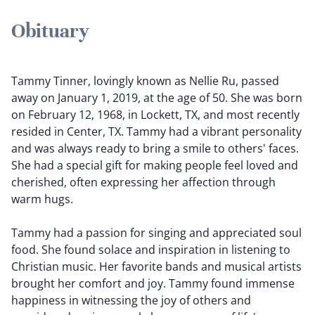
Obituary
Tammy Tinner, lovingly known as Nellie Ru, passed
away on January 1, 2019, at the age of 50. She was born
on February 12, 1968, in Lockett, TX, and most recently
resided in Center, TX. Tammy had a vibrant personality
and was always ready to bring a smile to others' faces.
She had a special gift for making people feel loved and
cherished, often expressing her affection through
warm hugs.
Tammy had a passion for singing and appreciated soul
food. She found solace and inspiration in listening to
Christian music. Her favorite bands and musical artists
brought her comfort and joy. Tammy found immense
happiness in witnessing the joy of others and