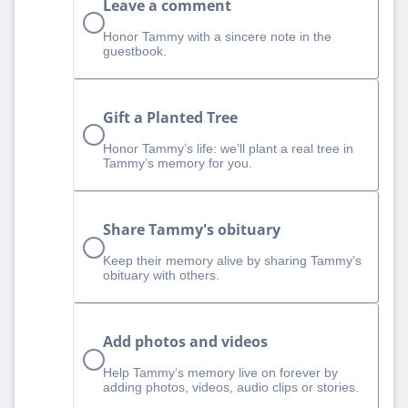
Leave a comment
Honor Tammy with a sincere note in the
guestbook.
Gift a Planted Tree
Honor Tammy’s life: we’ll plant a real tree in
Tammy’s memory for you.
Share Tammy's obituary
Keep their memory alive by sharing Tammy's
obituary with others.
Add photos and videos
Help Tammy‘s memory live on forever by
adding photos, videos, audio clips or stories.