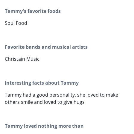
Tammy's favorite foods
Soul Food
Favorite bands and musical artists
Christain Music
Interesting facts about Tammy
Tammy had a good personality, she loved to make
others smile and loved to give hugs
Tammy loved nothing more than