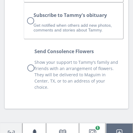
Subscribe to Tammy's obituary
Get notified when others add new photos,
comments and stories about Tammy.
Send Consolence Flowers
Show your support to Tammy's family and
friends with an arrangement of flowers.
They will be delivered to Maguim in
Center, TX, or to an address of your
choice.
1
🌲