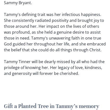
Sammy Bryant.
Tammy's defining trait was her infectious happiness.
She consistently radiated positivity and brought joy to
those around her. Her impact on the lives of others
was profound, as she held a genuine desire to assist
those in need. Tammy's unwavering faith in one true
God guided her throughout her life, and she embraced
the belief that she could do all things through Christ.
Tammy Tinner will be dearly missed by all who had the
privilege of knowing her. Her legacy of love, kindness,
and generosity will forever be cherished.
Gift a Planted Tree in Tammy's memory