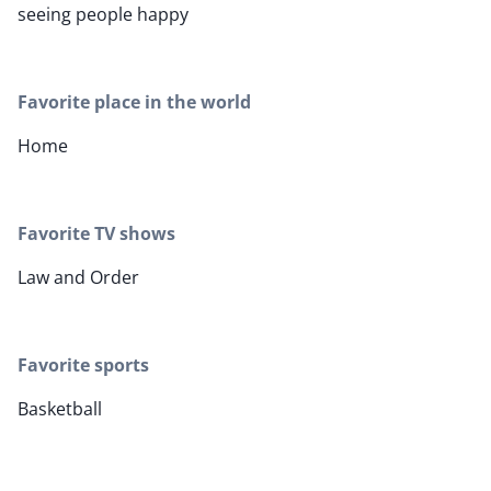
seeing people happy
Favorite place in the world
Home
Favorite TV shows
Law and Order
Favorite sports
Basketball