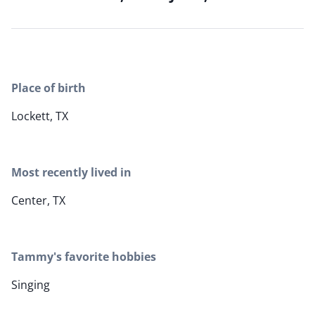
Place of birth
Lockett, TX
Most recently lived in
Center, TX
Tammy's favorite hobbies
Singing