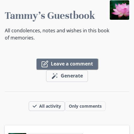
Tammy's Guestbook
All condolences, notes and wishes in this book
of memories.
Leave a comment
Generate
All activity
Only comments