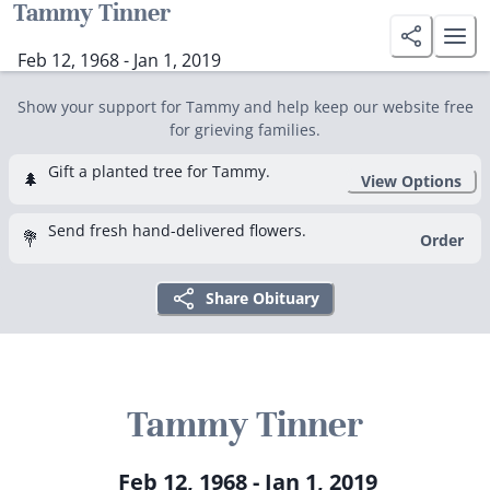
Tammy Tinner
Feb 12, 1968 - Jan 1, 2019
Show your support for Tammy and help keep our website free
for grieving families.
Gift a planted tree for Tammy.
🌲
View Options
Send fresh hand-delivered flowers.
💐
Order
Share Obituary
Tammy Tinner
Feb 12, 1968 - Jan 1, 2019