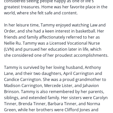
considered seeing people happy as one of life's
greatest treasures. Home was her favorite place in the
world, where she felt safe and content.
In her leisure time, Tammy enjoyed watching Law and
Order, and she had a keen interest in basketball. Her
friends and family affectionately referred to her as
Nellie Ru. Tammy was a Licensed Vocational Nurse
(LVN) and pursued her education later in life, which
she considered one of her proudest accomplishments.
Tammy is survived by her loving husband, Anthony
Lane, and their two daughters, April Carrington and
Candice Carrington. She was a proud grandmother to
Madison Carrington, Mercede Lister, and Jahavion
Brinson. Tammy is also remembered by her parents,
siblings, and extended family. Her sisters were Carolyn
Tinner, Brenda Tinner, Barbara Tinner, and Norma
Green, while her brothers were Clifford Jones and