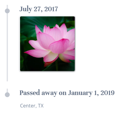
July 27, 2017
Passed away on January 1, 2019
Center, TX