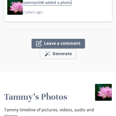
tammyt348 added a photo
2 years ago
Leave a comment
Generate
Tammy's Photos
Tammy timeline of pictures, videos, audio and