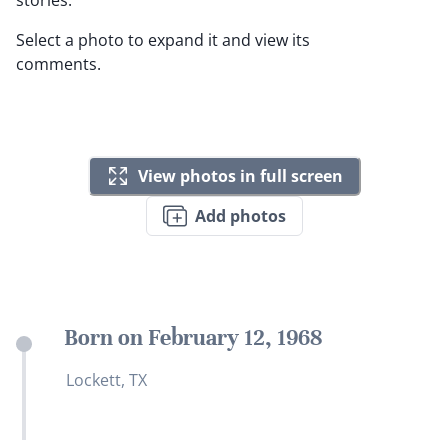
stories.
Select a photo to expand it and view its
comments.
View photos in full screen
Add photos
Born on February 12, 1968
Lockett, TX