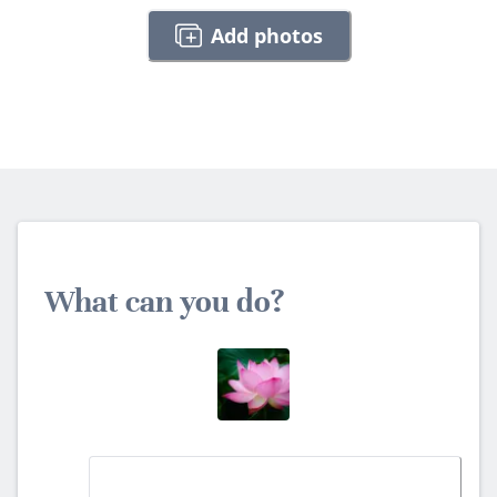
Add photos
What can you do?