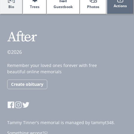
Actions
Bio
Trees
Guestbook
Photos
©2026
Remember your loved ones forever with free
beautiful online memorials
Create obituary
Tammy Tinner's memorial is managed by tammyt348.
Something wrong?