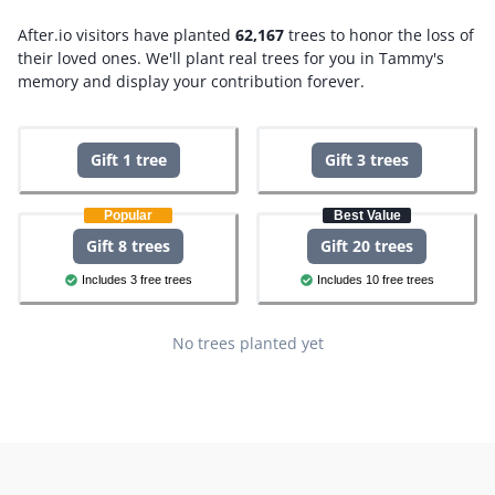
After.io visitors have planted
62,167
trees to honor the loss of
their loved ones.
We'll plant real trees for you in Tammy's
memory and display your contribution forever.
Gift 1 tree
Gift 3 trees
Popular
Best Value
Gift 8 trees
Gift 20 trees
Includes 3 free trees
Includes 10 free trees
No trees planted yet