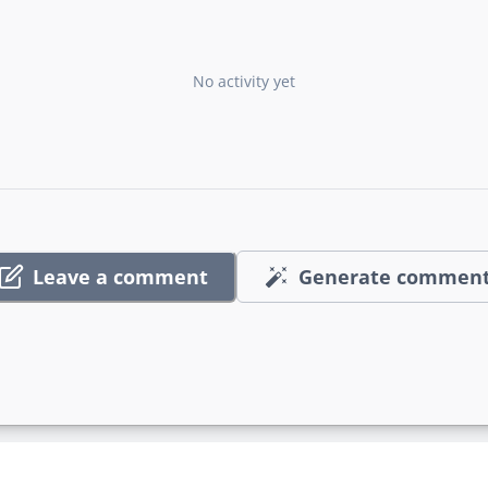
No activity yet
Leave a comment
Generate commen