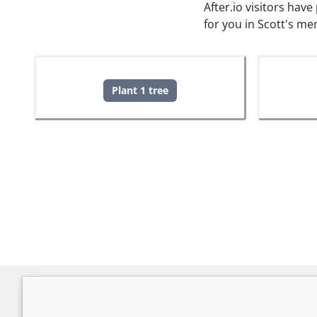
After.io visitors hav
for you in Scott's me
Plant 1 tree