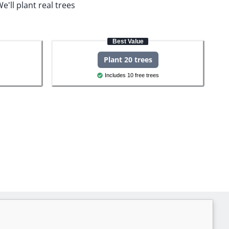
e'll plant real trees
Best Value
Plant 20 trees
Includes 10 free trees