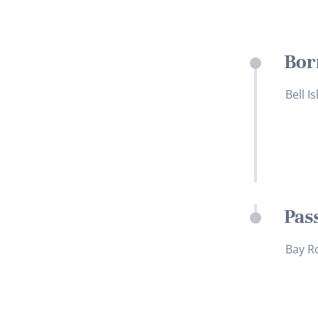
Bor
Bell I
Pas
Bay R