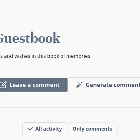
 Guestbook
es and wishes in this book of memories.
Leave a comment
Generate commen
All activity
Only comments