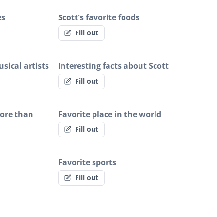
es
Scott's favorite foods
Fill out
sical artists
Interesting facts about Scott
Fill out
more than
Favorite place in the world
Fill out
Favorite sports
Fill out