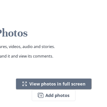
Photos
ures, videos, audio and stories.
pand it and view its comments.
View photos in full screen
Add photos