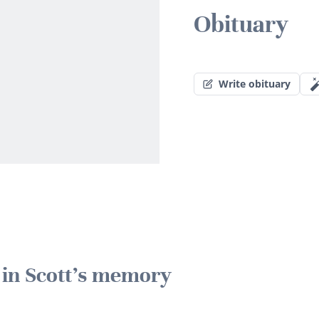
Obituary
Write obituary
e in Scott's memory