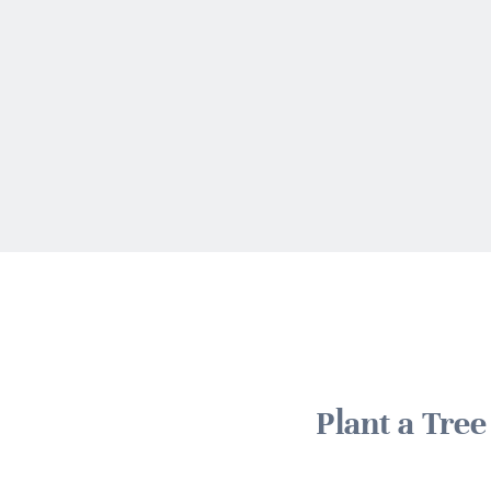
Plant a Tre