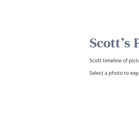
Scott's 
Scott timeline of pict
Select a photo to ex