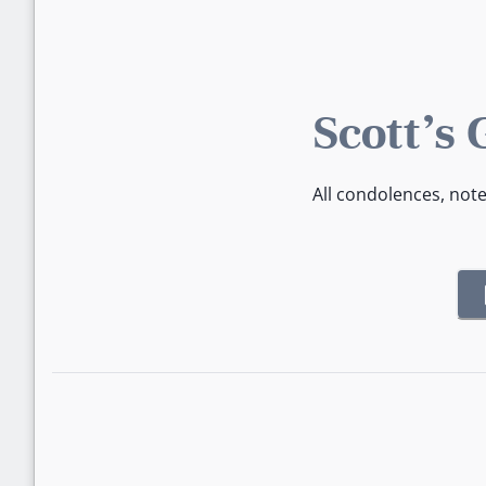
Scott's
All condolences, not