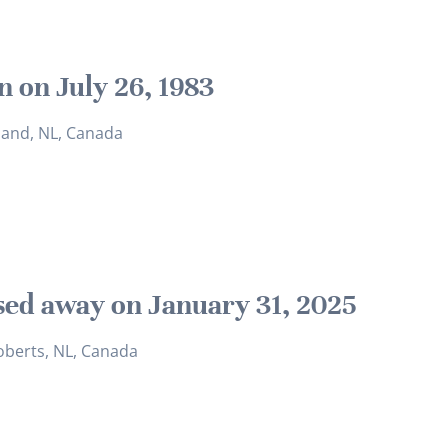
n on July 26, 1983
sland, NL, Canada
sed away on January 31, 2025
oberts, NL, Canada