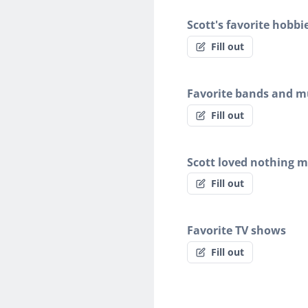
Scott's favorite hobbi
Fill out
Favorite bands and mu
Fill out
Scott loved nothing 
Fill out
Favorite TV shows
Fill out