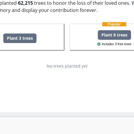
e planted
62,215
trees to honor the loss of their loved ones.
W
mory and display your contribution forever.
Popular
Plant 8 trees
Plant 3 trees
Includes 3 free trees
No trees planted yet