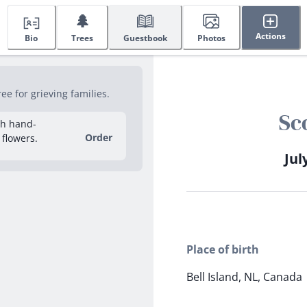
🌲
Actions
Bio
Trees
Guestbook
Photos
e for grieving families.
Sc
sh hand-
Order
 flowers.
Jul
Place of birth
Bell Island, NL, Canada