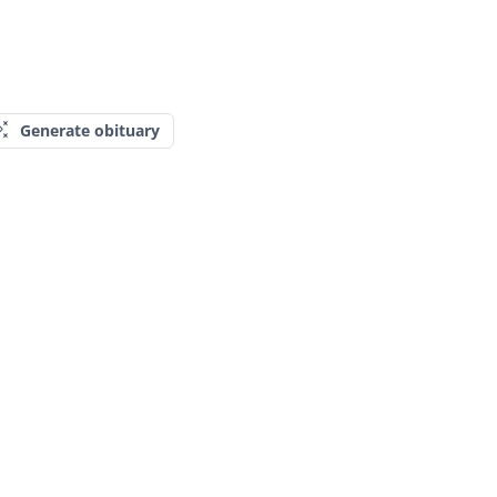
Generate obituary