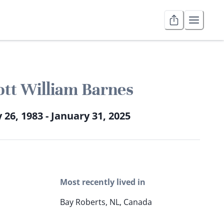
ott William Barnes
y 26, 1983 - January 31, 2025
Most recently lived in
Bay Roberts, NL, Canada