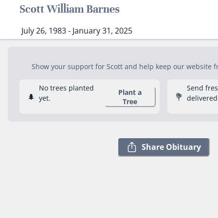
Scott William Barnes
July 26, 1983 - January 31, 2025
Show your support for Scott and help keep our website fre
No trees planted
Send fre
Plant a
🌲
💐
yet.
delivered
Tree
Share Obituary