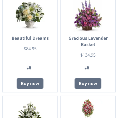
Beautiful Dreams
Gracious Lavender
Basket
$84.95
$134.95
Buy now
Buy now