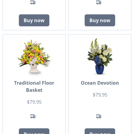
Buy now
Buy now
Traditional Floor
Ocean Devotion
Basket
$79.95
$79.95