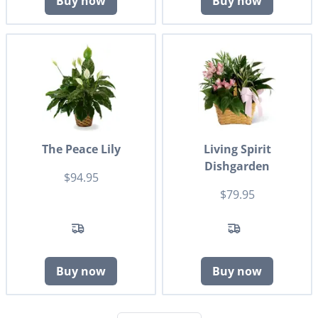
Buy now
Buy now
The Peace Lily
Living Spirit
Dishgarden
$94.95
$79.95
Buy now
Buy now