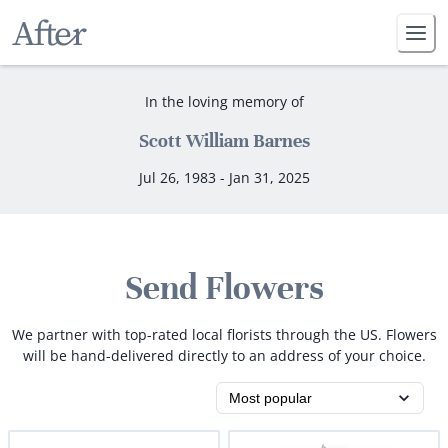
In the loving memory of
Scott William Barnes
Jul 26, 1983 - Jan 31, 2025
Send Flowers
We partner with top-rated local florists through the US. Flowers
will be hand-delivered directly to an address of your choice.