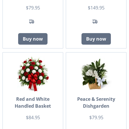
$79.95
$149.95
Buy now
Buy now
Red and White
Peace & Serenity
Handled Basket
Dishgarden
$84.95
$79.95