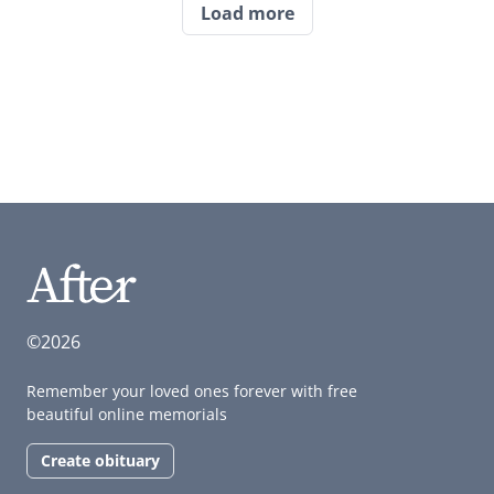
Load more
©2026
Remember your loved ones forever with free
beautiful online memorials
Create obituary