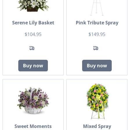
Serene Lily Basket
Pink Tribute Spray
$104.95
$149.95
Buy now
Buy now
Sweet Moments
Mixed Spray