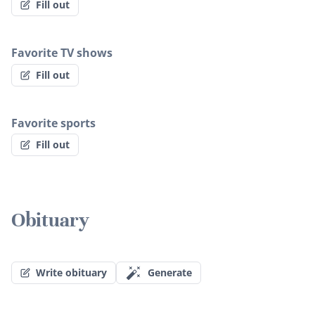
Fill out
Favorite TV shows
Fill out
Favorite sports
Fill out
Obituary
Write obituary
Generate