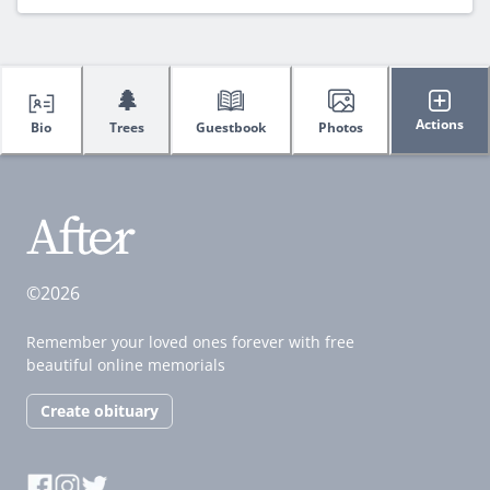
🌲
Actions
Bio
Trees
Guestbook
Photos
©2026
Remember your loved ones forever with free
beautiful online memorials
Create obituary