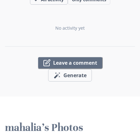
No activity yet
Leave a comment
Generate
mahalia's Photos