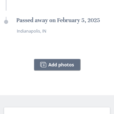
Passed away on February 5, 2025
Indianapolis, IN
Add photos