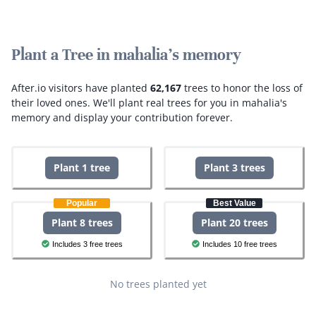
Plant a Tree in mahalia's memory
After.io visitors have planted
62,167
trees to honor the loss of
their loved ones.
We'll plant real trees for you in mahalia's
memory and display your contribution forever.
Plant 1 tree
Plant 3 trees
Popular
Best Value
Plant 8 trees
Plant 20 trees
Includes 3 free trees
Includes 10 free trees
No trees planted yet