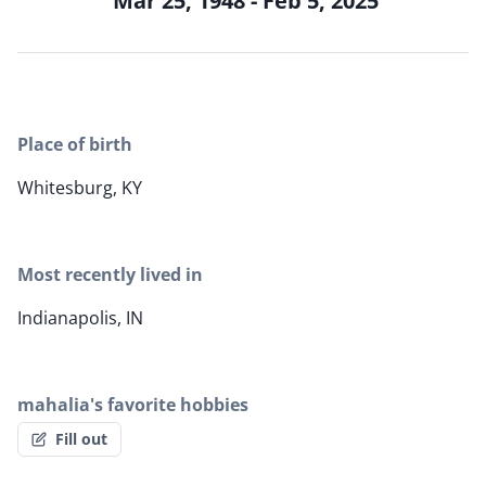
Mar 25, 1948 - Feb 5, 2025
Place of birth
Whitesburg, KY
Most recently lived in
Indianapolis, IN
mahalia's favorite hobbies
Fill out