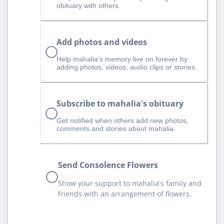
obituary with others.
Add photos and videos
Help mahalia‘s memory live on forever by
adding photos, videos, audio clips or stories.
Subscribe to mahalia's obituary
Get notified when others add new photos,
comments and stories about mahalia.
Send Consolence Flowers
Show your support to mahalia's family and
friends with an arrangement of flowers.