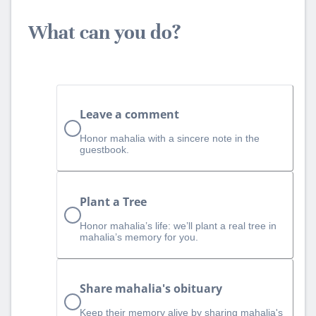
What can you do?
Leave a comment
Honor mahalia with a sincere note in the
guestbook.
Plant a Tree
Honor mahalia’s life: we’ll plant a real tree in
mahalia’s memory for you.
Share mahalia's obituary
Keep their memory alive by sharing mahalia's