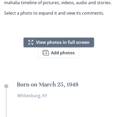
mahalia timeline of pictures, videos, audio and stories.
Select a photo to expand it and view its comments.
View photos in full screen
Add photos
Born on March 25, 1948
Whitesburg, KY