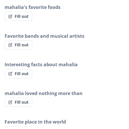
mahalia's favorite foods
Fill out
Favorite bands and musical artists
Fill out
Interesting facts about mahalia
Fill out
mahalia loved nothing more than
Fill out
Favorite place in the world