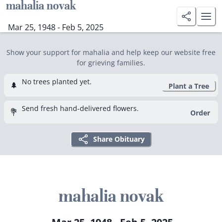
mahalia novak
Mar 25, 1948 - Feb 5, 2025
Show your support for mahalia and help keep our website free
for grieving families.
No trees planted yet.
🌲
Plant a Tree
Send fresh hand-delivered flowers.
💐
Order
Share Obituary
mahalia novak