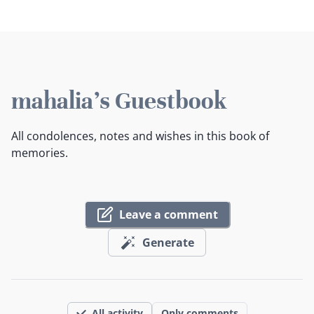
mahalia's Guestbook
All condolences, notes and wishes in this book of
memories.
Leave a comment
Generate
All activity
Only comments