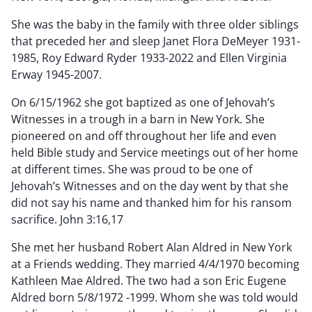
She was the baby in the family with three older siblings
that preceded her and sleep Janet Flora DeMeyer 1931-
1985, Roy Edward Ryder 1933-2022 and Ellen Virginia
Erway 1945-2007.
On 6/15/1962 she got baptized as one of Jehovah’s
Witnesses in a trough in a barn in New York. She
pioneered on and off throughout her life and even
held Bible study and Service meetings out of her home
at different times. She was proud to be one of
Jehovah’s Witnesses and on the day went by that she
did not say his name and thanked him for his ransom
sacrifice. John 3:16,17
She met her husband Robert Alan Aldred in New York
at a Friends wedding. They married 4/4/1970 becoming
Kathleen Mae Aldred. The two had a son Eric Eugene
Aldred born 5/8/1972 -1999. Whom she was told would