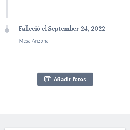
Falleció el September 24, 2022
Mesa Arizona
Añadir fotos