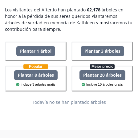
Los visitantes del After.io han plantado
62,178
árboles en
honor a la pérdida de sus seres queridos
Plantaremos
árboles de verdad en memoria de Kathleen y mostraremos tu
contribución para siempre.
Plantar 1 árbol
Plantar 3 árboles
Popular
Mejor precio
Plantar 8 árboles
Plantar 20 árboles
Incluye 3 árboles gratis
Incluye 10 árboles gratis
Todavía no se han plantado árboles