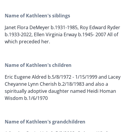
Name of Kathleen's siblings
Janet Flora DeMeyer b.1931-1985, Roy Edward Ryder
b.1933-2022, Ellen Virginia Erway b.1945- 2007 All of
which preceded her.
Name of Kathleen's children
Eric Eugene Aldred b.5/8/1972 - 1/15/1999 and Lacey
Cheyanne Lynn Cherish b.2/18/1983 and also a
spiritually adoptive daughter named Heidi Homan
Wisdom b.1/6/1970
Name of Kathleen's grandchildren