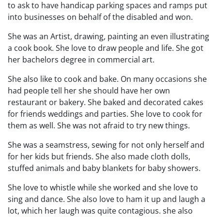
to ask to have handicap parking spaces and ramps put
into businesses on behalf of the disabled and won.
She was an Artist, drawing, painting an even illustrating
a cook book. She love to draw people and life. She got
her bachelors degree in commercial art.
She also like to cook and bake. On many occasions she
had people tell her she should have her own
restaurant or bakery. She baked and decorated cakes
for friends weddings and parties. She love to cook for
them as well. She was not afraid to try new things.
She was a seamstress, sewing for not only herself and
for her kids but friends. She also made cloth dolls,
stuffed animals and baby blankets for baby showers.
She love to whistle while she worked and she love to
sing and dance. She also love to ham it up and laugh a
lot, which her laugh was quite contagious. she also