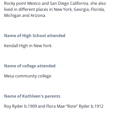
Rocky point Mexico and San Diego California. she also
lived in different places in New York, Georgia, Florida,
Michigan and Arizona.
Name of High School attended
Kendall High in New York
Name of college attended
Mesa community college
Name of Kathleen's parents
Roy Ryder b.1909 and Flora Mae “Rote” Ryder b.1912