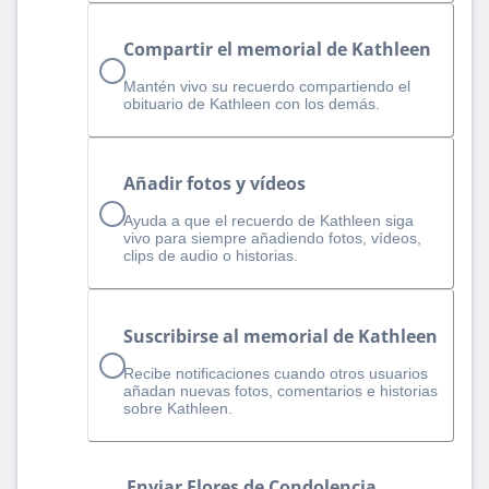
Compartir el memorial de Kathleen
Mantén vivo su recuerdo compartiendo el
obituario de Kathleen con los demás.
Añadir fotos y vídeos
Ayuda a que el recuerdo de Kathleen siga
vivo para siempre añadiendo fotos, vídeos,
clips de audio o historias.
Suscribirse al memorial de Kathleen
Recibe notificaciones cuando otros usuarios
añadan nuevas fotos, comentarios e historias
sobre Kathleen.
Enviar Flores de Condolencia