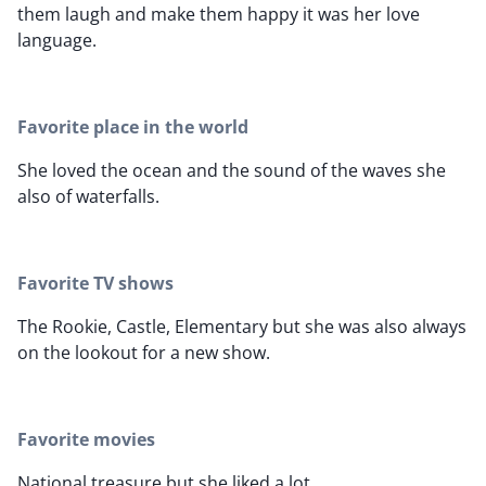
them laugh and make them happy it was her love
language.
Favorite place in the world
She loved the ocean and the sound of the waves she
also of waterfalls.
Favorite TV shows
The Rookie, Castle, Elementary but she was also always
on the lookout for a new show.
Favorite movies
National treasure but she liked a lot.