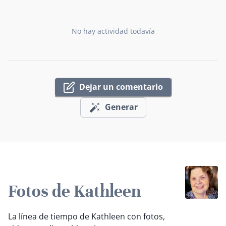
No hay actividad todavía
Dejar un comentario
Generar
Fotos de Kathleen
La línea de tiempo de Kathleen con fotos,