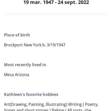
19 mar. 1947 - 24 sept. 2022
Place of birth
Brockport New York b. 3/19/1947
Most recently lived in
Mesa Arizona
Kathleen's favorite hobbies
Art(Drawing, Painting, Illustrating) Writing ( Poetry,
Songs and short stories.) Baking ( All sorts, she