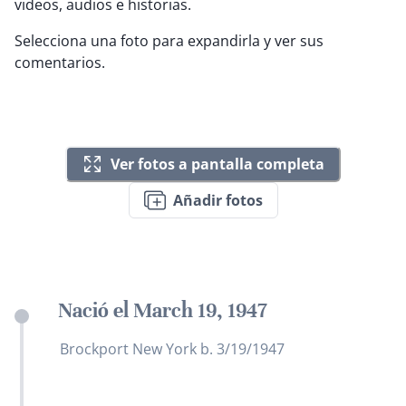
videos, audios e historias.
Selecciona una foto para expandirla y ver sus
comentarios.
Ver fotos a pantalla completa
Añadir fotos
Nació el March 19, 1947
Brockport New York b. 3/19/1947