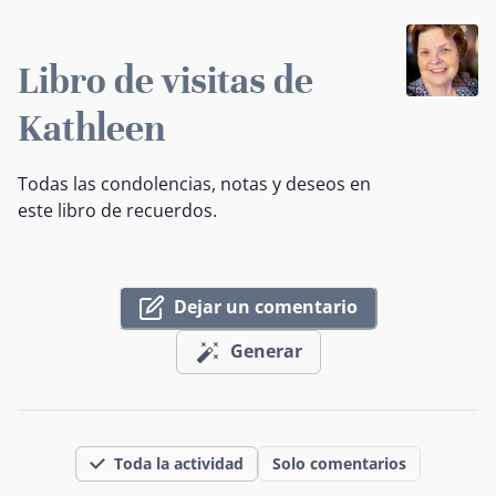
Libro de visitas de
Kathleen
Todas las condolencias, notas y deseos en
este libro de recuerdos.
Dejar un comentario
Generar
Toda la actividad
Solo comentarios