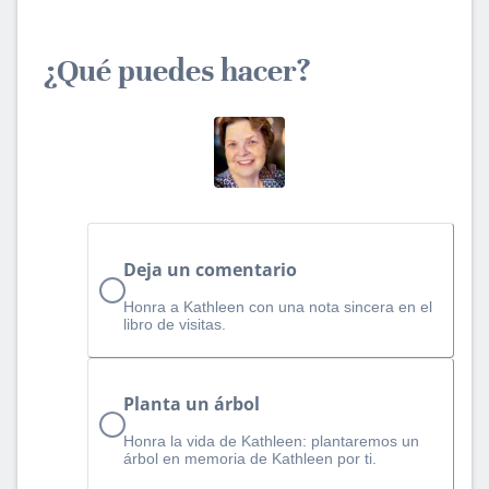
¿Qué puedes hacer?
Deja un comentario
Honra a Kathleen con una nota sincera en el
libro de visitas.
Planta un árbol
Honra la vida de Kathleen: plantaremos un
árbol en memoria de Kathleen por ti.