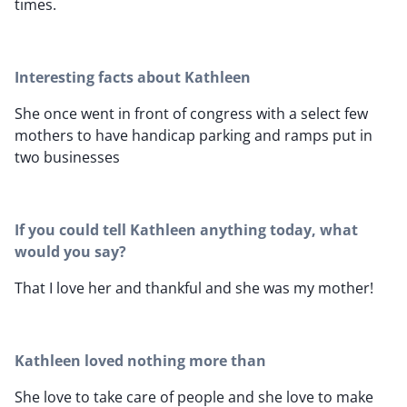
times.
Interesting facts about Kathleen
She once went in front of congress with a select few
mothers to have handicap parking and ramps put in
two businesses
If you could tell Kathleen anything today, what
would you say?
That I love her and thankful and she was my mother!
Kathleen loved nothing more than
She love to take care of people and she love to make