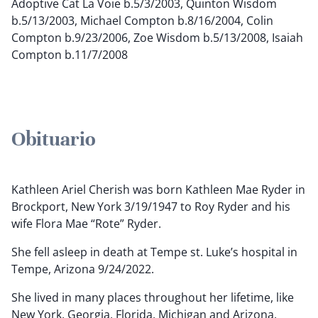
Adoptive Cat La Voie b.5/3/2003, Quinton Wisdom
b.5/13/2003, Michael Compton b.8/16/2004, Colin
Compton b.9/23/2006, Zoe Wisdom b.5/13/2008, Isaiah
Compton b.11/7/2008
Obituario
Kathleen Ariel Cherish was born Kathleen Mae Ryder in
Brockport, New York 3/19/1947 to Roy Ryder and his
wife Flora Mae “Rote” Ryder.
She fell asleep in death at Tempe st. Luke’s hospital in
Tempe, Arizona 9/24/2022.
She lived in many places throughout her lifetime, like
New York, Georgia, Florida, Michigan and Arizona.