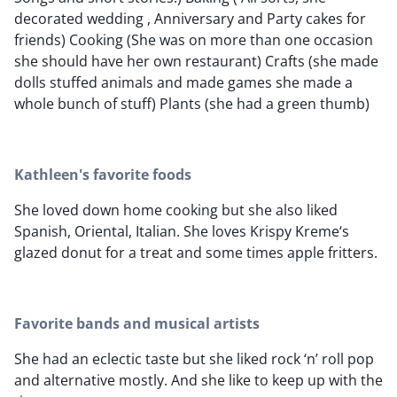
decorated wedding , Anniversary and Party cakes for
friends) Cooking (She was on more than one occasion
she should have her own restaurant) Crafts (she made
dolls stuffed animals and made games she made a
whole bunch of stuff) Plants (she had a green thumb)
Kathleen's favorite foods
She loved down home cooking but she also liked
Spanish, Oriental, Italian. She loves Krispy Kreme‘s
glazed donut for a treat and some times apple fritters.
Favorite bands and musical artists
She had an eclectic taste but she liked rock ‘n’ roll pop
and alternative mostly. And she like to keep up with the