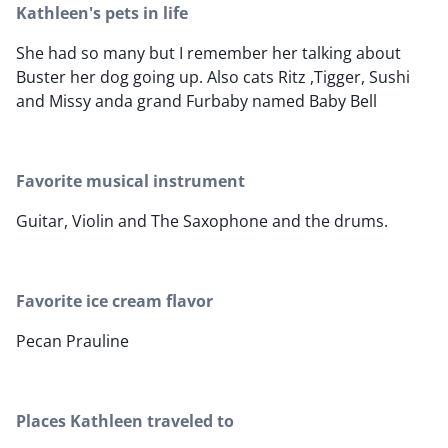
Kathleen's pets in life
She had so many but I remember her talking about
Buster her dog going up. Also cats Ritz ,Tigger, Sushi
and Missy anda grand Furbaby named Baby Bell
Favorite musical instrument
Guitar, Violin and The Saxophone and the drums.
Favorite ice cream flavor
Pecan Prauline
Places Kathleen traveled to