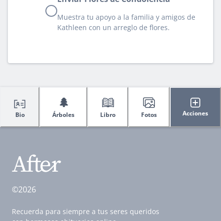
Muestra tu apoyo a la familia y amigos de
Kathleen con un arreglo de flores.
🌲
Acciones
Bio
Árboles
Libro
Fotos
©2026
Recuerda para siempre a tus seres queridos