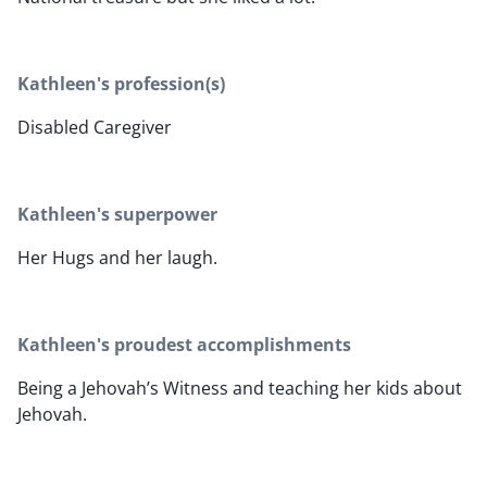
Kathleen's profession(s)
Disabled Caregiver
Kathleen's superpower
Her Hugs and her laugh.
Kathleen's proudest accomplishments
Being a Jehovah’s Witness and teaching her kids about
Jehovah.