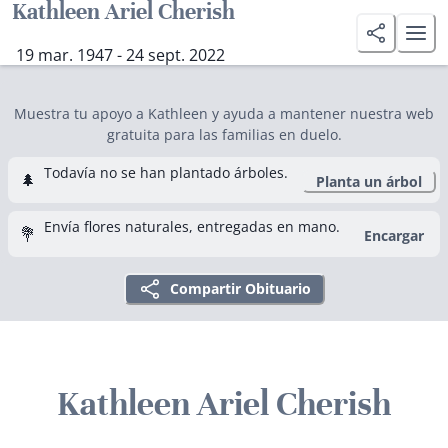
Kathleen Ariel Cherish
19 mar. 1947 - 24 sept. 2022
Muestra tu apoyo a Kathleen y ayuda a mantener nuestra web
gratuita para las familias en duelo.
Todavía no se han plantado árboles.
🌲
Planta un árbol
Envía flores naturales, entregadas en mano.
💐
Encargar
Compartir Obituario
Kathleen Ariel Cherish