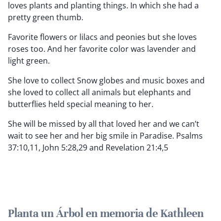
loves plants and planting things. In which she had a
pretty green thumb.
Favorite flowers or lilacs and peonies but she loves
roses too. And her favorite color was lavender and
light green.
She love to collect Snow globes and music boxes and
she loved to collect all animals but elephants and
butterflies held special meaning to her.
She will be missed by all that loved her and we can’t
wait to see her and her big smile in Paradise. Psalms
37:10,11, John 5:28,29 and Revelation 21:4,5
Planta un Árbol en memoria de Kathleen