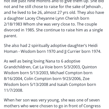
not live past nine months and to give them up. She did
not and he still chose to raise for the sake of Jehovah ,
and he lived to be 26, almost 27 yrs old. They also have
a daughter Lacey Cheyanne Lynn Cherish born
2/18/1983 Whom she was very close to. The couple
divorced in 1985. She continue to raise him as a single
parent.
She also had 2 spiritually adoptive daughter’s Heidi
Homan - Wisdom born 1970 and JJ Currier born 1974.
As well as being loving Nana to 6 adoptive
Grandchildren, Cat La Voie born 5/3/2003, Quinton
Wisdom born 5/13/2003, Michael Compton born
8/16/2004, Colin Compton born 9/23/2006, Zoe
Wisdom born 5/13/2008 and Isaiah Compton born
11/7/2008.
When her son was very young, she was one of seven
mothers who were chosen to go in front of Congress