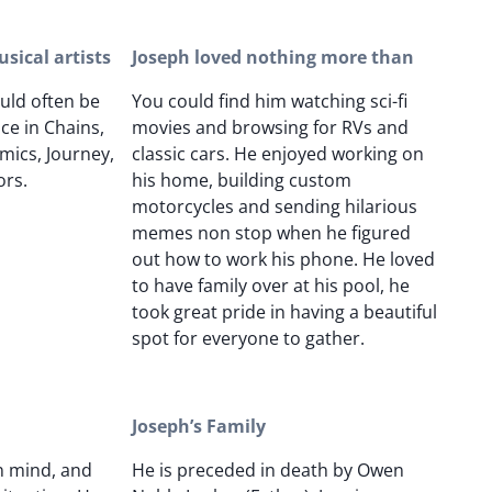
sical artists
Joseph loved nothing more than
uld often be
You could find him watching sci-fi
ce in Chains,
movies and browsing for RVs and
mics, Journey,
classic cars. He enjoyed working on
ors.
his home, building custom
motorcycles and sending hilarious
memes non stop when he figured
out how to work his phone. He loved
to have family over at his pool, he
took great pride in having a beautiful
spot for everyone to gather.
Joseph’s Family
n mind, and
He is preceded in death by Owen