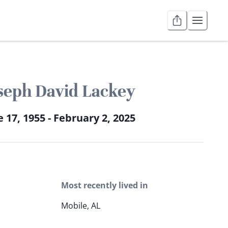
seph David Lackey
 17, 1955 - February 2, 2025
Most recently lived in
Mobile, AL