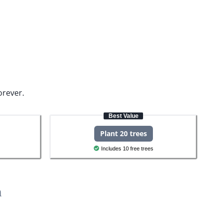
orever.
Best Value
Plant 20 trees
Includes 10 free trees
h