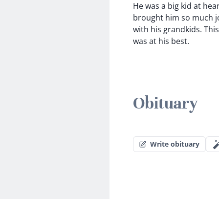
He was a big kid at hear
brought him so much jo
with his grandkids. Thi
was at his best.
Obituary
Write obituary