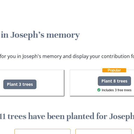
e in Joseph's memory
s for you in Joseph's memory and display your contribution f
Popular
Plant 8 trees
Plant 3 trees
Includes 3 free trees
11 trees have been planted for Josep