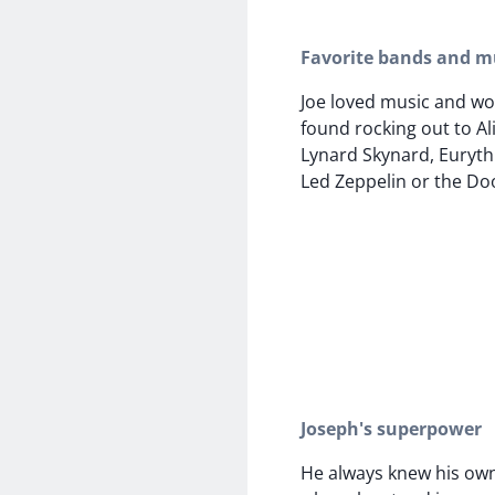
Favorite bands and mu
Joe loved music and wo
found rocking out to Ali
Lynard Skynard, Euryth
Led Zeppelin or the Do
Joseph's superpower
He always knew his ow