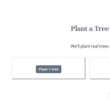
Plant a Tre
We'll plant real tree
Plant 1 tree