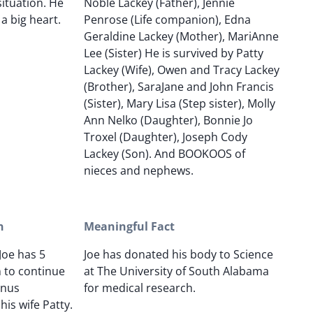
ituation. He
Noble Lackey (Father), Jennie
a big heart.
Penrose (Life companion), Edna
Geraldine Lackey (Mother), MariAnne
Lee (Sister) He is survived by Patty
Lackey (Wife), Owen and Tracy Lackey
(Brother), SaraJane and John Francis
(Sister), Mary Lisa (Step sister), Molly
Ann Nelko (Daughter), Bonnie Jo
Troxel (Daughter), Joseph Cody
Lackey (Son). And BOOKOOS of
nieces and nephews.
n
Meaningful Fact
Joe has 5
Joe has donated his body to Science
n to continue
at The University of South Alabama
onus
for medical research.
is wife Patty.