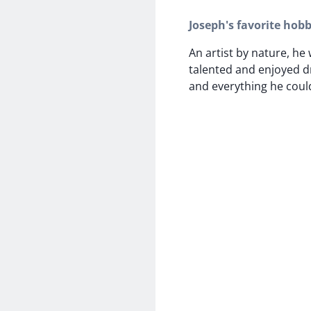
Joseph's favorite hobb
An artist by nature, he
talented and enjoyed d
and everything he could