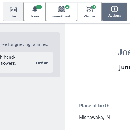
🌲
11
4
3
Actions
Bio
Trees
Guestbook
Photos
ee for grieving families.
Jo
sh hand-
Order
 flowers.
June
Place of birth
Mishawaka, IN