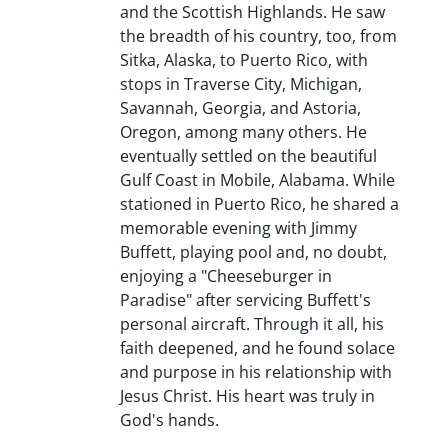
and the Scottish Highlands. He saw
the breadth of his country, too, from
Sitka, Alaska, to Puerto Rico, with
stops in Traverse City, Michigan,
Savannah, Georgia, and Astoria,
Oregon, among many others. He
eventually settled on the beautiful
Gulf Coast in Mobile, Alabama. While
stationed in Puerto Rico, he shared a
memorable evening with Jimmy
Buffett, playing pool and, no doubt,
enjoying a "Cheeseburger in
Paradise" after servicing Buffett's
personal aircraft. Through it all, his
faith deepened, and he found solace
and purpose in his relationship with
Jesus Christ. His heart was truly in
God's hands.