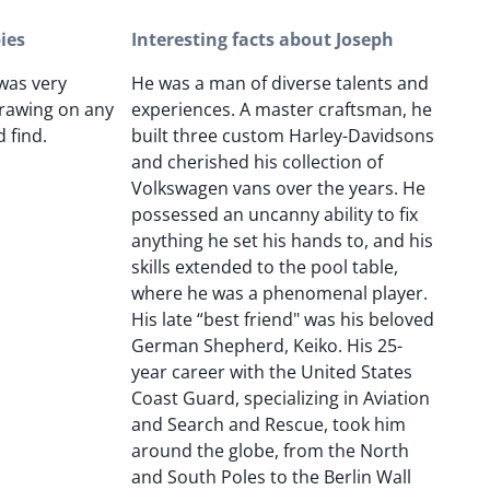
ies
Interesting facts about Joseph
 was very
He was a man of diverse talents and
rawing on any
experiences. A master craftsman, he
 find.
built three custom Harley-Davidsons
and cherished his collection of
Volkswagen vans over the years. He
possessed an uncanny ability to fix
anything he set his hands to, and his
skills extended to the pool table,
where he was a phenomenal player.
His late “best friend" was his beloved
German Shepherd, Keiko. His 25-
year career with the United States
Coast Guard, specializing in Aviation
and Search and Rescue, took him
around the globe, from the North
and South Poles to the Berlin Wall