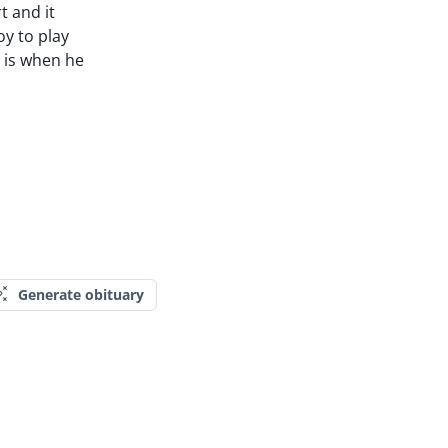
t and it
y to play
s is when he
Generate obituary