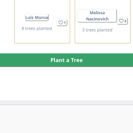
Melissa
Luis Murua
Nacinovich
3
1
8 trees planted
3 trees planted
Plant a Tree