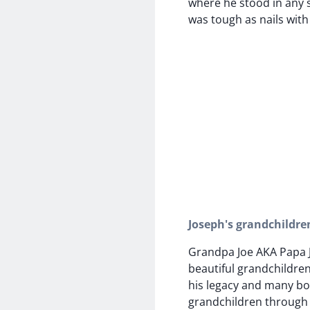
where he stood in any s
was tough as nails with 
Joseph's grandchildre
Grandpa Joe AKA Papa 
beautiful grandchildre
his legacy and many b
grandchildren through h