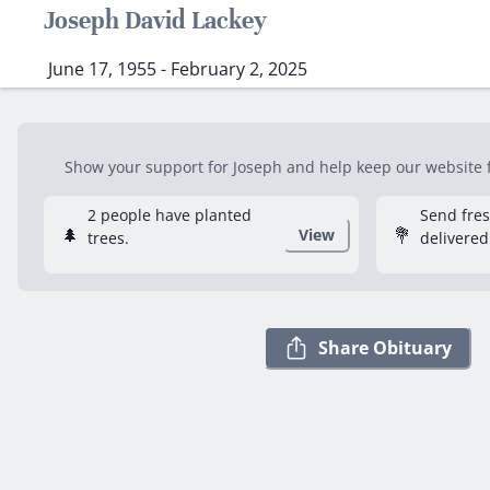
Joseph David Lackey
June 17, 1955 - February 2, 2025
Show your support for Joseph and help keep our website fr
2 people have planted
Send fre
🌲
💐
View
trees.
delivered
Share Obituary