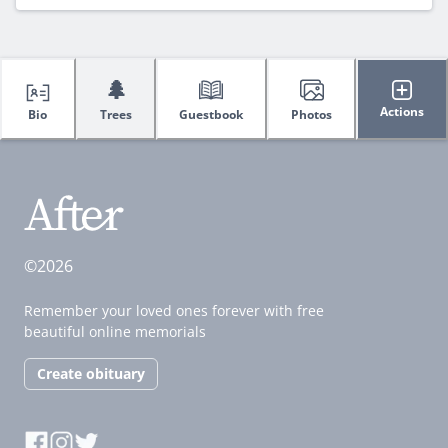
🌲
Actions
Bio
Trees
Guestbook
Photos
©2026
Remember your loved ones forever with free
beautiful online memorials
Create obituary