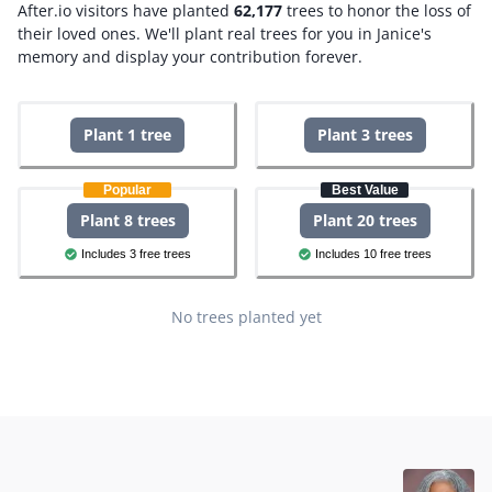
After.io visitors have planted
62,177
trees to honor the loss of
their loved ones.
We'll plant real trees for you in Janice's
memory and display your contribution forever.
Plant 1 tree
Plant 3 trees
Popular
Best Value
Plant 8 trees
Plant 20 trees
Includes 3 free trees
Includes 10 free trees
No trees planted yet