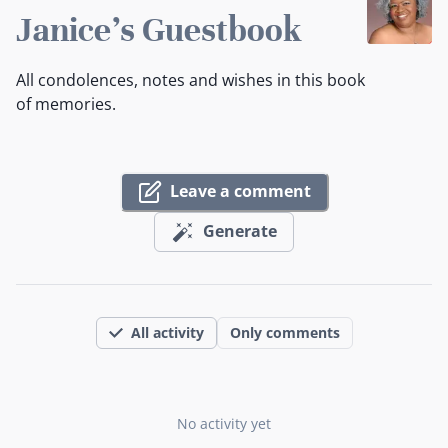
Janice's Guestbook
All condolences, notes and wishes in this book
of memories.
Leave a comment
Generate
All activity
Only comments
No activity yet