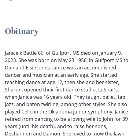
Obituary
Janice k Battle 66, of Gulfport MS died on January 9,
2023. She was born on May 23 1956, in Gulfport MS to
Dan and Elsie Jones. Janice was an accomplished
dancer and musician at an early age. She started
teaching dance at age 12, then she and her sister,
Sharon, opened their first dance studio, LuShar’s,
when Janice was 16 years old. They taught ballet, tap,
jazz, and baton twirling, among other styles. She also
played Cello in the Oklahoma junior symphony. Janice
retired from dancing to be a loving wife to John for 39
years (until his death), and to raise her sons,
Deshannon and Damon. She loved to mow the lawn,