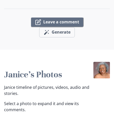
Leave a comment
Generate
Janice's Photos
Janice timeline of pictures, videos, audio and
stories.
Select a photo to expand it and view its
comments.