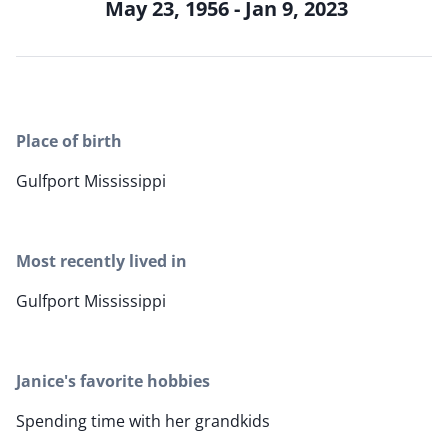
May 23, 1956 - Jan 9, 2023
Place of birth
Gulfport Mississippi
Most recently lived in
Gulfport Mississippi
Janice's favorite hobbies
Spending time with her grandkids