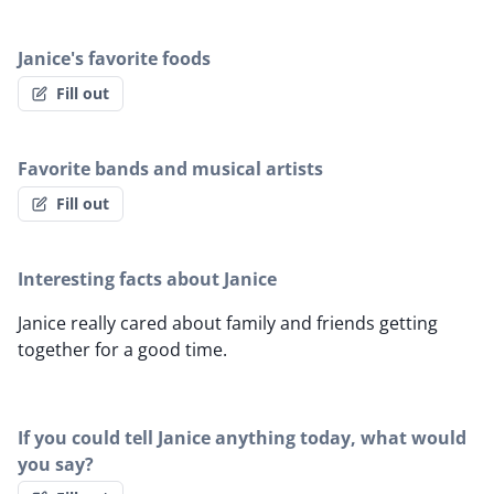
Janice's favorite foods
Fill out
Favorite bands and musical artists
Fill out
Interesting facts about Janice
Janice really cared about family and friends getting
together for a good time.
If you could tell Janice anything today, what would
you say?