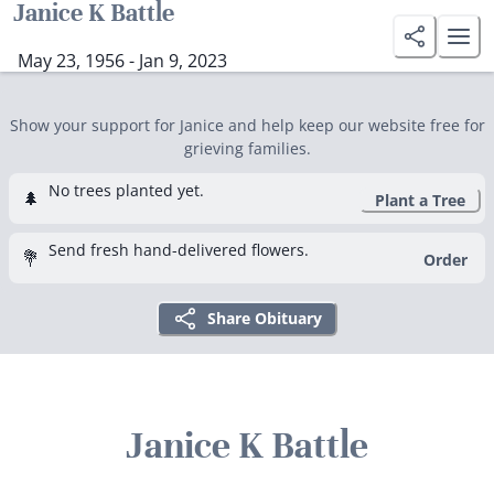
Janice K Battle
May 23, 1956 - Jan 9, 2023
Show your support for Janice and help keep our website free for
grieving families.
No trees planted yet.
🌲
Plant a Tree
Send fresh hand-delivered flowers.
💐
Order
Share Obituary
Janice K Battle