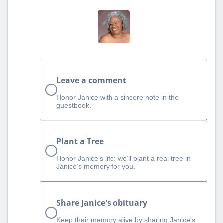
Leave a comment
Honor Janice with a sincere note in the
guestbook.
Plant a Tree
Honor Janice’s life: we’ll plant a real tree in
Janice’s memory for you.
Share Janice's obituary
Keep their memory alive by sharing Janice's