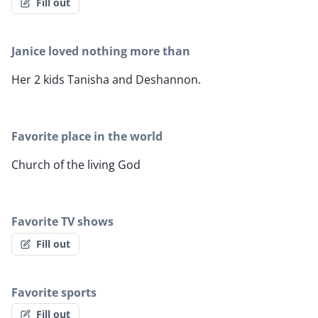
Fill out
Janice loved nothing more than
Her 2 kids Tanisha and Deshannon.
Favorite place in the world
Church of the living God
Favorite TV shows
Fill out
Favorite sports
Fill out