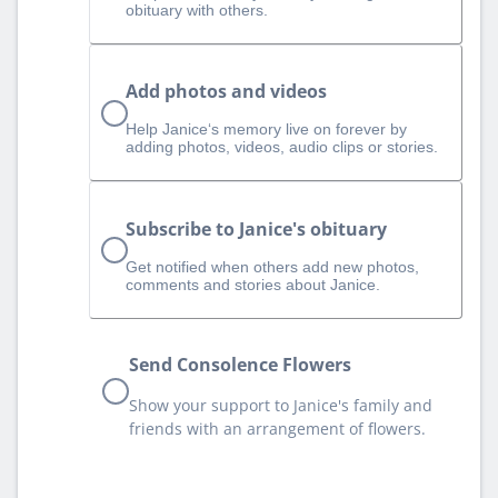
obituary with others.
Add photos and videos
Help Janice‘s memory live on forever by
adding photos, videos, audio clips or stories.
Subscribe to Janice's obituary
Get notified when others add new photos,
comments and stories about Janice.
Send Consolence Flowers
Show your support to Janice's family and
friends with an arrangement of flowers.