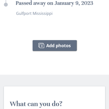
Passed away on January 9, 2023
Gulfport Mississippi
Add photos
What can you do?