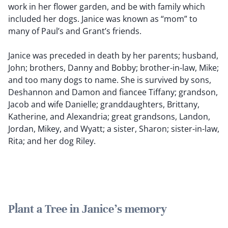
work in her flower garden, and be with family which
included her dogs. Janice was known as “mom” to
many of Paul’s and Grant’s friends.
Janice was preceded in death by her parents; husband,
John; brothers, Danny and Bobby; brother-in-law, Mike;
and too many dogs to name. She is survived by sons,
Deshannon and Damon and fiancee Tiffany; grandson,
Jacob and wife Danielle; granddaughters, Brittany,
Katherine, and Alexandria; great grandsons, Landon,
Jordan, Mikey, and Wyatt; a sister, Sharon; sister-in-law,
Rita; and her dog Riley.
Plant a Tree in Janice's memory