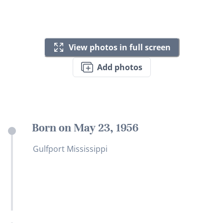
View photos in full screen
Add photos
Born on May 23, 1956
Gulfport Mississippi