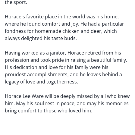
the sport.
Horace's favorite place in the world was his home,
where he found comfort and joy. He had a particular
fondness for homemade chicken and deer, which
always delighted his taste buds.
Having worked as a janitor, Horace retired from his
profession and took pride in raising a beautiful family.
His dedication and love for his family were his
proudest accomplishments, and he leaves behind a
legacy of love and togetherness.
Horace Lee Ware will be deeply missed by all who knew
him. May his soul rest in peace, and may his memories
bring comfort to those who loved him.