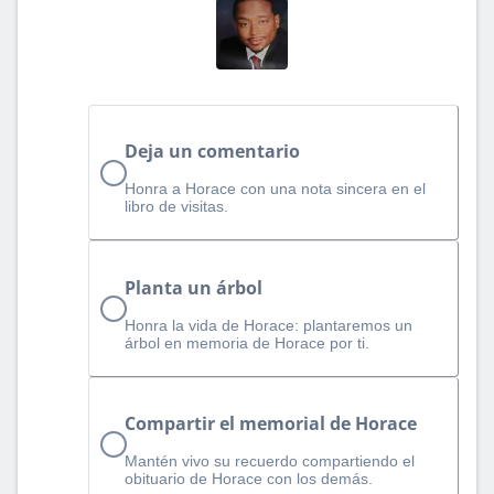
Deja un comentario
Honra a Horace con una nota sincera en el
libro de visitas.
Planta un árbol
Honra la vida de Horace: plantaremos un
árbol en memoria de Horace por ti.
Compartir el memorial de Horace
Mantén vivo su recuerdo compartiendo el
obituario de Horace con los demás.