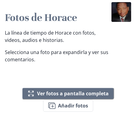
Fotos de Horace
La línea de tiempo de Horace con fotos,
videos, audios e historias.
Selecciona una foto para expandirla y ver sus
comentarios.
Ver fotos a pantalla completa
Añadir fotos