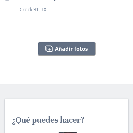
Crockett, TX
Añadir fotos
¿Qué puedes hacer?