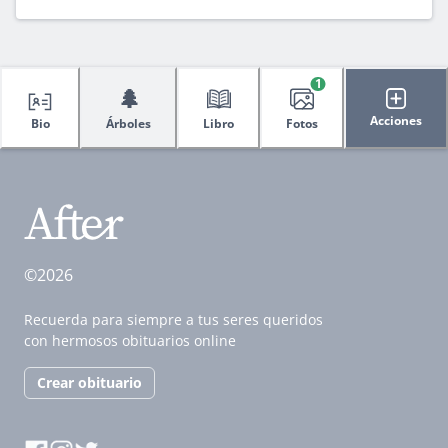
1
🌲
Acciones
Bio
Árboles
Libro
Fotos
©2026
Recuerda para siempre a tus seres queridos
con hermosos obituarios online
Crear obituario