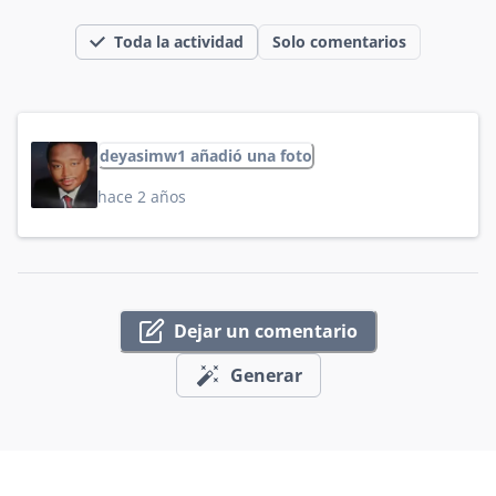
Toda la actividad
Solo comentarios
deyasimw1 añadió una foto
hace 2 años
Dejar un comentario
Generar