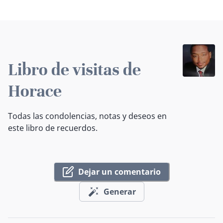
Libro de visitas de
Horace
Todas las condolencias, notas y deseos en
este libro de recuerdos.
Dejar un comentario
Generar