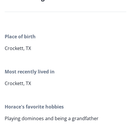
Place of birth
Crockett, TX
Most recently lived in
Crockett, TX
Horace's favorite hobbies
Playing dominoes and being a grandfather