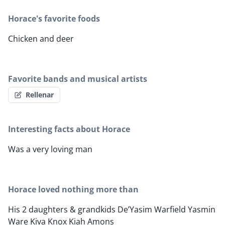
Horace's favorite foods
Chicken and deer
Favorite bands and musical artists
Rellenar
Interesting facts about Horace
Was a very loving man
Horace loved nothing more than
His 2 daughters & grandkids De’Yasim Warfield Yasmin
Ware Kiva Knox Kiah Amons