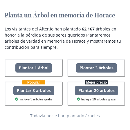
Planta un Árbol en memoria de Horace
Los visitantes del After.io han plantado
62,167
árboles en
honor a la pérdida de sus seres queridos
Plantaremos
árboles de verdad en memoria de Horace y mostraremos tu
contribución para siempre.
Plantar 1 árbol
Plantar 3 árboles
Popular
Mejor precio
Plantar 8 árboles
Plantar 20 árboles
Incluye 3 árboles gratis
Incluye 10 árboles gratis
Todavía no se han plantado árboles