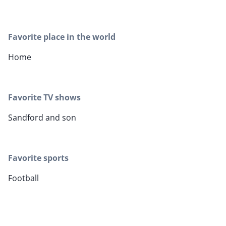
Favorite place in the world
Home
Favorite TV shows
Sandford and son
Favorite sports
Football