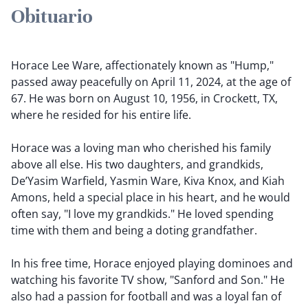
Obituario
Horace Lee Ware, affectionately known as "Hump,"
passed away peacefully on April 11, 2024, at the age of
67. He was born on August 10, 1956, in Crockett, TX,
where he resided for his entire life.
Horace was a loving man who cherished his family
above all else. His two daughters, and grandkids,
De’Yasim Warfield, Yasmin Ware, Kiva Knox, and Kiah
Amons, held a special place in his heart, and he would
often say, "I love my grandkids." He loved spending
time with them and being a doting grandfather.
In his free time, Horace enjoyed playing dominoes and
watching his favorite TV show, "Sanford and Son." He
also had a passion for football and was a loyal fan of