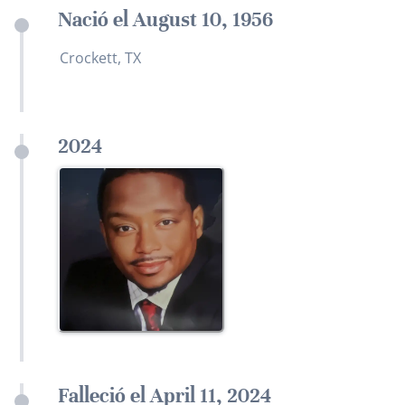
Nació el August 10, 1956
Crockett, TX
2024
Falleció el April 11, 2024