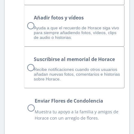
Añadir fotos y vídeos
Ayuda a que el recuerdo de Horace siga vivo
para siempre añadiendo fotos, vídeos, clips
de audio o historias.
Suscribirse al memorial de Horace
Recibe notificaciones cuando otros usuarios
añadan nuevas fotos, comentarios e historias
sobre Horace.
Enviar Flores de Condolencia
Muestra tu apoyo a la familia y amigos de
Horace con un arreglo de flores.