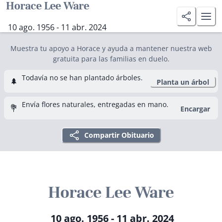
Horace Lee Ware
10 ago. 1956 - 11 abr. 2024
Muestra tu apoyo a Horace y ayuda a mantener nuestra web
gratuita para las familias en duelo.
Todavía no se han plantado árboles.
🌲
Planta un árbol
Envía flores naturales, entregadas en mano.
💐
Encargar
Compartir Obituario
Horace Lee Ware
10 ago. 1956 - 11 abr. 2024