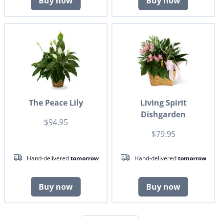
Buy now
Buy now
The Peace Lily
Living Spirit
Dishgarden
$94.95
$79.95
Hand-delivered
tomorrow
Hand-delivered
tomorrow
Buy now
Buy now