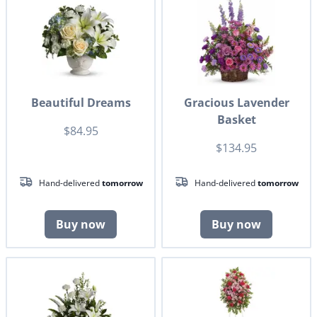
Beautiful Dreams
Gracious Lavender
Basket
$84.95
$134.95
Hand-delivered
tomorrow
Hand-delivered
tomorrow
Buy now
Buy now