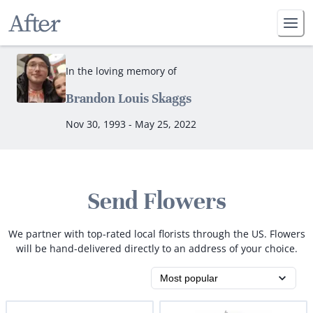
In the loving memory of
Brandon Louis Skaggs
Nov 30, 1993 - May 25, 2022
Send Flowers
We partner with top-rated local florists through the US. Flowers
will be hand-delivered directly to an address of your choice.