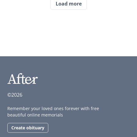
Load more
©2026
Remember your loved ones forever with free
beautiful online memorials
Create obituary