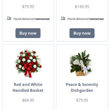
$79.95
$149.95
Hand-delivered
tomorrow
Hand-delivered
tomorrow
Buy now
Buy now
Red and White
Peace & Serenity
Handled Basket
Dishgarden
$84.95
$79.95