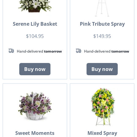
Serene Lily Basket
Pink Tribute Spray
$104.95
$149.95
Hand-delivered
tomorrow
Hand-delivered
tomorrow
Buy now
Buy now
Sweet Moments
Mixed Spray