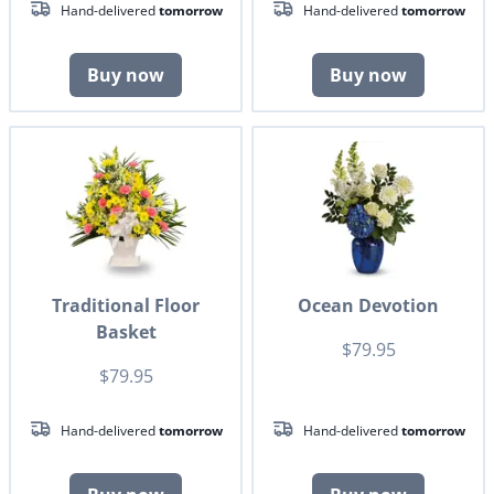
Hand-delivered
tomorrow
Hand-delivered
tomorrow
Buy now
Buy now
Traditional Floor
Ocean Devotion
Basket
$79.95
$79.95
Hand-delivered
tomorrow
Hand-delivered
tomorrow