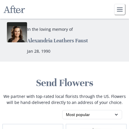
In the loving memory of
Alexandria Leathers Faust
Jan 28, 1990
Send Flowers
We partner with top-rated local florists through the US. Flowers
will be hand-delivered directly to an address of your choice.