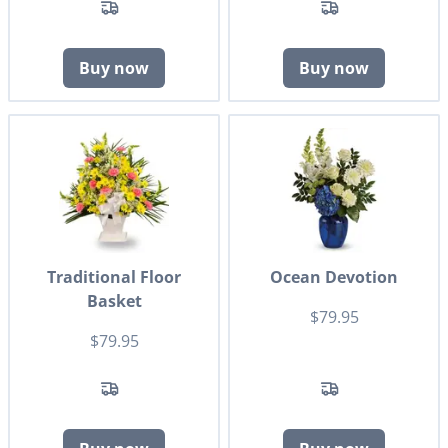
Buy now
Buy now
Traditional Floor
Ocean Devotion
Basket
$79.95
$79.95