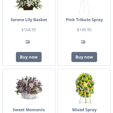
Serene Lily Basket
Pink Tribute Spray
$104.95
$149.95
Buy now
Buy now
Sweet Moments
Mixed Spray