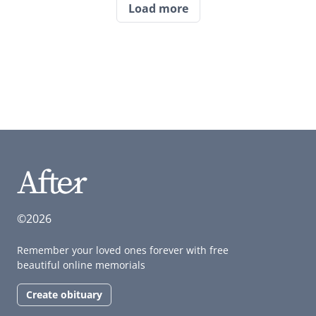
Load more
©2026
Remember your loved ones forever with free
beautiful online memorials
Create obituary