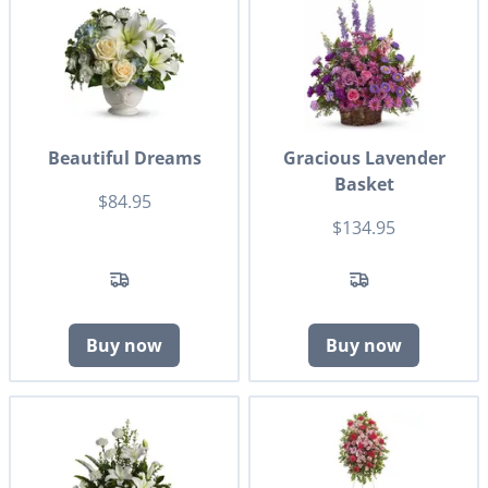
Beautiful Dreams
Gracious Lavender
Basket
$84.95
$134.95
Buy now
Buy now