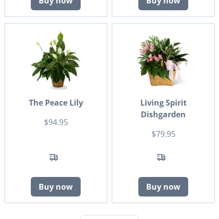
Buy now
Buy now
The Peace Lily
Living Spirit
Dishgarden
$94.95
$79.95
Buy now
Buy now