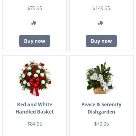
$79.95
$149.95
Buy now
Buy now
Red and White
Peace & Serenity
Handled Basket
Dishgarden
$84.95
$79.95