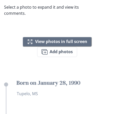
Select a photo to expand it and view its
comments.
View photos in full screen
Add photos
Born on January 28, 1990
Tupelo, MS