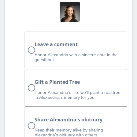
Leave a comment
Honor Alexandria with a sincere note in the
guestbook.
Gift a Planted Tree
Honor Alexandria’s life: we’ll plant a real tree
in Alexandria’s memory for you.
Share Alexandria's obituary
Keep their memory alive by sharing
Alexandria's obituary with others.