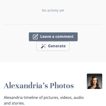
No activity yet
Leave a comment
Generate
Alexandria's Photos
Alexandria timeline of pictures, videos, audio
and stories.