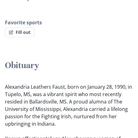
Favorite sports
Fill out
Obituary
Alexandria Leathers Faust, born on January 28, 1990, in
Tupelo, MS, was a vibrant spirit who most recently
resided in Ballardsville, MS. A proud alumna of The
University of Mississippi, Alexandria carried a lifelong
passion for the Fighting Irish, nurtured from her
upbringing in Indiana.