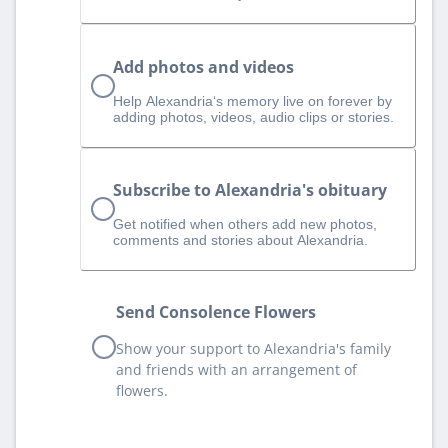
Add photos and videos
Help Alexandria‘s memory live on forever by
adding photos, videos, audio clips or stories.
Subscribe to Alexandria's obituary
Get notified when others add new photos,
comments and stories about Alexandria.
Send Consolence Flowers
Show your support to Alexandria's family
and friends with an arrangement of
flowers.