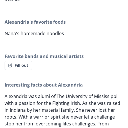
Alexandria's favorite foods
Nana's homemade noodles
Favorite bands and musical artists
Fill out
Interesting facts about Alexandria
Alexandria was alumi of The University of Mississippi
with a passion for the Fighting Irish. As she was raised
in Indiana by her material family. She never lost her
roots. With a warrior spirt she never let a challenge
stop her from overcoming lifes challenges. From