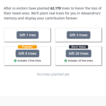
After.io visitors have planted
62,170
trees to honor the loss of
their loved ones.
We'll plant real trees for you in Alexandria's
memory and display your contribution forever.
Gift 1 tree
Gift 3 trees
Popular
Best Value
Gift 8 trees
Gift 20 trees
Includes 3 free trees
Includes 10 free trees
No trees planted yet