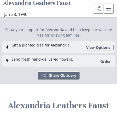
Alexandria Leathers Faust
Jan 28, 1990
Show your support for Alexandria and help keep our website
free for grieving families.
Gift a planted tree for Alexandria.
🌲
View Options
Send fresh hand-delivered flowers.
💐
Order
Share Obituary
Alexandria Leathers Faust