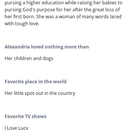
pursing a higher education while raising her babies to
pursing God's purpose for her after the great loss of
her first born. She was a woman of many words laced
with tough love.
Alexandria loved nothing more than
Her children and dogs
Favorite place in the world
Her little spot out in the country
Favorite TV shows
I Love Lucy