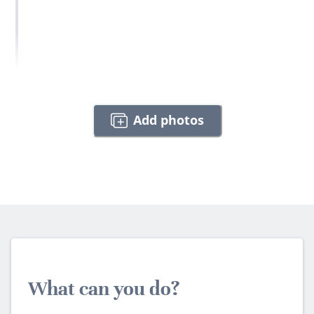
Add photos
What can you do?