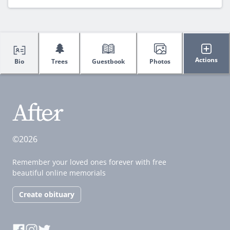
🌲
Actions
Bio
Trees
Guestbook
Photos
©2026
Remember your loved ones forever with free
beautiful online memorials
Create obituary