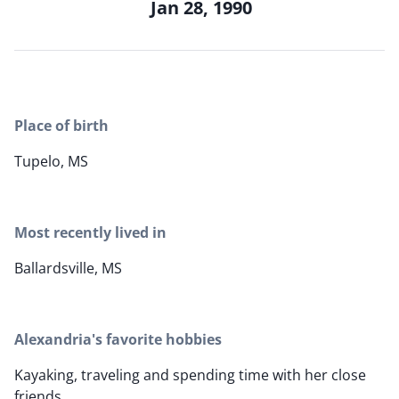
Jan 28, 1990
Place of birth
Tupelo, MS
Most recently lived in
Ballardsville, MS
Alexandria's favorite hobbies
Kayaking, traveling and spending time with her close
friends