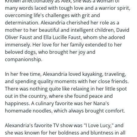
Known affectionately as Alex, she was a woman of
many words laced with tough love and a warrior spirit,
overcoming life's challenges with grit and
determination. Alexandria cherished her role as a
mother to her beautiful and intelligent children, David
Oliver Faust and Ella Lucille Faust, whom she adored
immensely. Her love for her family extended to her
beloved dogs, who brought her joy and
companionship.
In her free time, Alexandria loved kayaking, traveling,
and spending quality moments with her close friends.
There was nothing quite like relaxing in her little spot
out in the country, where she found peace and
happiness. A culinary favorite was her Nana's
homemade noodles, which always brought comfort.
Alexandria's favorite TV show was "I Love Lucy," and
she was known for her boldness and bluntness in all