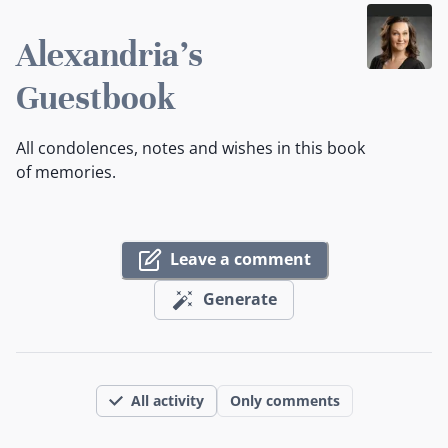
Alexandria's
Guestbook
All condolences, notes and wishes in this book
of memories.
Leave a comment
Generate
All activity
Only comments