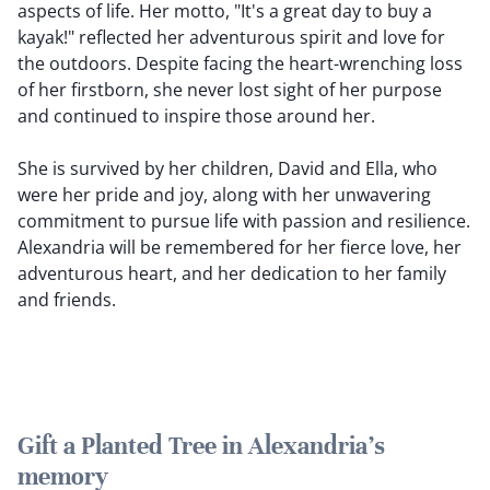
aspects of life. Her motto, "It's a great day to buy a
kayak!" reflected her adventurous spirit and love for
the outdoors. Despite facing the heart-wrenching loss
of her firstborn, she never lost sight of her purpose
and continued to inspire those around her.
She is survived by her children, David and Ella, who
were her pride and joy, along with her unwavering
commitment to pursue life with passion and resilience.
Alexandria will be remembered for her fierce love, her
adventurous heart, and her dedication to her family
and friends.
Gift a Planted Tree in Alexandria's
memory