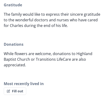
Gratitude
The family would like to express their sincere gratitude
to the wonderful doctors and nurses who have cared
for Charles during the end of his life.
Donations
While flowers are welcome, donations to Highland
Baptist Church or Transitions LifeCare are also
appreciated.
Most recently lived in
Fill out