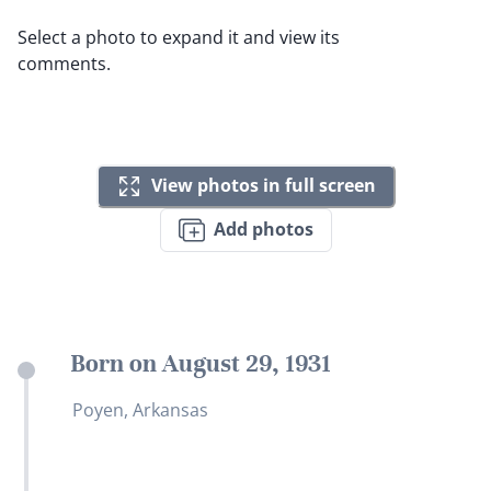
Select a photo to expand it and view its
comments.
View photos in full screen
Add photos
Born on August 29, 1931
Poyen, Arkansas