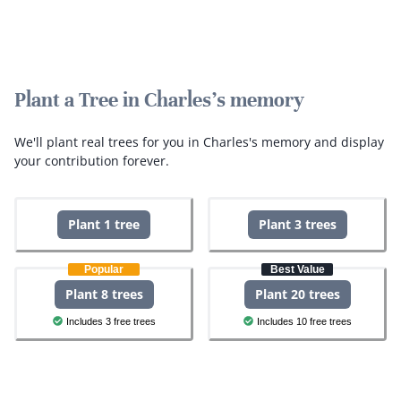
Plant a Tree in Charles's memory
We'll plant real trees for you in Charles's memory and display
your contribution forever.
Plant 1 tree
Plant 3 trees
Popular
Best Value
Plant 8 trees
Plant 20 trees
Includes 3 free trees
Includes 10 free trees