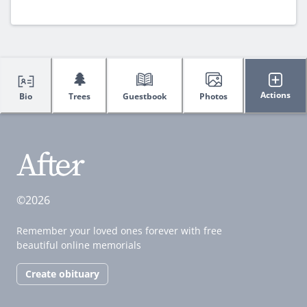
🌲
Actions
Bio
Trees
Guestbook
Photos
©2026
Remember your loved ones forever with free
beautiful online memorials
Create obituary