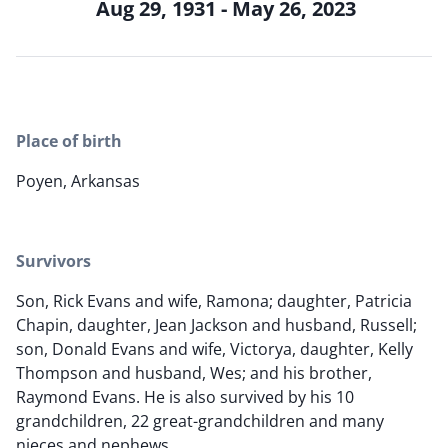
Aug 29, 1931 - May 26, 2023
Place of birth
Poyen, Arkansas
Survivors
Son, Rick Evans and wife, Ramona; daughter, Patricia
Chapin, daughter, Jean Jackson and husband, Russell;
son, Donald Evans and wife, Victorya, daughter, Kelly
Thompson and husband, Wes; and his brother,
Raymond Evans. He is also survived by his 10
grandchildren, 22 great-grandchildren and many
nieces and nephews.