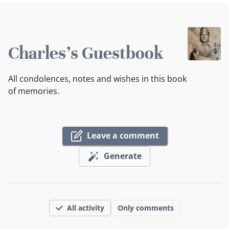
Charles's Guestbook
All condolences, notes and wishes in this book
of memories.
Leave a comment
Generate
All activity
Only comments