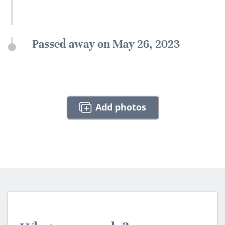
Passed away on May 26, 2023
Add photos