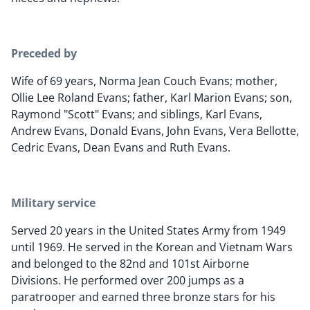
Preceded by
Wife of 69 years, Norma Jean Couch Evans; mother,
Ollie Lee Roland Evans; father, Karl Marion Evans; son,
Raymond "Scott" Evans; and siblings, Karl Evans,
Andrew Evans, Donald Evans, John Evans, Vera Bellotte,
Cedric Evans, Dean Evans and Ruth Evans.
Military service
Served 20 years in the United States Army from 1949
until 1969. He served in the Korean and Vietnam Wars
and belonged to the 82nd and 101st Airborne
Divisions. He performed over 200 jumps as a
paratrooper and earned three bronze stars for his