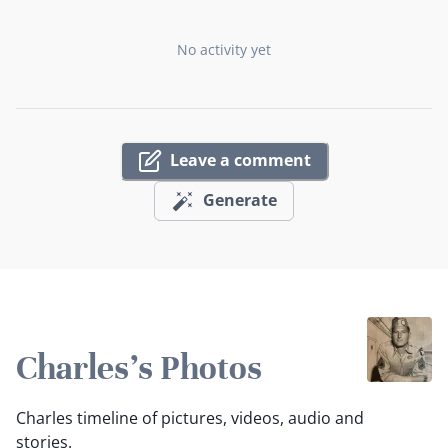
No activity yet
Leave a comment
Generate
Charles's Photos
Charles timeline of pictures, videos, audio and
stories.