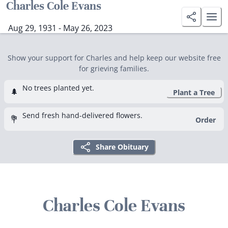
Charles Cole Evans
Aug 29, 1931 - May 26, 2023
Show your support for Charles and help keep our website free
for grieving families.
No trees planted yet.
🌲
Plant a Tree
Send fresh hand-delivered flowers.
💐
Order
Share Obituary
Charles Cole Evans