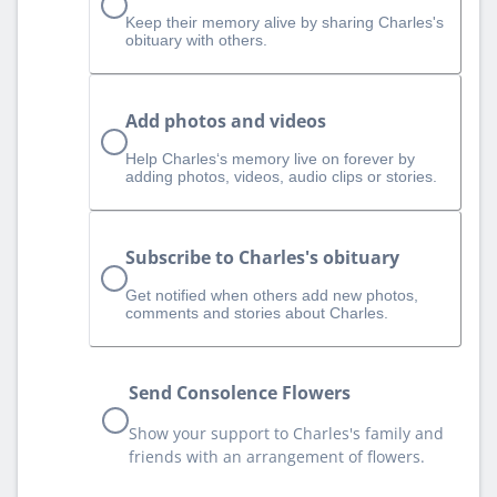
Keep their memory alive by sharing Charles's
obituary with others.
Add photos and videos
Help Charles‘s memory live on forever by
adding photos, videos, audio clips or stories.
Subscribe to Charles's obituary
Get notified when others add new photos,
comments and stories about Charles.
Send Consolence Flowers
Show your support to Charles's family and
friends with an arrangement of flowers.