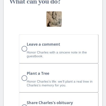
What can you do?
Leave a comment
Honor Charles with a sincere note in the
guestbook.
Plant a Tree
Honor Charles’s life: we’ll plant a real tree in
Charles’s memory for you.
Share Charles's obituary