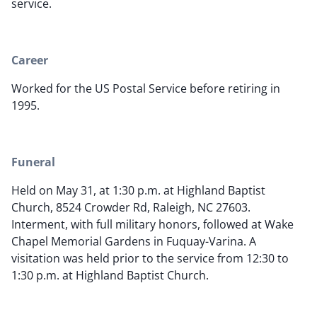
service.
Career
Worked for the US Postal Service before retiring in
1995.
Funeral
Held on May 31, at 1:30 p.m. at Highland Baptist
Church, 8524 Crowder Rd, Raleigh, NC 27603.
Interment, with full military honors, followed at Wake
Chapel Memorial Gardens in Fuquay-Varina. A
visitation was held prior to the service from 12:30 to
1:30 p.m. at Highland Baptist Church.