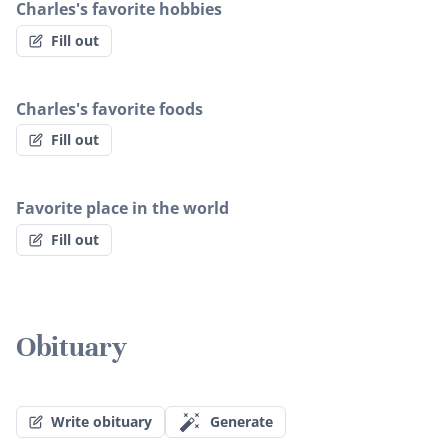
Charles's favorite hobbies
Fill out
Charles's favorite foods
Fill out
Favorite place in the world
Fill out
Obituary
Write obituary
Generate