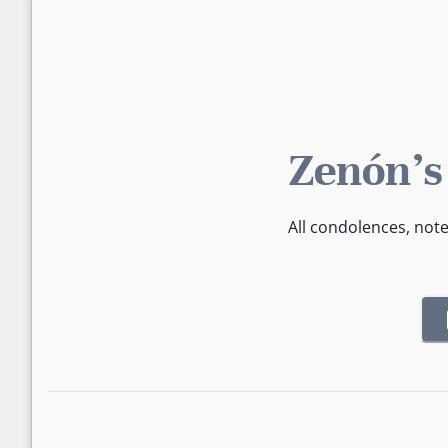
Zenón's
All condolences, not