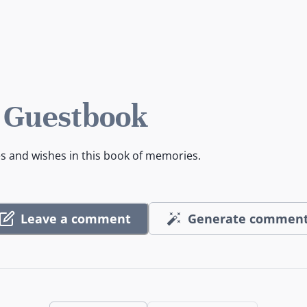
 Guestbook
es and wishes in this book of memories.
Leave a comment
Generate commen