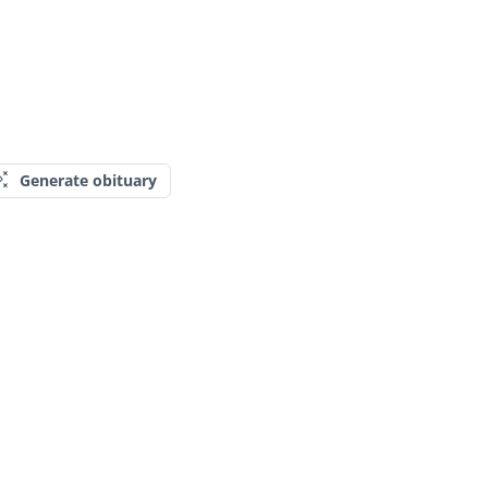
Generate obituary