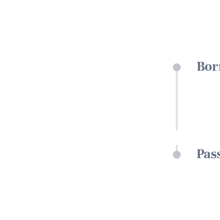
Bor
Pas