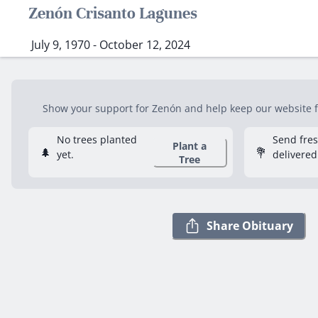
Zenón Crisanto Lagunes
July 9, 1970 - October 12, 2024
Show your support for Zenón and help keep our website fr
No trees planted
Send fre
Plant a
🌲
💐
yet.
delivered
Tree
Share Obituary