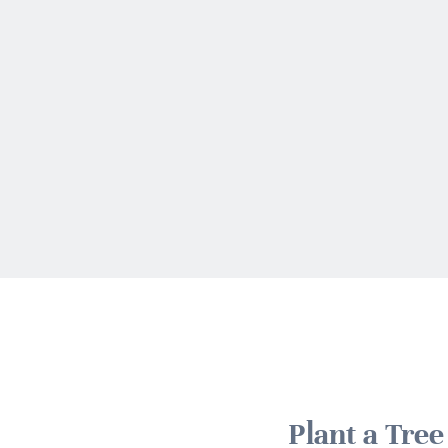
Plant a Tre