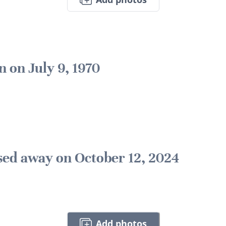
n on July 9, 1970
sed away on October 12, 2024
Add photos