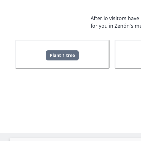
After.io visitors hav
for you in Zenón's m
Plant 1 tree