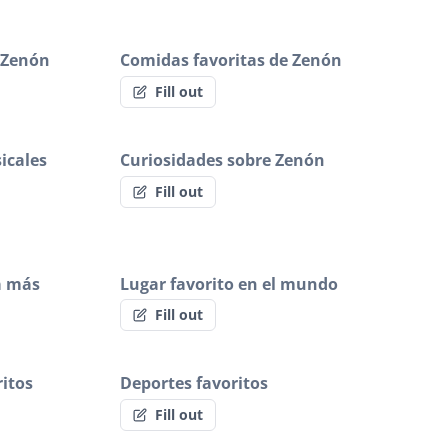
e Zenón
Comidas favoritas de Zenón
Fill out
icales
Curiosidades sobre Zenón
Fill out
a más
Lugar favorito en el mundo
Fill out
itos
Deportes favoritos
Fill out