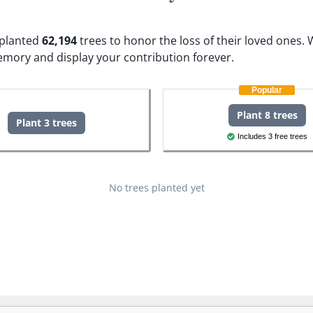
e planted
62,194
trees to honor the loss of their loved ones.
W
emory and display your contribution forever.
Popular
Plant 8 trees
Plant 3 trees
Includes 3 free trees
No trees planted yet