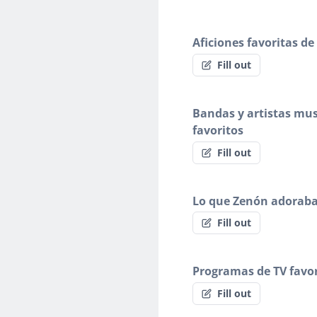
Aficiones favoritas d
Fill out
Bandas y artistas mus
favoritos
Fill out
Lo que Zenón adorab
Fill out
Programas de TV favor
Fill out