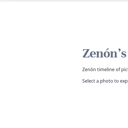
Zenón's
Zenón timeline of pic
Select a photo to ex