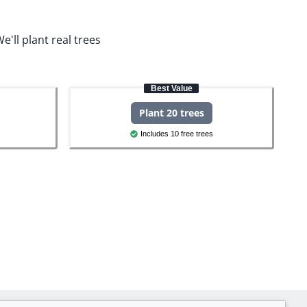
e'll plant real trees
Best Value
Plant 20 trees
Includes 10 free trees