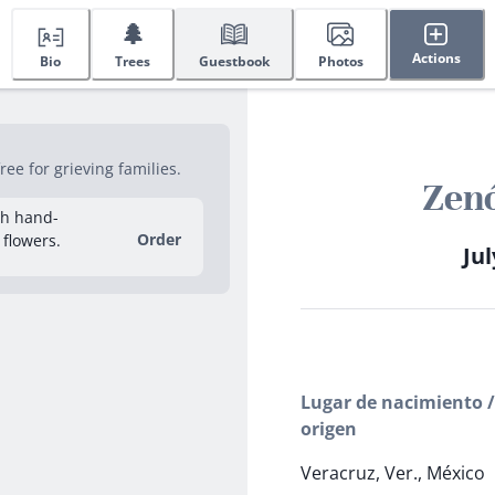
🌲
Actions
Bio
Trees
Guestbook
Photos
ee for grieving families.
Zenó
sh hand-
Order
 flowers.
Jul
Lugar de nacimiento /
origen
Veracruz, Ver., México