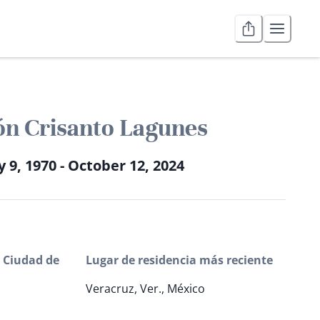
n Crisanto Lagunes
y 9, 1970 - October 12, 2024
 Ciudad de
Lugar de residencia más reciente
Veracruz, Ver., México