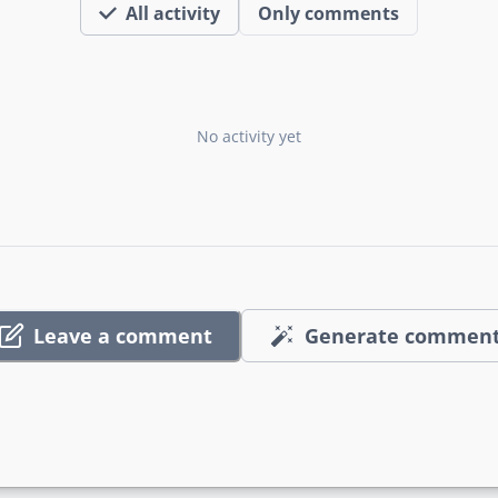
All activity
Only comments
No activity yet
Leave a comment
Generate commen