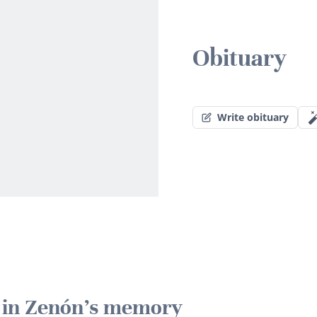
Obituary
Write obituary
e in Zenón's memory