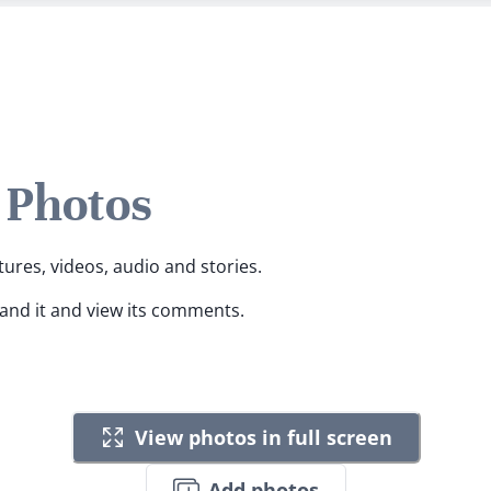
 Photos
tures, videos, audio and stories.
pand it and view its comments.
View photos in full screen
Add photos