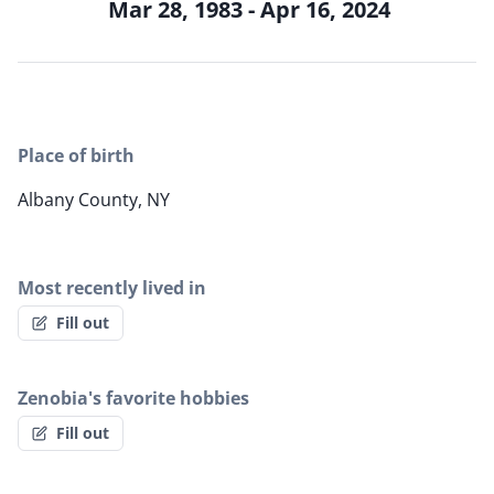
Mar 28, 1983 - Apr 16, 2024
Place of birth
Albany County, NY
Most recently lived in
Fill out
Zenobia's favorite hobbies
Fill out