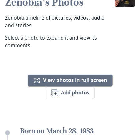
Zenobia's Photos
Zenobia timeline of pictures, videos, audio
and stories.
Select a photo to expand it and view its
comments.
View photos in full screen
Add photos
Born on March 28, 1983