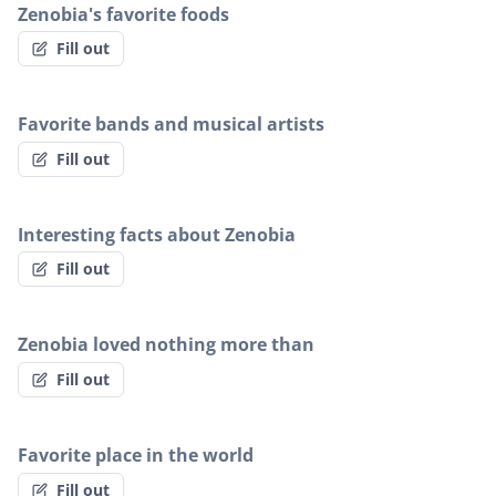
Zenobia's favorite foods
Fill out
Favorite bands and musical artists
Fill out
Interesting facts about Zenobia
Fill out
Zenobia loved nothing more than
Fill out
Favorite place in the world
Fill out