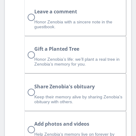
Leave a comment
Honor Zenobia with a sincere note in the
guestbook.
Gift a Planted Tree
Honor Zenobia’s life: we’ll plant a real tree in
Zenobia’s memory for you.
Share Zenobia's obituary
Keep their memory alive by sharing Zenobia's
obituary with others.
Add photos and videos
Help Zenobia‘s memory live on forever by