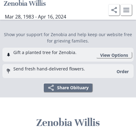
Zenobia Willis
Mar 28, 1983 - Apr 16, 2024
Show your support for Zenobia and help keep our website free
for grieving families.
Gift a planted tree for Zenobia.
🌲
View Options
Send fresh hand-delivered flowers.
💐
Order
Share Obituary
Zenobia Willis