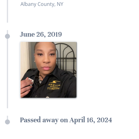
Albany County, NY
June 26, 2019
Passed away on April 16, 2024