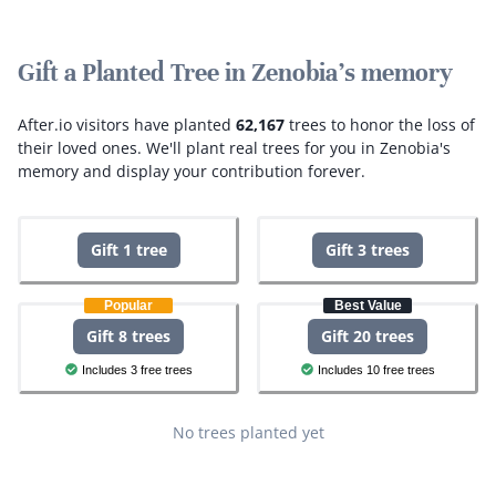
Gift a Planted Tree in Zenobia's memory
After.io visitors have planted
62,167
trees to honor the loss of
their loved ones.
We'll plant real trees for you in Zenobia's
memory and display your contribution forever.
Gift 1 tree
Gift 3 trees
Popular
Best Value
Gift 8 trees
Gift 20 trees
Includes 3 free trees
Includes 10 free trees
No trees planted yet