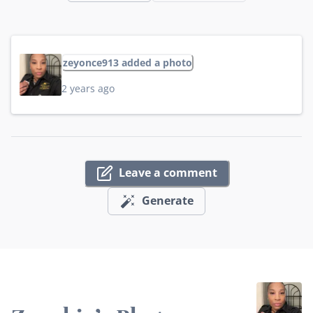
zeyonce913 added a photo
2 years ago
Leave a comment
Generate