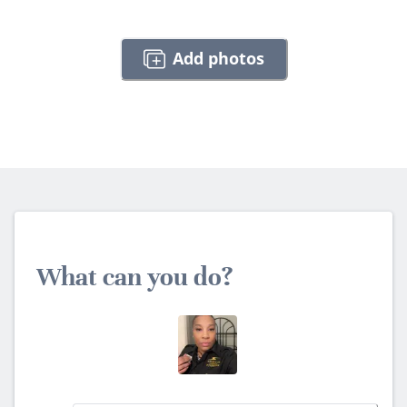
Add photos
What can you do?