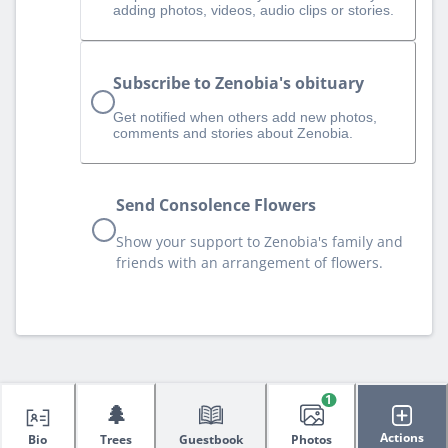
adding photos, videos, audio clips or stories.
Subscribe to Zenobia's obituary
Get notified when others add new photos,
comments and stories about Zenobia.
Send Consolence Flowers
Show your support to Zenobia's family and
friends with an arrangement of flowers.
1
🌲
Actions
Bio
Trees
Guestbook
Photos