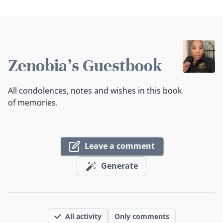
Zenobia's Guestbook
All condolences, notes and wishes in this book
of memories.
Leave a comment
Generate
All activity
Only comments