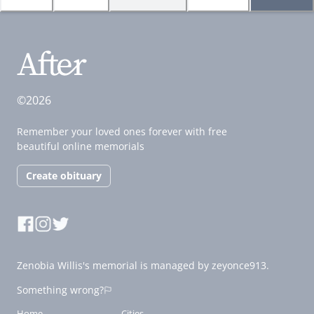
©2026
Remember your loved ones forever with free
beautiful online memorials
Create obituary
Zenobia Willis's memorial is managed by zeyonce913.
Something wrong?
Home
Cities