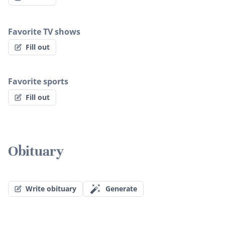
Favorite TV shows
Fill out
Favorite sports
Fill out
Obituary
Write obituary
Generate