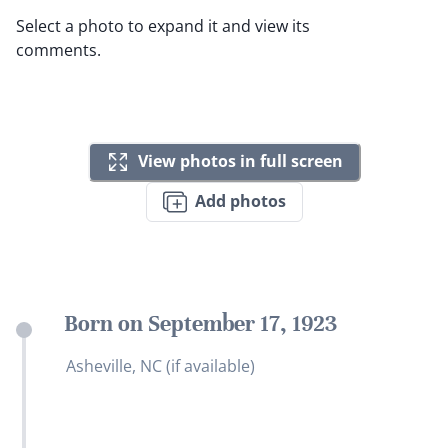
Select a photo to expand it and view its
comments.
View photos in full screen
Add photos
Born on September 17, 1923
Asheville, NC (if available)