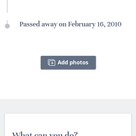
Passed away on February 16, 2010
Add photos
What can you do?