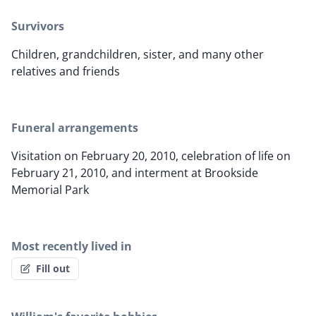
Survivors
Children, grandchildren, sister, and many other
relatives and friends
Funeral arrangements
Visitation on February 20, 2010, celebration of life on
February 21, 2010, and interment at Brookside
Memorial Park
Most recently lived in
Fill out