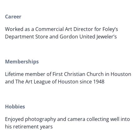
Career
Worked as a Commercial Art Director for Foley’s
Department Store and Gordon United Jeweler’s
Memberships
Lifetime member of First Christian Church in Houston
and The Art League of Houston since 1948
Hobbies
Enjoyed photography and camera collecting well into
his retirement years