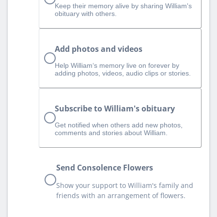
Keep their memory alive by sharing William's
obituary with others.
Add photos and videos
Help William‘s memory live on forever by
adding photos, videos, audio clips or stories.
Subscribe to William's obituary
Get notified when others add new photos,
comments and stories about William.
Send Consolence Flowers
Show your support to William's family and
friends with an arrangement of flowers.