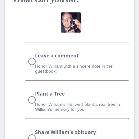
Leave a comment
Honor William with a sincere note in the
guestbook.
Plant a Tree
Honor William’s life: we’ll plant a real tree in
William’s memory for you.
Share William's obituary