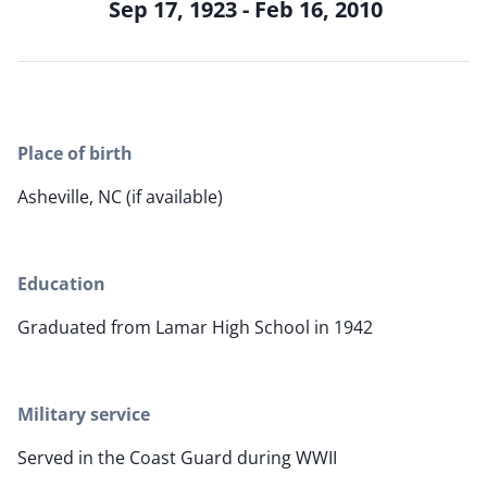
Sep 17, 1923 - Feb 16, 2010
Place of birth
Asheville, NC (if available)
Education
Graduated from Lamar High School in 1942
Military service
Served in the Coast Guard during WWII