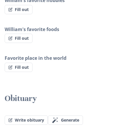
William's favorite hobbies
Fill out
William's favorite foods
Fill out
Favorite place in the world
Fill out
Obituary
Write obituary
Generate