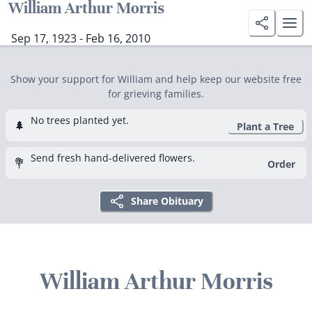
William Arthur Morris
Sep 17, 1923 - Feb 16, 2010
Show your support for William and help keep our website free
for grieving families.
No trees planted yet.
🌲
Plant a Tree
Send fresh hand-delivered flowers.
💐
Order
Share Obituary
William Arthur Morris