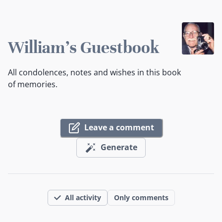
William's Guestbook
All condolences, notes and wishes in this book
of memories.
Leave a comment
Generate
All activity
Only comments