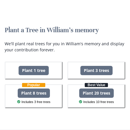
Plant a Tree in William's memory
We'll plant real trees for you in William's memory and display
your contribution forever.
Plant 1 tree
Plant 3 trees
Popular
Best Value
Plant 8 trees
Plant 20 trees
Includes 3 free trees
Includes 10 free trees