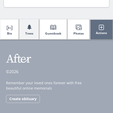
🌲
Actions
Bio
Trees
Guestbook
Photos
©2026
Remember your loved ones forever with free
beautiful online memorials
Create obituary