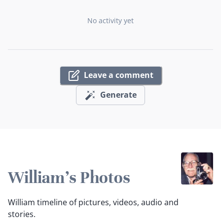
No activity yet
Leave a comment
Generate
William's Photos
William timeline of pictures, videos, audio and
stories.