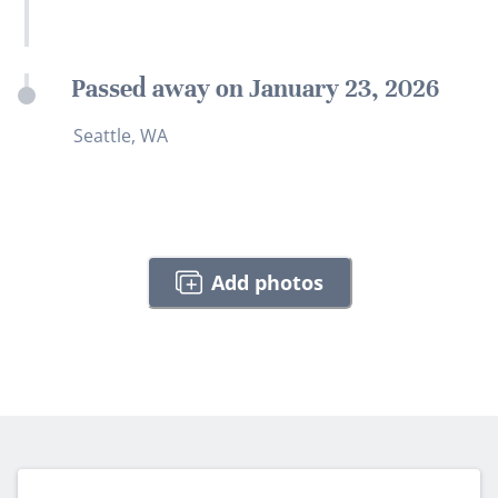
Passed away on January 23, 2026
Seattle, WA
Add photos