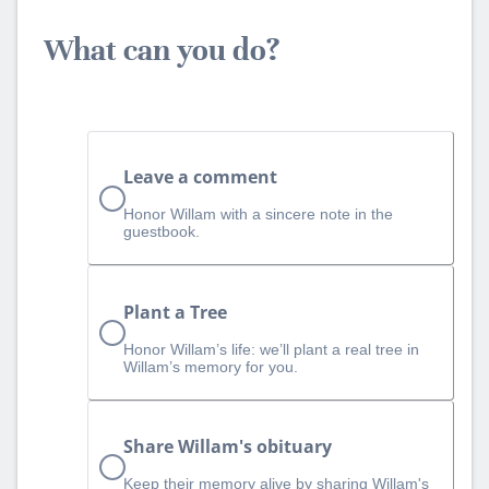
What can you do?
Leave a comment
Honor Willam with a sincere note in the
guestbook.
Plant a Tree
Honor Willam’s life: we’ll plant a real tree in
Willam’s memory for you.
Share Willam's obituary
Keep their memory alive by sharing Willam's