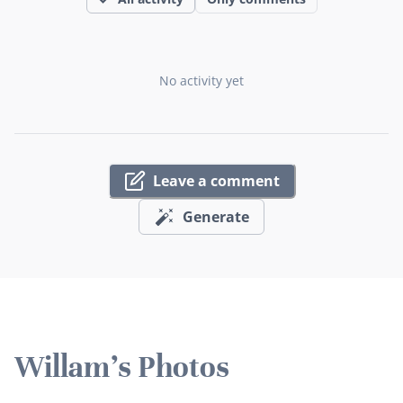
No activity yet
Leave a comment
Generate
Willam's Photos