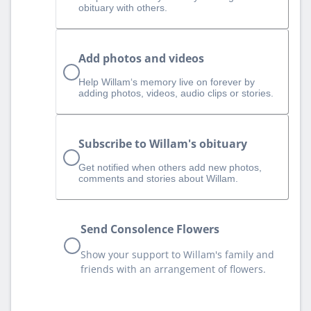
obituary with others.
Add photos and videos
Help Willam‘s memory live on forever by
adding photos, videos, audio clips or stories.
Subscribe to Willam's obituary
Get notified when others add new photos,
comments and stories about Willam.
Send Consolence Flowers
Show your support to Willam's family and
friends with an arrangement of flowers.