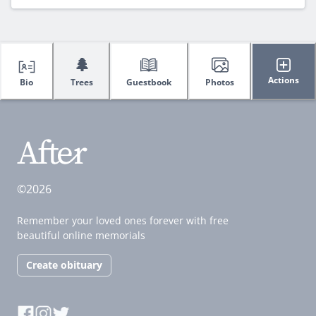
🌲
Actions
Bio
Trees
Guestbook
Photos
©2026
Remember your loved ones forever with free
beautiful online memorials
Create obituary