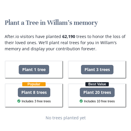
Plant a Tree in Willam's memory
After.io visitors have planted
62,190
trees to honor the loss of
their loved ones.
We'll plant real trees for you in Willam's
memory and display your contribution forever.
Plant 1 tree
Plant 3 trees
Popular
Best Value
Plant 8 trees
Plant 20 trees
Includes 3 free trees
Includes 10 free trees
No trees planted yet