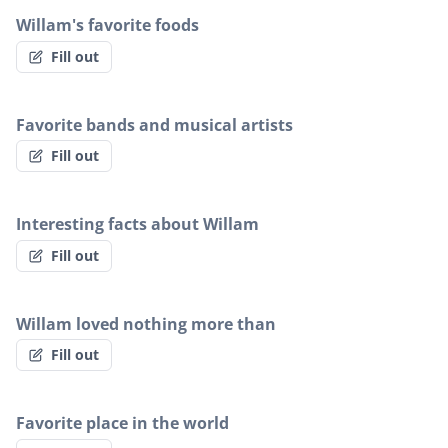
Willam's favorite foods
Fill out
Favorite bands and musical artists
Fill out
Interesting facts about Willam
Fill out
Willam loved nothing more than
Fill out
Favorite place in the world