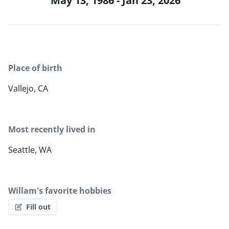
May 13, 1986 - Jan 23, 2026
Place of birth
Vallejo, CA
Most recently lived in
Seattle, WA
Willam's favorite hobbies
Fill out