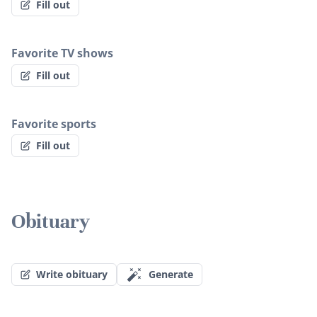
Fill out
Favorite TV shows
Fill out
Favorite sports
Fill out
Obituary
Write obituary
Generate