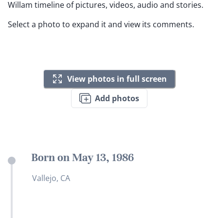
Willam timeline of pictures, videos, audio and stories.
Select a photo to expand it and view its comments.
View photos in full screen
Add photos
Born on May 13, 1986
Vallejo, CA