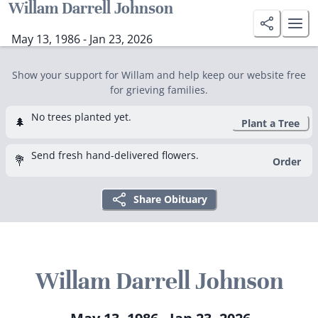
Willam Darrell Johnson
May 13, 1986 - Jan 23, 2026
Show your support for Willam and help keep our website free
for grieving families.
No trees planted yet.
🌲
Plant a Tree
Send fresh hand-delivered flowers.
💐
Order
Share Obituary
Willam Darrell Johnson