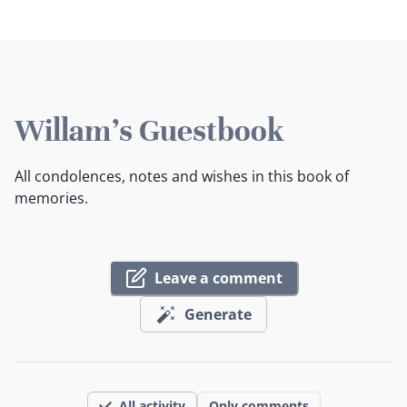
Willam's Guestbook
All condolences, notes and wishes in this book of
memories.
Leave a comment
Generate
All activity
Only comments