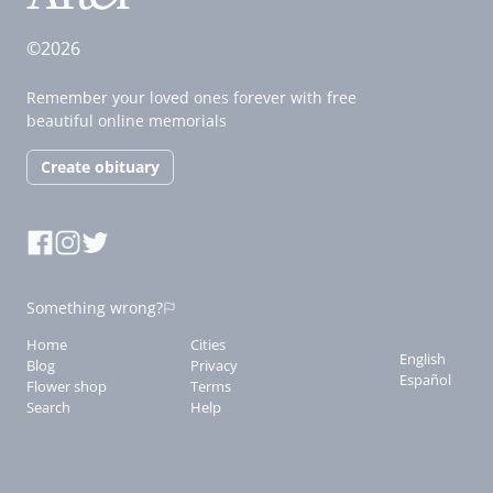
©2026
Remember your loved ones forever with free
beautiful online memorials
Create obituary
Something wrong?
Home
Cities
English
Blog
Privacy
Español
Flower shop
Terms
Search
Help