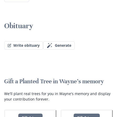
Obituary
Write obituary
Generate
Gift a Planted Tree in Wayne's memory
We'll plant real trees for you in Wayne's memory and display
your contribution forever.