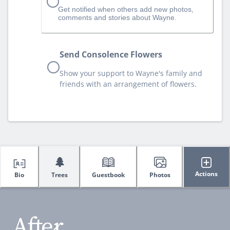
Get notified when others add new photos,
comments and stories about Wayne.
Send Consolence Flowers
Show your support to Wayne's family and
friends with an arrangement of flowers.
🌲
Actions
Bio
Trees
Guestbook
Photos