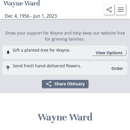
Wayne Ward
Dec 4, 1956 - Jun 1, 2023
Show your support for Wayne and help keep our website free
for grieving families.
Gift a planted tree for Wayne.
🌲
View Options
Send fresh hand-delivered flowers.
💐
Order
Share Obituary
Wayne Ward