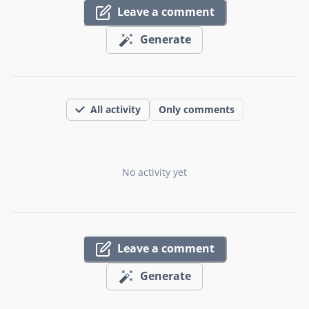
Leave a comment
Generate
All activity
Only comments
No activity yet
Leave a comment
Generate