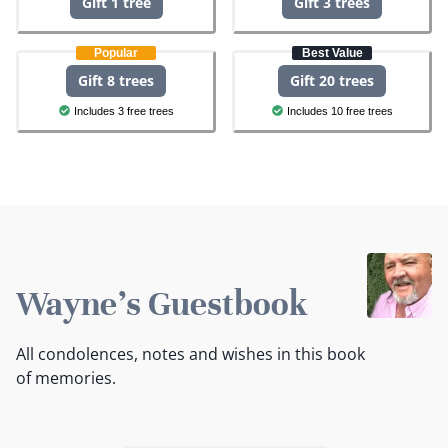
Gift 1 tree
Gift 3 trees
Popular
Best Value
Gift 8 trees
Gift 20 trees
Includes 3 free trees
Includes 10 free trees
Wayne's Guestbook
All condolences, notes and wishes in this book
of memories.