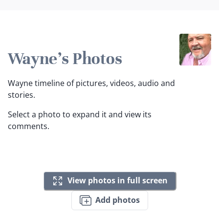
Wayne's Photos
Wayne timeline of pictures, videos, audio and
stories.
Select a photo to expand it and view its
comments.
View photos in full screen
Add photos