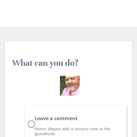
What can you do?
Leave a comment
Honor Wayne with a sincere note in the
guestbook.