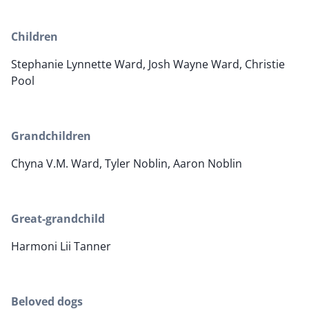
Children
Stephanie Lynnette Ward, Josh Wayne Ward, Christie
Pool
Grandchildren
Chyna V.M. Ward, Tyler Noblin, Aaron Noblin
Great-grandchild
Harmoni Lii Tanner
Beloved dogs