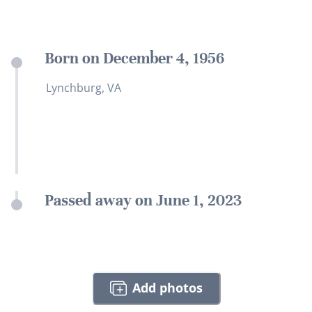
Born on December 4, 1956
Lynchburg, VA
Passed away on June 1, 2023
Add photos