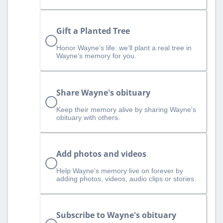
Gift a Planted Tree
Honor Wayne’s life: we’ll plant a real tree in
Wayne’s memory for you.
Share Wayne's obituary
Keep their memory alive by sharing Wayne's
obituary with others.
Add photos and videos
Help Wayne‘s memory live on forever by
adding photos, videos, audio clips or stories.
Subscribe to Wayne's obituary