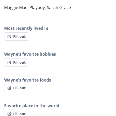
Maggie Mae, Playboy, Sarah Grace
Most recently lived in
Fill out
Wayne's favorite hobbies
Fill out
Wayne's favorite foods
Fill out
Favorite place in the world
Fill out