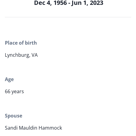
Dec 4, 1956 - Jun 1, 2023
Place of birth
Lynchburg, VA
Age
66 years
Spouse
Sandi Mauldin Hammock