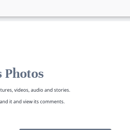
 Photos
tures, videos, audio and stories.
pand it and view its comments.