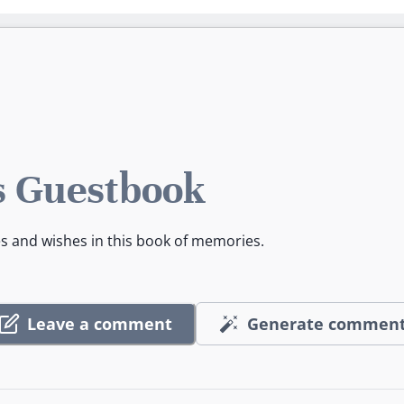
 Guestbook
es and wishes in this book of memories.
Leave a comment
Generate commen