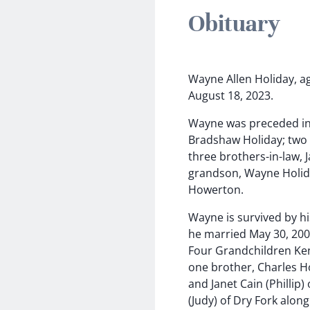
Obituary
Wayne Allen Holiday, ag
August 18, 2023.
Wayne was preceded in 
Bradshaw Holiday; two i
three brothers-in-law, 
grandson, Wayne Holiday
Howerton.
Wayne is survived by h
he married May 30, 200
Four Grandchildren Kent
one brother, Charles Hol
and Janet Cain (Phillip
(Judy) of Dry Fork alon