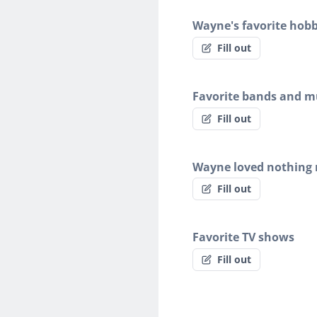
Wayne's favorite hobb
Fill out
Favorite bands and mu
Fill out
Wayne loved nothing
Fill out
Favorite TV shows
Fill out