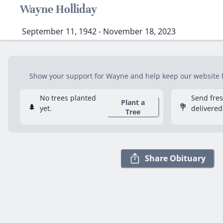
Wayne Holliday
September 11, 1942 - November 18, 2023
Show your support for Wayne and help keep our website fr
No trees planted
Send fre
Plant a
🌲
💐
yet.
delivered
Tree
Share Obituary