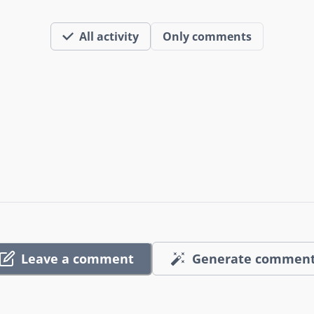
All activity
Only comments
Leave a comment
Generate commen