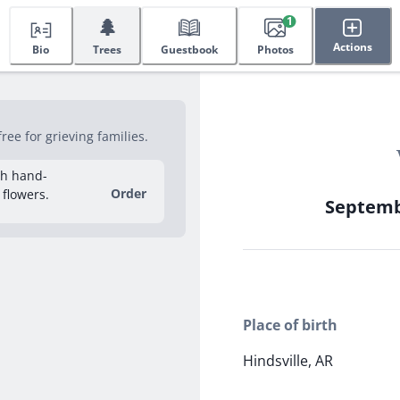
🌲
1
Actions
Bio
Trees
Guestbook
Photos
ee for grieving families.
sh hand-
Order
 flowers.
Septembe
Place of birth
Hindsville, AR