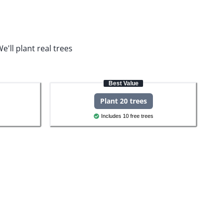
e'll plant real trees
Best Value
Plant 20 trees
Includes 10 free trees