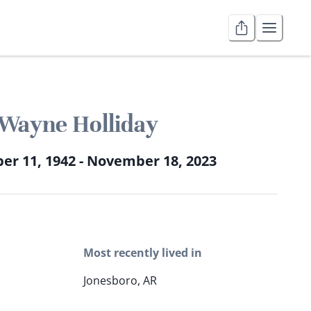
Wayne Holliday
r 11, 1942 - November 18, 2023
Most recently lived in
Jonesboro, AR