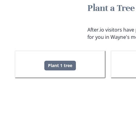
Plant a Tre
After.io visitors hav
for you in Wayne's m
Plant 1 tree