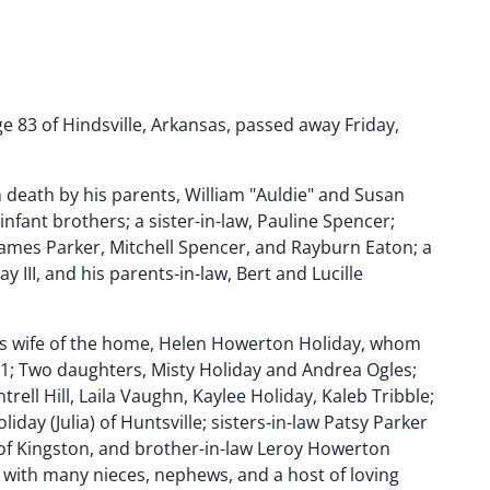
e 83 of Hindsville, Arkansas, passed away Friday,
death by his parents, William "Auldie" and Susan
nfant brothers; a sister-in-law, Pauline Spencer;
James Parker, Mitchell Spencer, and Rayburn Eaton; a
 III, and his parents-in-law, Bert and Lucille
is wife of the home, Helen Howerton Holiday, whom
1; Two daughters, Misty Holiday and Andrea Ogles;
rell Hill, Laila Vaughn, Kaylee Holiday, Kaleb Tribble;
iday (Julia) of Huntsville; sisters-in-law Patsy Parker
) of Kingston, and brother-in-law Leroy Howerton
g with many nieces, nephews, and a host of loving