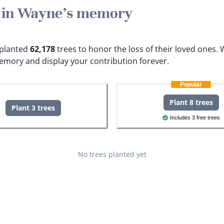
e in Wayne's memory
e planted
62,178
trees to honor the loss of their loved ones.
W
emory and display your contribution forever.
Popular
Plant 8 trees
Plant 3 trees
Includes 3 free trees
No trees planted yet