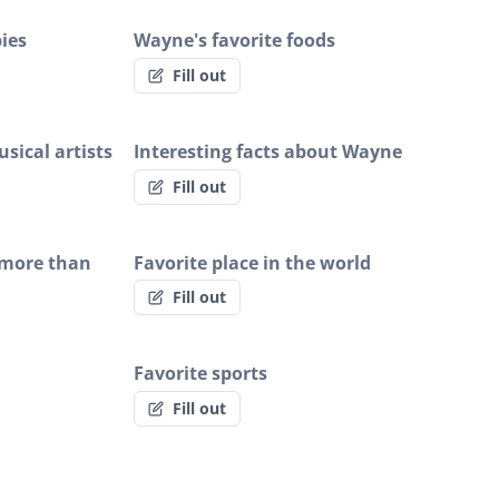
ies
Wayne's favorite foods
Fill out
sical artists
Interesting facts about Wayne
Fill out
 more than
Favorite place in the world
Fill out
Favorite sports
Fill out