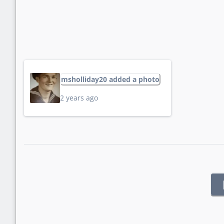
msholliday20 added a photo
2 years ago