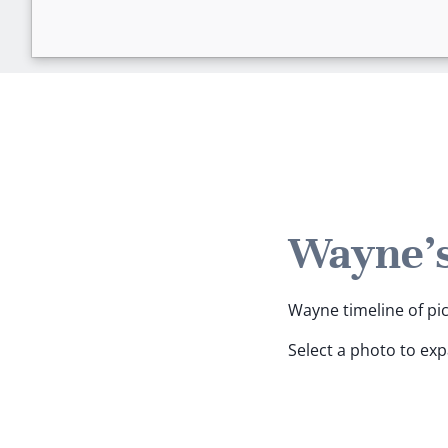
Wayne's
Wayne timeline of pic
Select a photo to ex