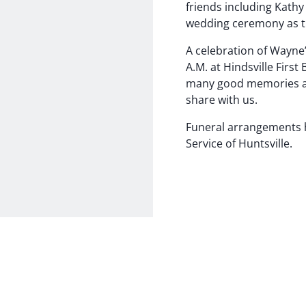
friends including Kath
wedding ceremony as th
A celebration of Wayne’
A.M. at Hindsville First
many good memories an
share with us.
Funeral arrangements 
Service of Huntsville.