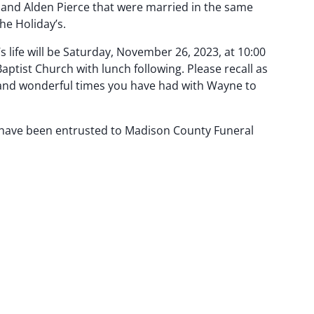
y and Alden Pierce that were married in the same
e Holiday’s.
s life will be Saturday, November 26, 2023, at 10:00
 Baptist Church with lunch following. Please recall as
d wonderful times you have had with Wayne to
have been entrusted to Madison County Funeral