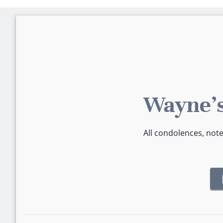
Wayne's
All condolences, not