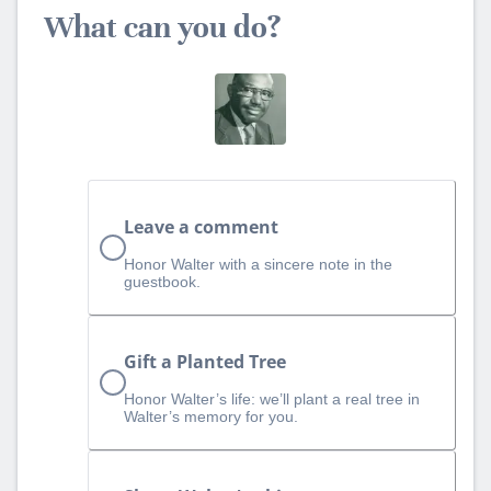
What can you do?
Leave a comment
Honor Walter with a sincere note in the
guestbook.
Gift a Planted Tree
Honor Walter’s life: we’ll plant a real tree in
Walter’s memory for you.