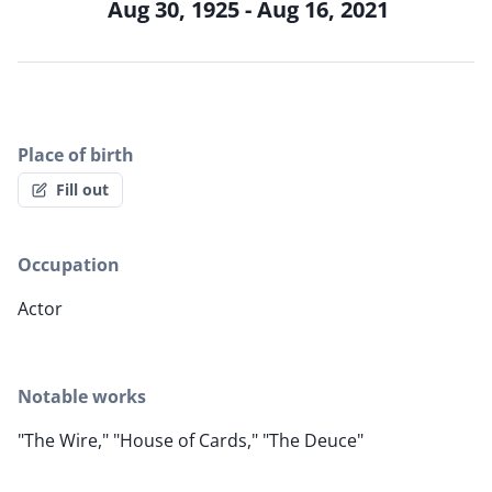
Aug 30, 1925 - Aug 16, 2021
Place of birth
Fill out
Occupation
Actor
Notable works
"The Wire," "House of Cards," "The Deuce"