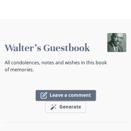
Walter's Guestbook
All condolences, notes and wishes in this book
of memories.
Leave a comment
Generate