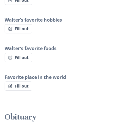
Fill out
Walter's favorite hobbies
Fill out
Walter's favorite foods
Fill out
Favorite place in the world
Fill out
Obituary