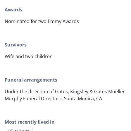
Awards
Nominated for two Emmy Awards
Survivors
Wife and two children
Funeral arrangements
Under the direction of Gates, Kingsley & Gates Moeller
Murphy Funeral Directors, Santa Monica, CA
Most recently lived in