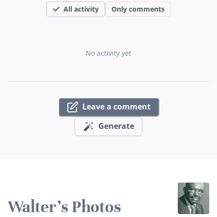
All activity
Only comments
No activity yet
Leave a comment
Generate
Walter's Photos