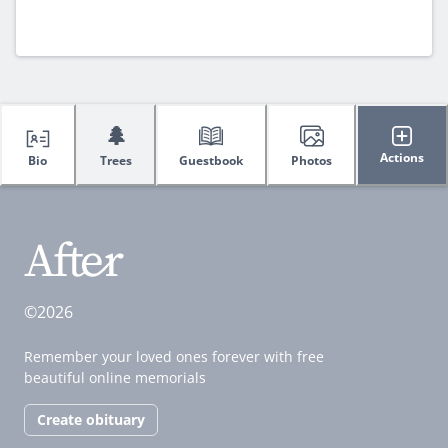
🌲
Actions
Bio
Trees
Guestbook
Photos
©2026
Remember your loved ones forever with free
beautiful online memorials
Create obituary