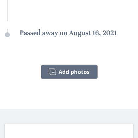
Passed away on August 16, 2021
Add photos