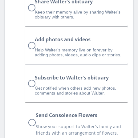
Share Walter's obituary
Keep their memory alive by sharing Walter's
obituary with others.
Add photos and videos
Help Walter‘s memory live on forever by
adding photos, videos, audio clips or stories.
Subscribe to Walter's obituary
Get notified when others add new photos,
comments and stories about Walter.
Send Consolence Flowers
Show your support to Walter's family and
friends with an arrangement of flowers.