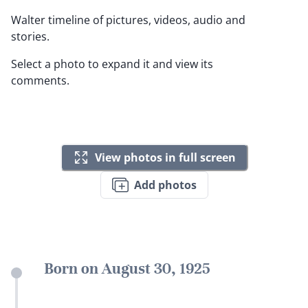
Walter timeline of pictures, videos, audio and
stories.
Select a photo to expand it and view its
comments.
View photos in full screen
Add photos
Born on August 30, 1925