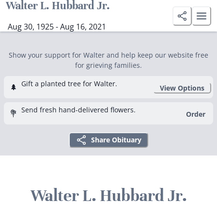
Walter L. Hubbard Jr.
Aug 30, 1925 - Aug 16, 2021
Show your support for Walter and help keep our website free
for grieving families.
Gift a planted tree for Walter.
🌲
View Options
Send fresh hand-delivered flowers.
💐
Order
Share Obituary
Walter L. Hubbard Jr.