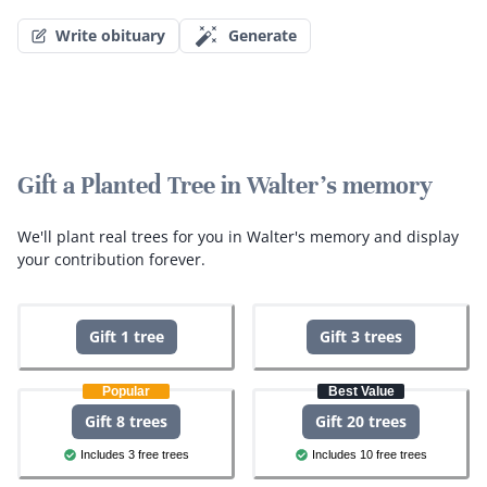
Write obituary
Generate
Gift a Planted Tree in Walter's memory
We'll plant real trees for you in Walter's memory and display
your contribution forever.
Gift 1 tree
Gift 3 trees
Popular
Best Value
Gift 8 trees
Gift 20 trees
Includes 3 free trees
Includes 10 free trees