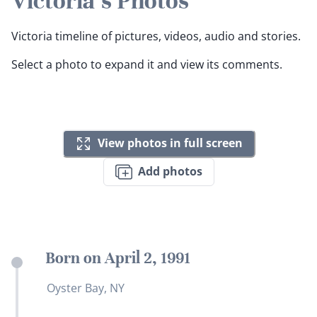
Victoria's Photos
Victoria timeline of pictures, videos, audio and stories.
Select a photo to expand it and view its comments.
View photos in full screen
Add photos
Born on April 2, 1991
Oyster Bay, NY