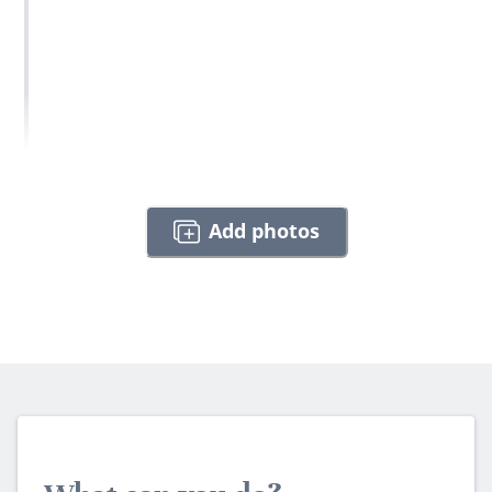
Add photos