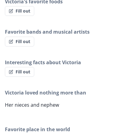
Victoria's favorite foods
Fill out
Favorite bands and musical artists
Fill out
Interesting facts about Victoria
Fill out
Victoria loved nothing more than
Her nieces and nephew
Favorite place in the world