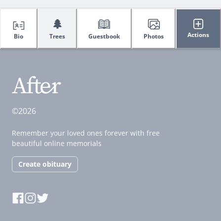
🌲
Actions
Bio
Trees
Guestbook
Photos
©2026
Remember your loved ones forever with free
beautiful online memorials
Create obituary