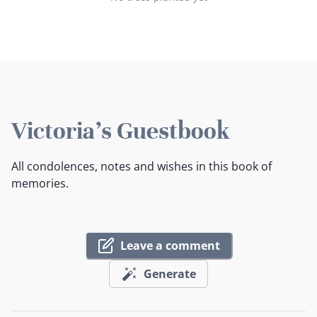
Victoria's Guestbook
All condolences, notes and wishes in this book of
memories.
Leave a comment
Generate