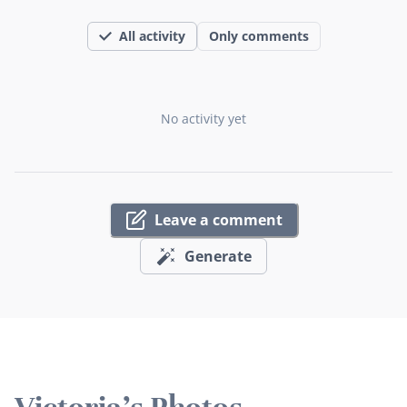
All activity
Only comments
No activity yet
Leave a comment
Generate