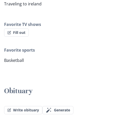
Traveling to ireland
Favorite TV shows
Fill out
Favorite sports
Basketball
Obituary
Write obituary
Generate