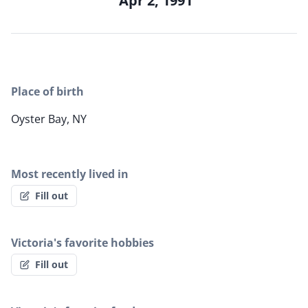
Apr 2, 1991
Place of birth
Oyster Bay, NY
Most recently lived in
Fill out
Victoria's favorite hobbies
Fill out