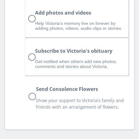
Add photos and videos
Help Victoria‘s memory live on forever by
adding photos, videos, audio clips or stories.
Subscribe to Victoria's obituary
Get notified when others add new photos,
comments and stories about Victoria.
Send Consolence Flowers
Show your support to Victoria's family and
friends with an arrangement of flowers.