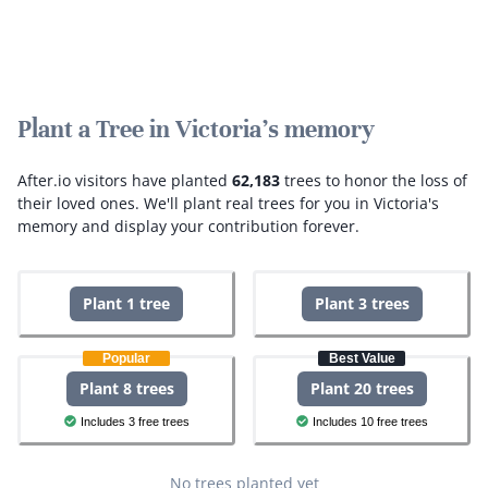
Plant a Tree in Victoria's memory
After.io visitors have planted
62,183
trees to honor the loss of
their loved ones.
We'll plant real trees for you in Victoria's
memory and display your contribution forever.
Plant 1 tree
Plant 3 trees
Popular
Best Value
Plant 8 trees
Plant 20 trees
Includes 3 free trees
Includes 10 free trees
No trees planted yet