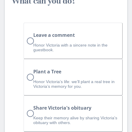
What can you do?
Leave a comment
Honor Victoria with a sincere note in the
guestbook.
Plant a Tree
Honor Victoria’s life: we’ll plant a real tree in
Victoria’s memory for you.
Share Victoria's obituary
Keep their memory alive by sharing Victoria's
obituary with others.