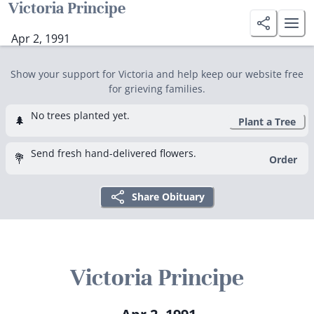
Victoria Principe
Apr 2, 1991
Show your support for Victoria and help keep our website free
for grieving families.
No trees planted yet.
🌲
Plant a Tree
Send fresh hand-delivered flowers.
💐
Order
Share Obituary
Victoria Principe