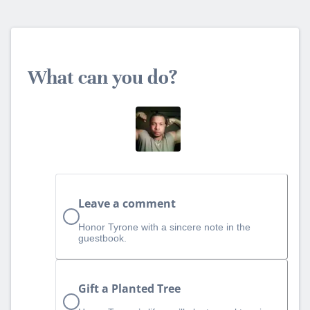
What can you do?
Leave a comment
Honor Tyrone with a sincere note in the
guestbook.
Gift a Planted Tree