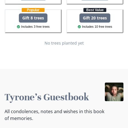
Popular
Best Value
Gift 8 trees
Gift 20 trees
Includes 3 free trees
Includes 10 free trees
No trees planted yet
Tyrone's Guestbook
All condolences, notes and wishes in this book
of memories.