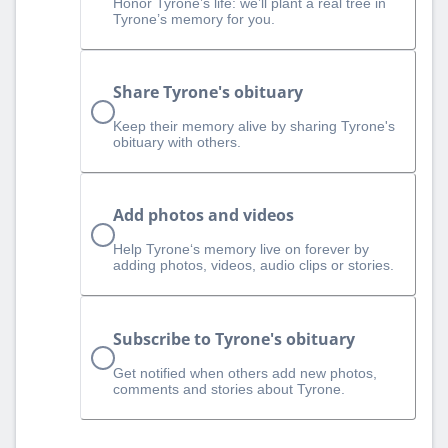
Honor Tyrone’s life: we’ll plant a real tree in
Tyrone’s memory for you.
Share Tyrone's obituary
Keep their memory alive by sharing Tyrone's
obituary with others.
Add photos and videos
Help Tyrone‘s memory live on forever by
adding photos, videos, audio clips or stories.
Subscribe to Tyrone's obituary
Get notified when others add new photos,
comments and stories about Tyrone.