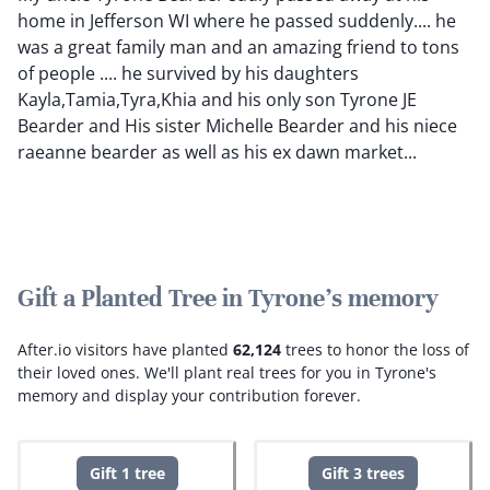
home in Jefferson WI where he passed suddenly.... he
was a great family man and an amazing friend to tons
of people .... he survived by his daughters
Kayla,Tamia,Tyra,Khia and his only son Tyrone JE
Bearder and His sister Michelle Bearder and his niece
raeanne bearder as well as his ex dawn market...
Gift a Planted Tree in Tyrone's memory
After.io visitors have planted
62,124
trees to honor the loss of
their loved ones.
We'll plant real trees for you in Tyrone's
memory and display your contribution forever.
Gift 1 tree
Gift 3 trees