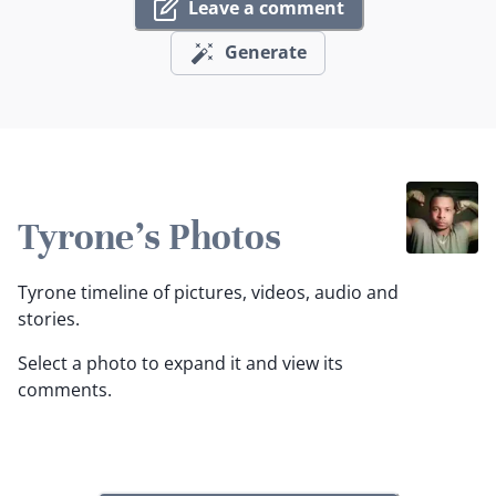
Leave a comment
Generate
Tyrone's Photos
Tyrone timeline of pictures, videos, audio and
stories.
Select a photo to expand it and view its
comments.