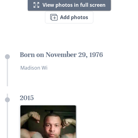
View photos in full screen
Add photos
Born on November 29, 1976
Madison Wi
2015