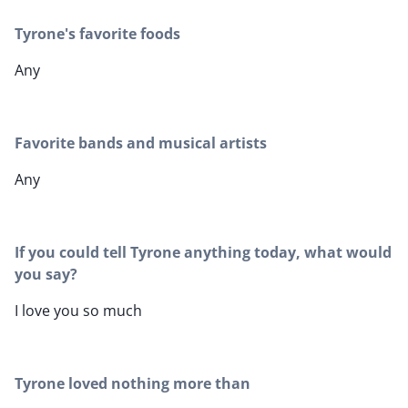
Tyrone's favorite foods
Any
Favorite bands and musical artists
Any
If you could tell Tyrone anything today, what would
you say?
I love you so much
Tyrone loved nothing more than