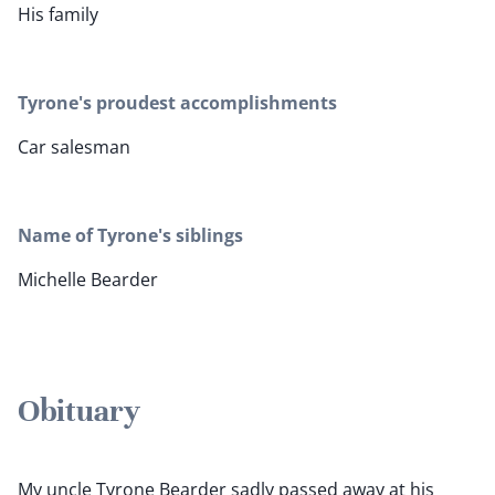
His family
Tyrone's proudest accomplishments
Car salesman
Name of Tyrone's siblings
Michelle Bearder
Obituary
My uncle Tyrone Bearder sadly passed away at his