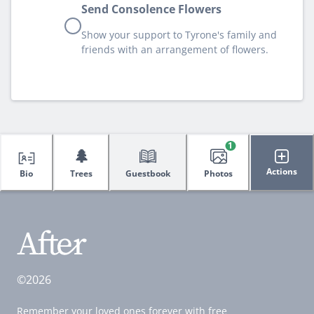
Send Consolence Flowers
Show your support to Tyrone's family and
friends with an arrangement of flowers.
1
🌲
Actions
Bio
Trees
Guestbook
Photos
©2026
Remember your loved ones forever with free