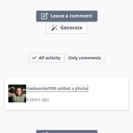
Leave a comment
Generate
All activity
Only comments
raebearder909 added a photo
4 years ago