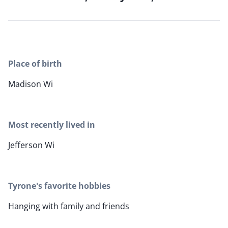
Place of birth
Madison Wi
Most recently lived in
Jefferson Wi
Tyrone's favorite hobbies
Hanging with family and friends