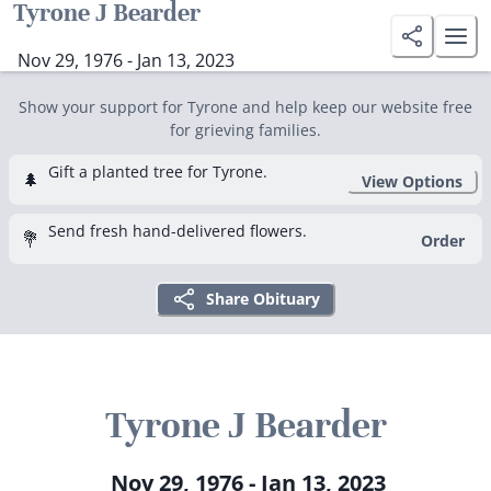
Tyrone J Bearder
Nov 29, 1976 - Jan 13, 2023
Show your support for Tyrone and help keep our website free
for grieving families.
Gift a planted tree for Tyrone.
🌲
View Options
Send fresh hand-delivered flowers.
💐
Order
Share Obituary
Tyrone J Bearder
Nov 29, 1976 - Jan 13, 2023