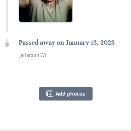
Passed away on January 13, 2023
Jefferson Wi
Add photos