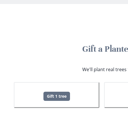
Gift a Plan
We'll plant real tree
Gift 1 tree