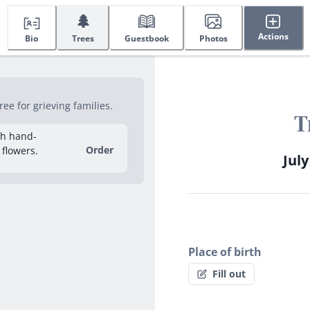
🌲
Actions
Bio
Trees
Guestbook
Photos
e for grieving families.
T
sh hand-
Order
 flowers.
July
Place of birth
Fill out