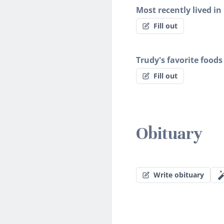
Most recently lived in
Fill out
Trudy's favorite foods
Fill out
Obituary
Write obituary