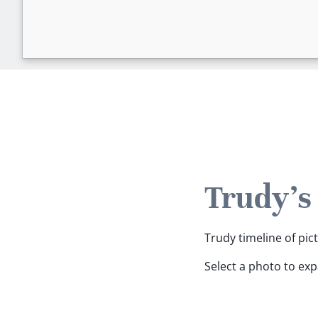
Trudy's
Trudy timeline of pic
Select a photo to ex