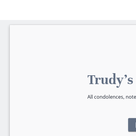
Trudy's
All condolences, not