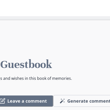
 Guestbook
es and wishes in this book of memories.
Leave a comment
Generate commen