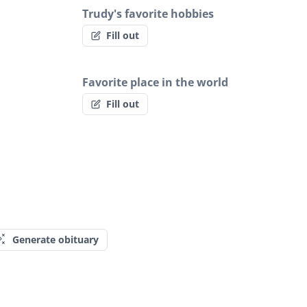
Trudy's favorite hobbies
Fill out
Favorite place in the world
Fill out
Generate obituary