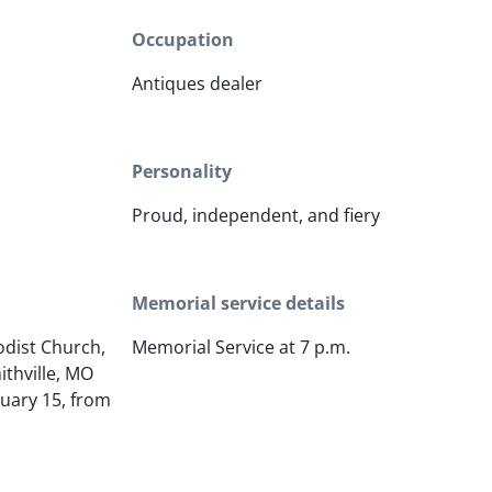
Occupation
Antiques dealer
Personality
Proud, independent, and fiery
Memorial service details
odist Church,
Memorial Service at 7 p.m.
ithville, MO
uary 15, from