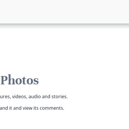
 Photos
tures, videos, audio and stories.
pand it and view its comments.