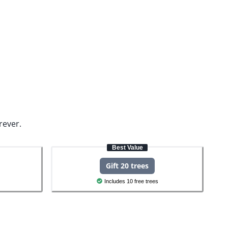
rever.
Best Value
Gift 20 trees
Includes 10 free trees