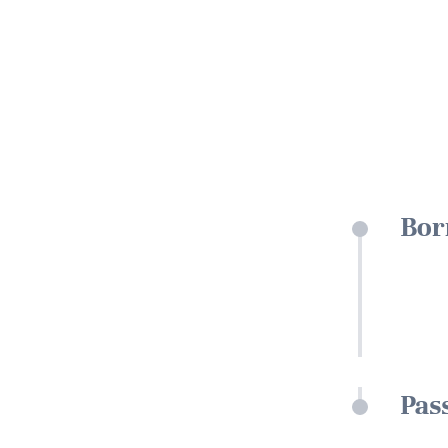
Bor
Pas