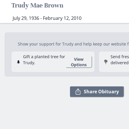
Trudy Mae Brown
July 29, 1936 - February 12, 2010
Show your support for Trudy and help keep our website fre
Gift a planted tree for
Send fre
View
🌲
💐
Trudy.
delivered
Options
Share Obituary