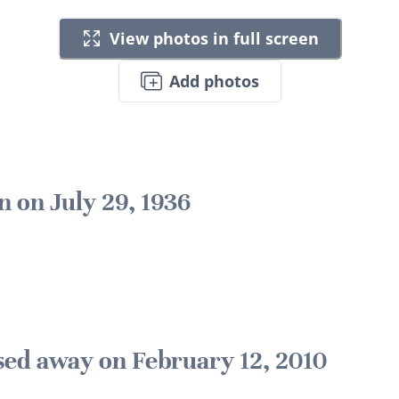
View photos in full screen
Add photos
n on July 29, 1936
sed away on February 12, 2010