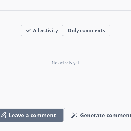
All activity
Only comments
No activity yet
Leave a comment
Generate commen