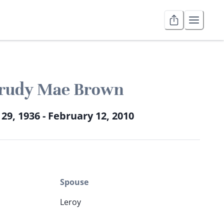
rudy Mae Brown
 29, 1936 - February 12, 2010
Spouse
Leroy