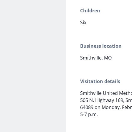
Children
Six
Business location
Smithville, MO
Visitation details
Smithville United Meth
505 N. Highway 169, Sm
64089 on Monday, Febr
5-7 p.m.