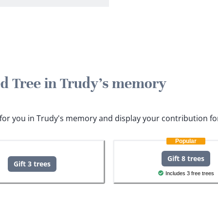
ted Tree in Trudy's memory
s for you in Trudy's memory and display your contribution fo
Popular
Gift 8 trees
Gift 3 trees
Includes 3 free trees