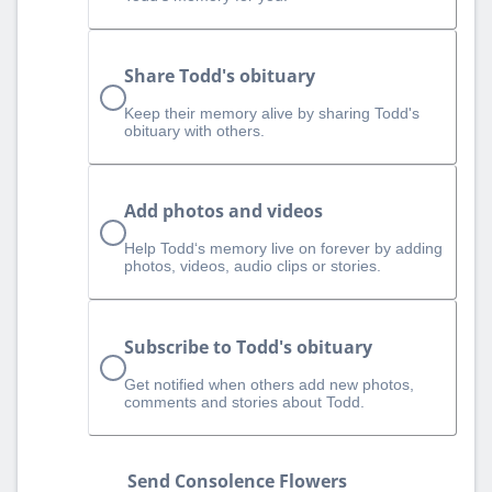
Share Todd's obituary
Keep their memory alive by sharing Todd's
obituary with others.
Add photos and videos
Help Todd‘s memory live on forever by adding
photos, videos, audio clips or stories.
Subscribe to Todd's obituary
Get notified when others add new photos,
comments and stories about Todd.
Send Consolence Flowers