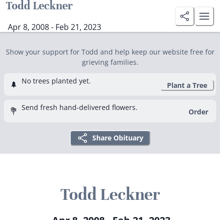
Todd Leckner
Apr 8, 2008 - Feb 21, 2023
Show your support for Todd and help keep our website free for
grieving families.
No trees planted yet.
🌲
Plant a Tree
Send fresh hand-delivered flowers.
💐
Order
Share Obituary
Todd Leckner