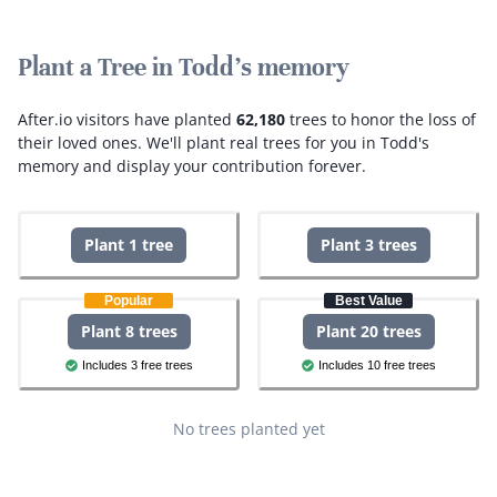
Plant a Tree in Todd's memory
After.io visitors have planted
62,180
trees to honor the loss of
their loved ones.
We'll plant real trees for you in Todd's
memory and display your contribution forever.
Plant 1 tree
Plant 3 trees
Popular
Best Value
Plant 8 trees
Plant 20 trees
Includes 3 free trees
Includes 10 free trees
No trees planted yet