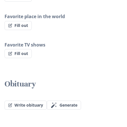
Favorite place in the world
Fill out
Favorite TV shows
Fill out
Obituary
Write obituary
Generate