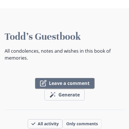
Todd's Guestbook
All condolences, notes and wishes in this book of
memories.
Leave a comment
Generate
All activity
Only comments