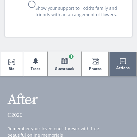
Show your support to Todd's family and
friends with an arrangement of flowers.
1
🌲
Actions
Bio
Trees
Guestbook
Photos
©2026
Remember your loved ones forever with free
beautiful online memorials