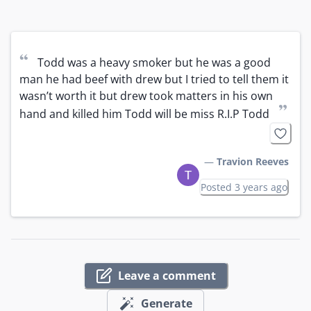
“
Todd was a heavy smoker but he was a good 
man he had beef with drew but I tried to tell them it 
wasn’t worth it but drew took matters in his own 
”
hand and killed him Todd will be miss R.I.P Todd
—
Travion Reeves
Posted 3 years ago
Leave a comment
Generate