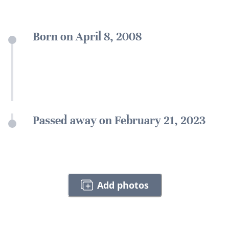
Born on April 8, 2008
Passed away on February 21, 2023
Add photos