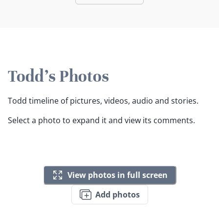
Todd's Photos
Todd timeline of pictures, videos, audio and stories.
Select a photo to expand it and view its comments.
View photos in full screen
Add photos