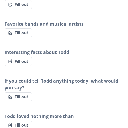
Fill out
Favorite bands and musical artists
Fill out
Interesting facts about Todd
Fill out
If you could tell Todd anything today, what would
you say?
Fill out
Todd loved nothing more than
Fill out