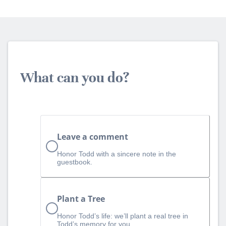
What can you do?
Leave a comment
Honor Todd with a sincere note in the
guestbook.
Plant a Tree
Honor Todd’s life: we’ll plant a real tree in
Todd’s memory for you.