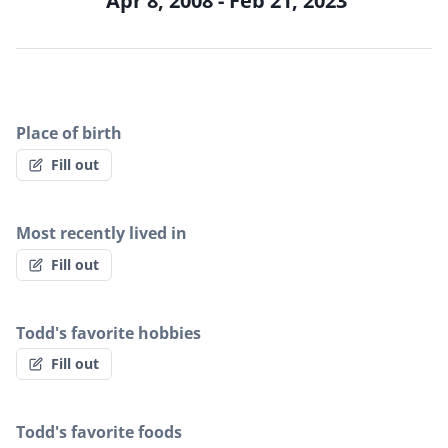
Apr 8, 2008 - Feb 21, 2023
Place of birth
Fill out
Most recently lived in
Fill out
Todd's favorite hobbies
Fill out
Todd's favorite foods