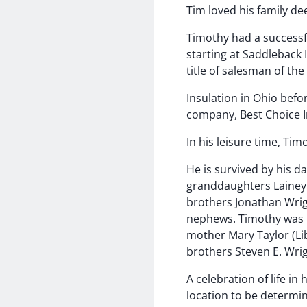
Tim loved his family de
Timothy had a successfu
starting at Saddleback 
title of salesman of th
Insulation in Ohio befo
company, Best Choice I
In his leisure time, Ti
He is survived by his 
granddaughters Lainey W
brothers Jonathan Wrig
nephews. Timothy was p
mother Mary Taylor (Lib
brothers Steven E. Wri
A celebration of life in 
location to be determi