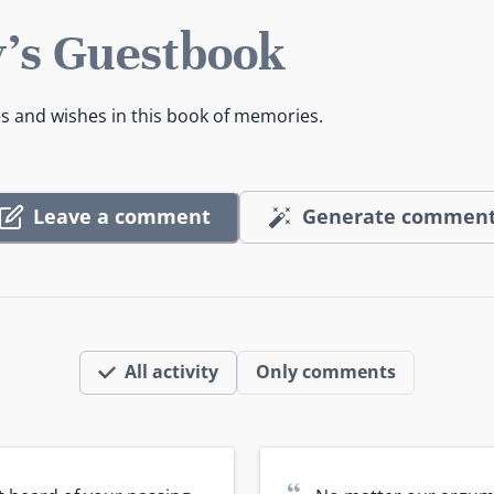
's Guestbook
es and wishes in this book of memories.
Leave a comment
Generate commen
All activity
Only comments