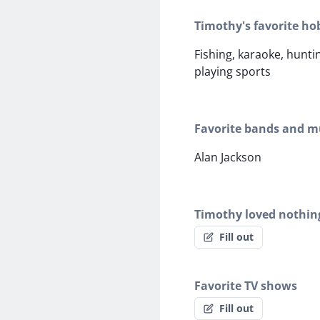
Timothy's favorite ho
Fishing, karaoke, hunti
playing sports
Favorite bands and mu
Alan Jackson
Timothy loved nothin
Fill out
Favorite TV shows
Fill out