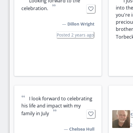
“
“
Looking forward to the 
I ju
”
into the
celebration.
you're 
precious
—
Dillon Wright
brother
Posted 2 years ago
Torbeck
“
I look forward to celebrating 
his life and impact with my 
”
family in July
c
2
—
Chelsea Hull