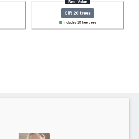
Best Value
Gift 20 trees
Includes 10 free trees