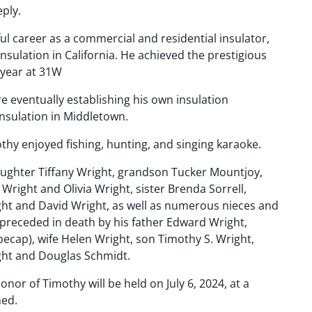
eply.
l career as a commercial and residential insulator,
Insulation in California. He achieved the prestigious
e year at 31W
re eventually establishing his own insulation
nsulation in Middletown.
mothy enjoyed fishing, hunting, and singing karaoke.
daughter Tiffany Wright, grandson Tucker Mountjoy,
right and Olivia Wright, sister Brenda Sorrell,
ht and David Wright, as well as numerous nieces and
receded in death by his father Edward Wright,
ecap), wife Helen Wright, son Timothy S. Wright,
ght and Douglas Schmidt.
honor of Timothy will be held on July 6, 2024, at a
ned.