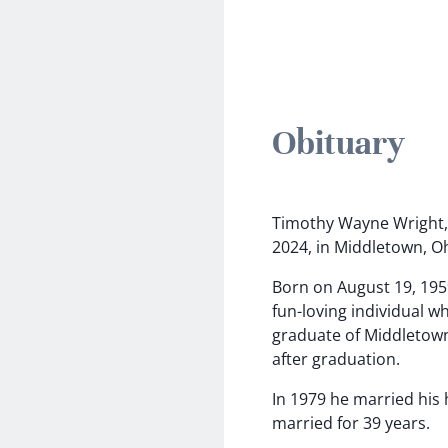
Obituary
Timothy Wayne Wright, 
2024, in Middletown, O
Born on August 19, 195
fun-loving individual 
graduate of Middletown
after graduation.
In 1979 he married his
married for 39 years.