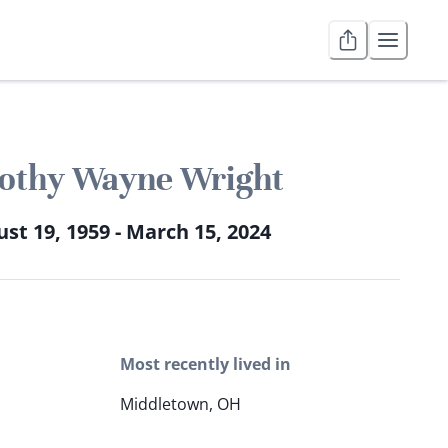
othy Wayne Wright
st 19, 1959 - March 15, 2024
Most recently lived in
Middletown, OH