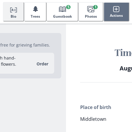
🌲
5
1
Actions
Bio
Trees
Guestbook
Photos
ree for grieving families.
Tim
sh hand-
Order
 flowers.
Augu
Place of birth
Middletown