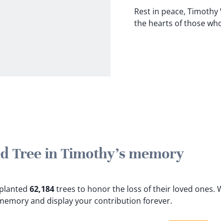
Rest in peace, Timothy
the hearts of those wh
ted Tree in Timothy's memory
e planted
62,184
trees to honor the loss of their loved ones.
W
 memory and display your contribution forever.