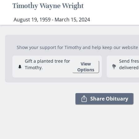
Timothy Wayne Wright
August 19, 1959 - March 15, 2024
Show your support for Timothy and help keep our website f
Gift a planted tree for
Send fre
View
🌲
💐
Timothy.
delivered
Options
Share Obituary