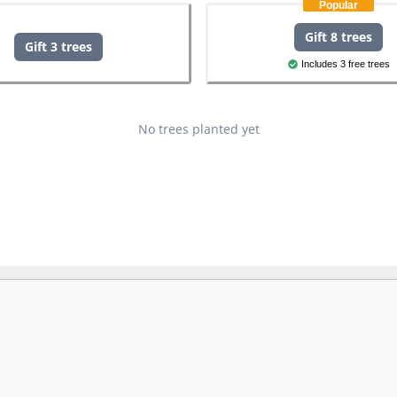
Popular
Gift 8 trees
Gift 3 trees
Includes 3 free trees
No trees planted yet