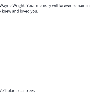
 Wayne Wright. Your memory will forever remain in
o knew and loved you.
e'll plant real trees