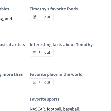
bbies
Timothy's favorite foods
Fill out
ng, and
sical artists
Interesting facts about Timothy
Fill out
g more than
Favorite place in the world
Fill out
Favorite sports
NASCAR, football, baseball,