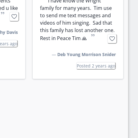
“
ents 
I have know the Wright 
d u like 
family for many years.  Tim use 
”
to send me text messages and 
videos of him singing.  Sad that 
this family has lost another one.  
hy Davis
”
Rest in Peace Tim 🙏
years ago
—
Deb Young Morrison Snider
Posted 2 years ago