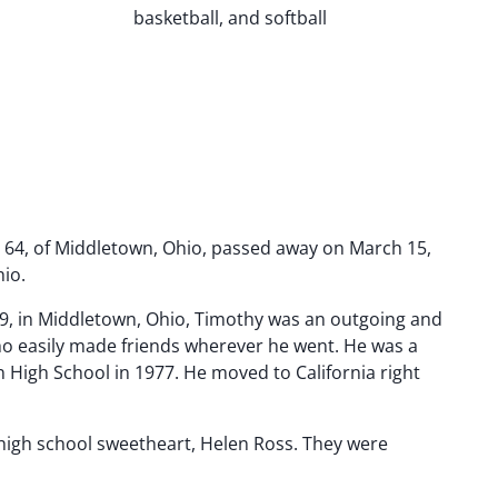
basketball, and softball
64, of Middletown, Ohio, passed away on March 15,
hio.
9, in Middletown, Ohio, Timothy was an outgoing and
who easily made friends wherever he went. He was a
 High School in 1977. He moved to California right
 high school sweetheart, Helen Ross. They were