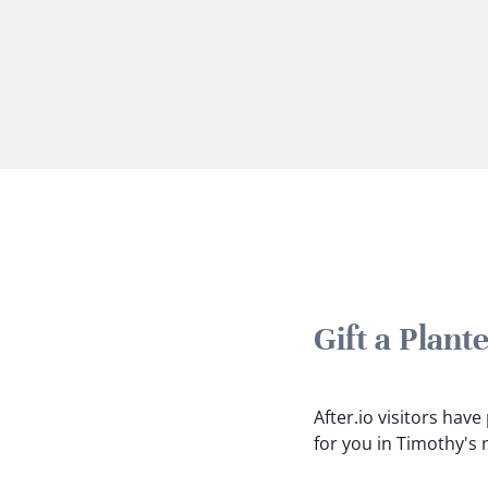
Gift a Plan
After.io visitors hav
for you in Timothy's