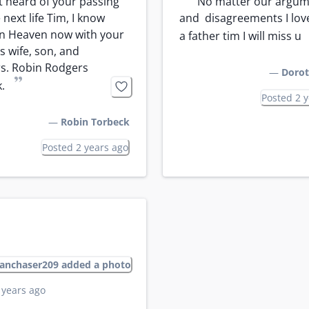
“
st heard of your passing 
No matter our argum
 next life Tim, I know 
and  disagreements I love
in Heaven now with your 
a father tim I will miss u
 wife, son, and 
s. Robin Rodgers 
—
Dorot
”
.
Posted 2 
—
Robin Torbeck
Posted 2 years ago
anchaser209 added a photo
 years ago