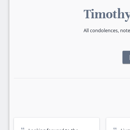
Timothy
All condolences, not