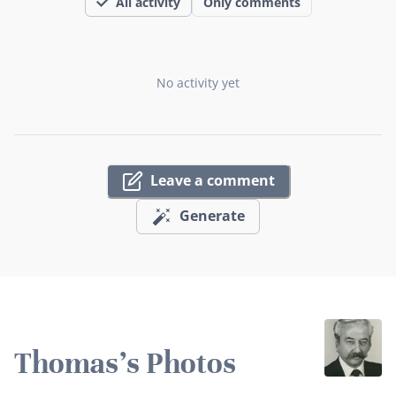
All activity
Only comments
No activity yet
Leave a comment
Generate
Thomas's Photos