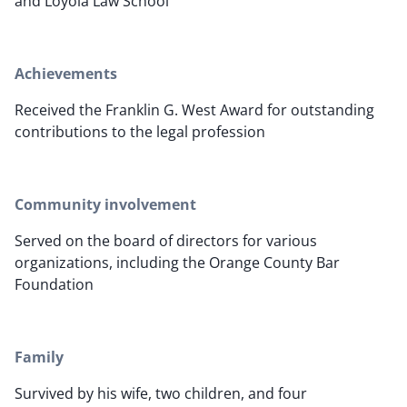
and Loyola Law School
Achievements
Received the Franklin G. West Award for outstanding
contributions to the legal profession
Community involvement
Served on the board of directors for various
organizations, including the Orange County Bar
Foundation
Family
Survived by his wife, two children, and four