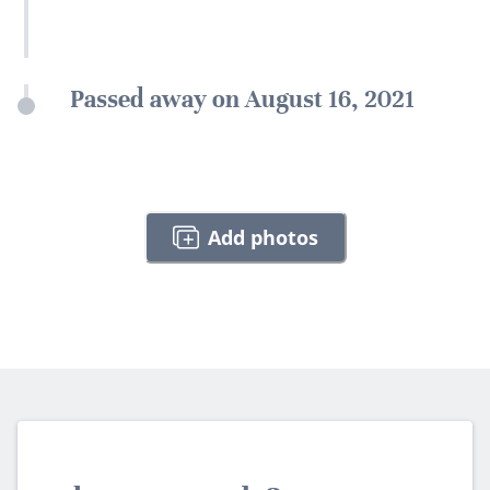
Passed away on August 16, 2021
Add photos