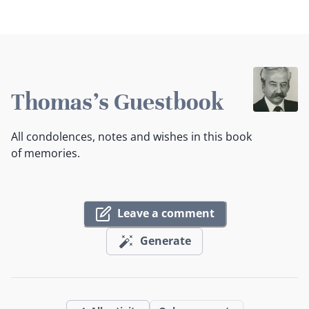
Thomas's Guestbook
All condolences, notes and wishes in this book
of memories.
Leave a comment
Generate