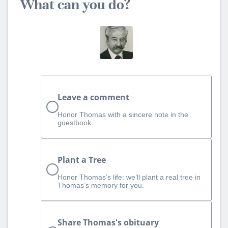
What can you do?
Leave a comment
Honor Thomas with a sincere note in the
guestbook.
Plant a Tree
Honor Thomas’s life: we’ll plant a real tree in
Thomas’s memory for you.
Share Thomas's obituary