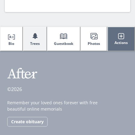
🌲
Actions
Bio
Trees
Guestbook
Photos
©2026
Remember your loved ones forever with free
beautiful online memorials
Create obituary