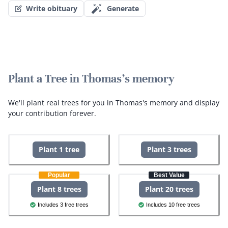
Write obituary
Generate
Plant a Tree in Thomas's memory
We'll plant real trees for you in Thomas's memory and display
your contribution forever.
Plant 1 tree
Plant 3 trees
Popular
Best Value
Plant 8 trees
Plant 20 trees
Includes 3 free trees
Includes 10 free trees