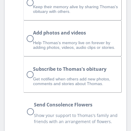
Keep their memory alive by sharing Thomas's
obituary with others.
Add photos and videos
Help Thomas‘s memory live on forever by
adding photos, videos, audio clips or stories.
Subscribe to Thomas's obituary
Get notified when others add new photos,
comments and stories about Thomas.
Send Consolence Flowers
Show your support to Thomas's family and
friends with an arrangement of flowers.