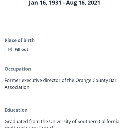
Jan 16, 1931 - Aug 16, 2021
Place of birth
Fill out
Occupation
Former executive director of the Orange County Bar
Association
Education
Graduated from the University of Southern California