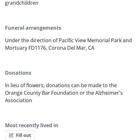
grandchildren
Funeral arrangements
Under the direction of Pacific View Memorial Park and
Mortuary FD1176, Corona Del Mar, CA
Donations
In lieu of flowers, donations can be made to the
Orange County Bar Foundation or the Alzheimer's
Association
Most recently lived in
Fill out