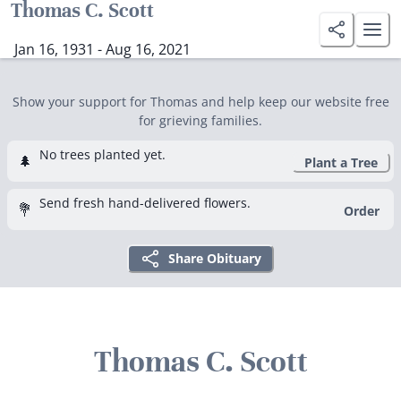
Thomas C. Scott
Jan 16, 1931 - Aug 16, 2021
Show your support for Thomas and help keep our website free
for grieving families.
No trees planted yet.
🌲
Plant a Tree
Send fresh hand-delivered flowers.
💐
Order
Share Obituary
Thomas C. Scott