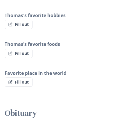
Thomas's favorite hobbies
Fill out
Thomas's favorite foods
Fill out
Favorite place in the world
Fill out
Obituary