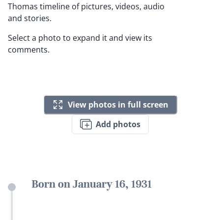
Thomas timeline of pictures, videos, audio
and stories.
Select a photo to expand it and view its
comments.
View photos in full screen
Add photos
Born on January 16, 1931