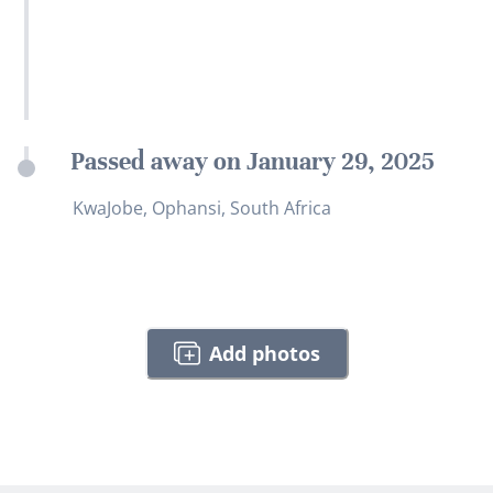
Passed away on January 29, 2025
KwaJobe, Ophansi, South Africa
Add photos