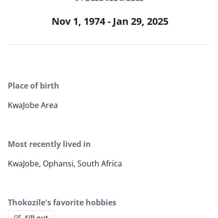
Nov 1, 1974 - Jan 29, 2025
Place of birth
KwaJobe Area
Most recently lived in
KwaJobe, Ophansi, South Africa
Thokozile's favorite hobbies
Fill out