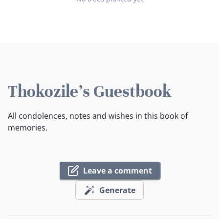
Thokozile's Guestbook
All condolences, notes and wishes in this book of
memories.
Leave a comment
Generate