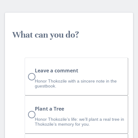
What can you do?
Leave a comment
Honor Thokozile with a sincere note in the
guestbook.
Plant a Tree
Honor Thokozile’s life: we’ll plant a real tree in
Thokozile’s memory for you.