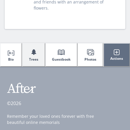
and friends with an arrangement of
flowers.
🌲
Actions
Bio
Trees
Guestbook
Photos
©2026
Remember your loved ones forever with free
beautiful online memorials