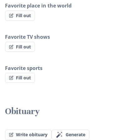
Favorite place in the world
Fill out
Favorite TV shows
Fill out
Favorite sports
Fill out
Obituary
Write obituary
Generate