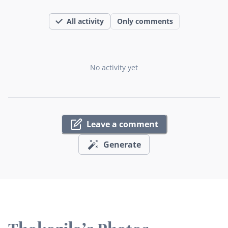
All activity
Only comments
No activity yet
Leave a comment
Generate