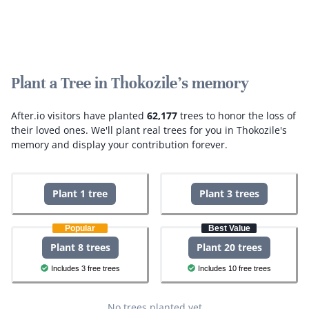
Plant a Tree in Thokozile's memory
After.io visitors have planted
62,177
trees to honor the loss of
their loved ones.
We'll plant real trees for you in Thokozile's
memory and display your contribution forever.
Plant 1 tree
Plant 3 trees
Popular
Best Value
Plant 8 trees
Plant 20 trees
Includes 3 free trees
Includes 10 free trees
No trees planted yet