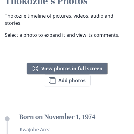
Thokozile's Photos
Thokozile timeline of pictures, videos, audio and
stories.
Select a photo to expand it and view its comments.
View photos in full screen
Add photos
Born on November 1, 1974
KwaJobe Area