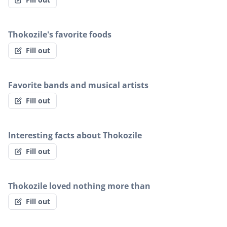
Thokozile's favorite foods
Fill out
Favorite bands and musical artists
Fill out
Interesting facts about Thokozile
Fill out
Thokozile loved nothing more than
Fill out