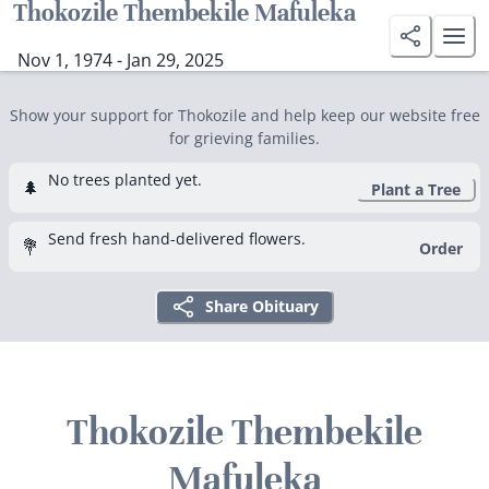
Thokozile Thembekile Mafuleka
Nov 1, 1974 - Jan 29, 2025
Show your support for Thokozile and help keep our website free
for grieving families.
No trees planted yet.
🌲
Plant a Tree
Send fresh hand-delivered flowers.
💐
Order
Share Obituary
Thokozile Thembekile
Mafuleka