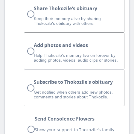
Share Thokozile's obituary
Keep their memory alive by sharing
Thokozile's obituary with others.
Add photos and videos
Help Thokozile‘s memory live on forever by
adding photos, videos, audio clips or stories.
Subscribe to Thokozile's obituary
Get notified when others add new photos,
comments and stories about Thokozile.
Send Consolence Flowers
Show your support to Thokozile's family