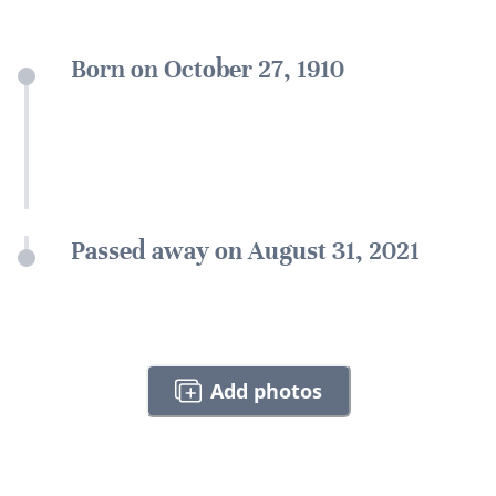
Born on October 27, 1910
Passed away on August 31, 2021
Add photos