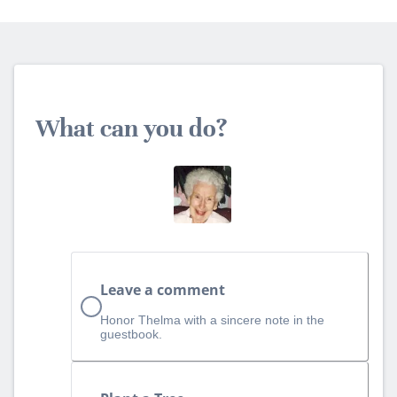
What can you do?
Leave a comment
Honor Thelma with a sincere note in the
guestbook.