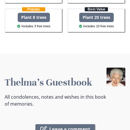
Popular
Best Value
Plant 8 trees
Plant 20 trees
Includes 3 free trees
Includes 10 free trees
Thelma's Guestbook
All condolences, notes and wishes in this book
of memories.
Leave a comment