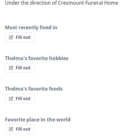
Under the direction of Cresmount Funeral Home
Most recently lived in
Fill out
Thelma's favorite hobbies
Fill out
Thelma's favorite foods
Fill out
Favorite place in the world
Fill out