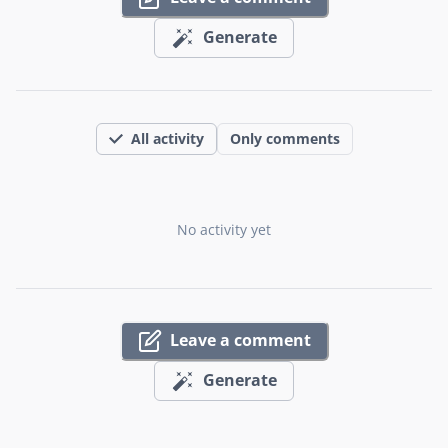
Generate
All activity
Only comments
No activity yet
Leave a comment
Generate