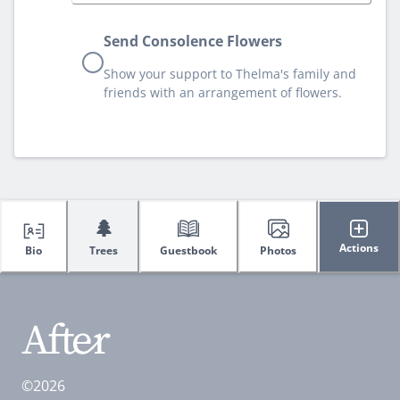
Send Consolence Flowers
Show your support to Thelma's family and
friends with an arrangement of flowers.
🌲
Actions
Bio
Trees
Guestbook
Photos
©2026