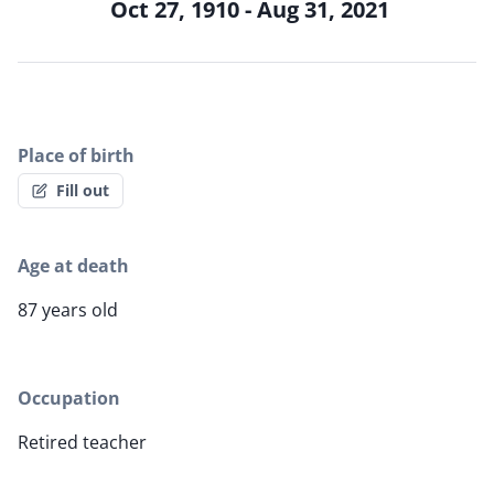
Oct 27, 1910 - Aug 31, 2021
Place of birth
Fill out
Age at death
87 years old
Occupation
Retired teacher