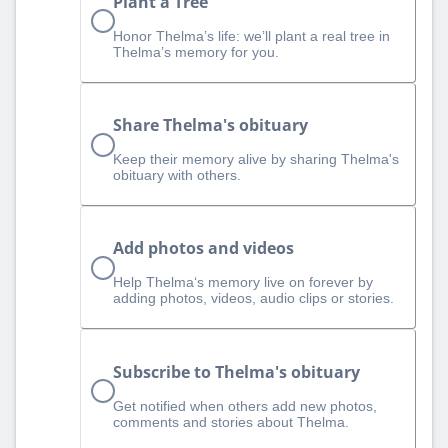
Plant a Tree
Honor Thelma’s life: we’ll plant a real tree in
Thelma’s memory for you.
Share Thelma's obituary
Keep their memory alive by sharing Thelma's
obituary with others.
Add photos and videos
Help Thelma‘s memory live on forever by
adding photos, videos, audio clips or stories.
Subscribe to Thelma's obituary
Get notified when others add new photos,
comments and stories about Thelma.