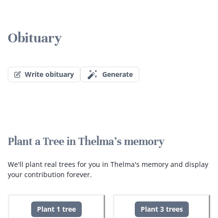
Obituary
Write obituary
Generate
Plant a Tree in Thelma's memory
We'll plant real trees for you in Thelma's memory and display
your contribution forever.
Plant 1 tree
Plant 3 trees