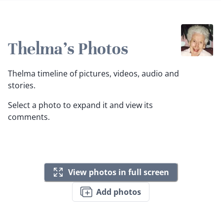
Thelma's Photos
Thelma timeline of pictures, videos, audio and
stories.
Select a photo to expand it and view its
comments.
View photos in full screen
Add photos