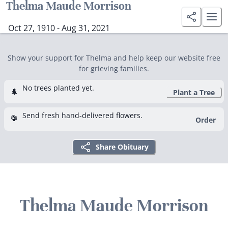
Thelma Maude Morrison
Oct 27, 1910 - Aug 31, 2021
Show your support for Thelma and help keep our website free
for grieving families.
No trees planted yet.
🌲
Plant a Tree
Send fresh hand-delivered flowers.
💐
Order
Share Obituary
Thelma Maude Morrison