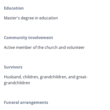
Education
Master's degree in education
Community involvement
Active member of the church and volunteer
Survivors
Husband, children, grandchildren, and great-
grandchildren
Funeral arrangements