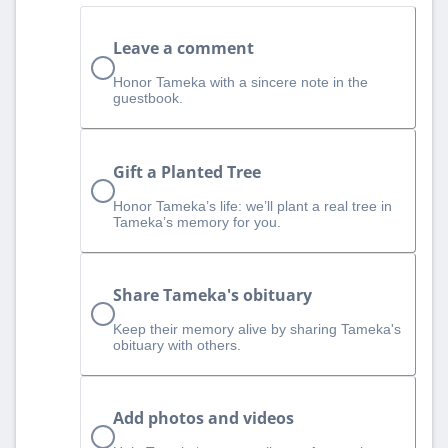
Leave a comment
Honor Tameka with a sincere note in the
guestbook.
Gift a Planted Tree
Honor Tameka’s life: we’ll plant a real tree in
Tameka’s memory for you.
Share Tameka's obituary
Keep their memory alive by sharing Tameka's
obituary with others.
Add photos and videos