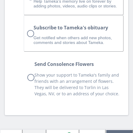
Help Tameka‘s memory live on forever by
adding photos, videos, audio clips or stories.
Subscribe to Tameka's obituary
Get notified when others add new photos,
comments and stories about Tameka.
Send Consolence Flowers
Show your support to Tameka's family and
friends with an arrangement of flowers.
They will be delivered to Torlin in Las
Vegas, NV, or to an address of your choice.