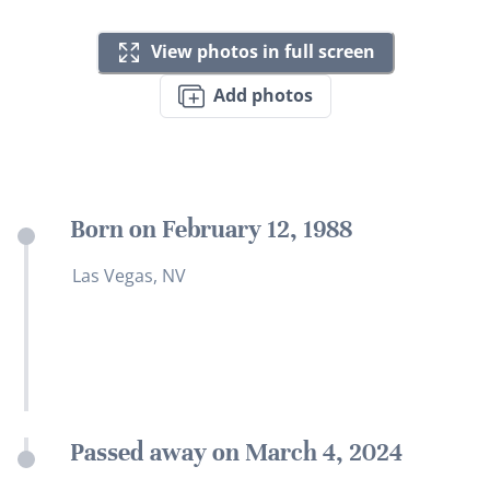
View photos in full screen
Add photos
Born on February 12, 1988
Las Vegas, NV
Passed away on March 4, 2024