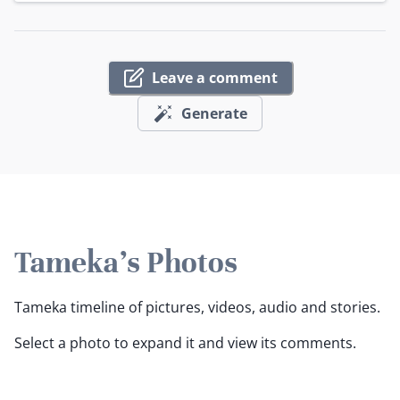
Leave a comment
Generate
Tameka's Photos
Tameka timeline of pictures, videos, audio and stories.
Select a photo to expand it and view its comments.