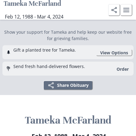
Tameka McFarland
Feb 12, 1988 - Mar 4, 2024
Show your support for Tameka and help keep our website free
for grieving families.
Gift a planted tree for Tameka.
🌲
View Options
Send fresh hand-delivered flowers.
💐
Order
Share Obituary
Tameka McFarland