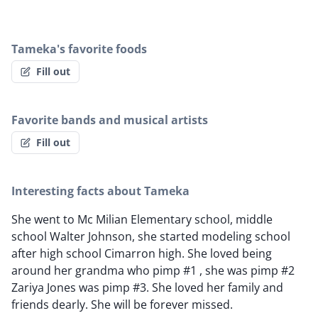
Tameka's favorite foods
Fill out
Favorite bands and musical artists
Fill out
Interesting facts about Tameka
She went to Mc Milian Elementary school, middle
school Walter Johnson, she started modeling school
after high school Cimarron high. She loved being
around her grandma who pimp #1 , she was pimp #2
Zariya Jones was pimp #3. She loved her family and
friends dearly. She will be forever missed.