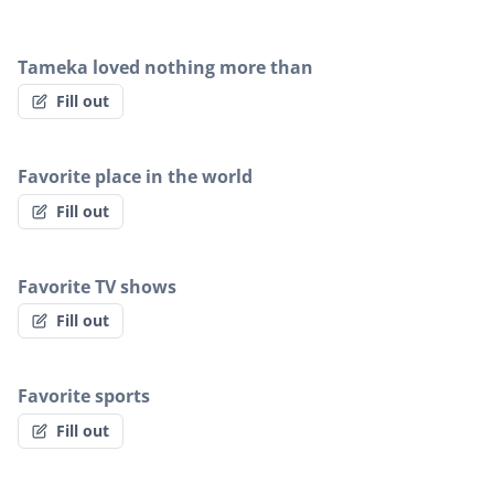
Tameka loved nothing more than
Fill out
Favorite place in the world
Fill out
Favorite TV shows
Fill out
Favorite sports
Fill out