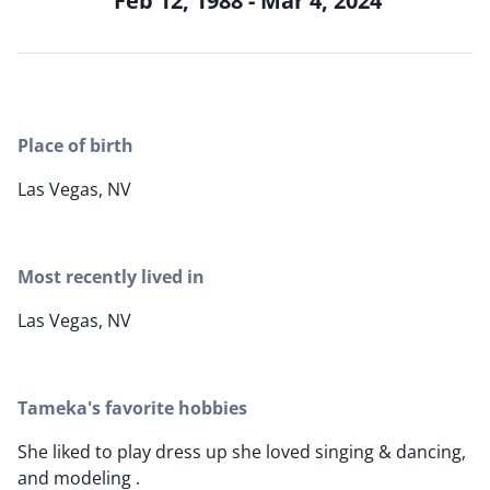
Feb 12, 1988 - Mar 4, 2024
Place of birth
Las Vegas, NV
Most recently lived in
Las Vegas, NV
Tameka's favorite hobbies
She liked to play dress up she loved singing & dancing,
and modeling .