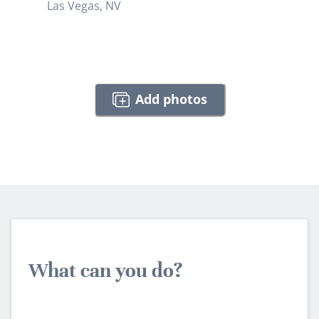
Las Vegas, NV
Add photos
What can you do?