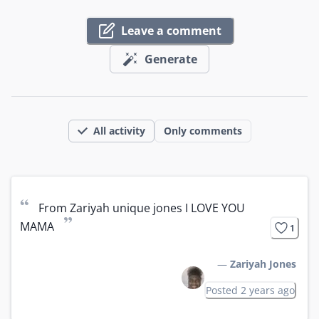
Leave a comment
Generate
All activity
Only comments
“
From Zariyah unique jones I LOVE YOU 
”
MAMA
1
—
Zariyah Jones
Posted 2 years ago