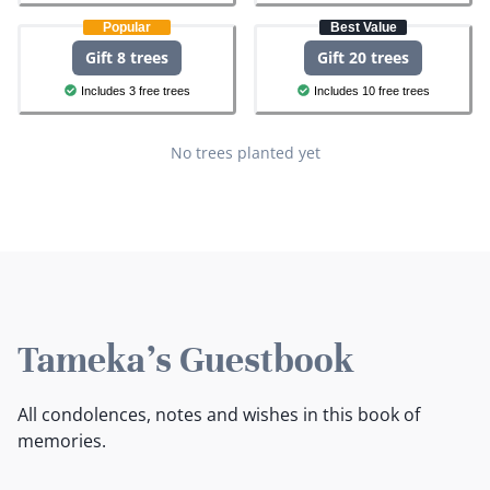
Popular
Best Value
Gift 8 trees
Gift 20 trees
Includes 3 free trees
Includes 10 free trees
No trees planted yet
Tameka's Guestbook
All condolences, notes and wishes in this book of
memories.