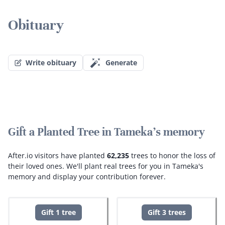
Obituary
Write obituary
Generate
Gift a Planted Tree in Tameka's memory
After.io visitors have planted
62,235
trees to honor the loss of
their loved ones.
We'll plant real trees for you in Tameka's
memory and display your contribution forever.
Gift 1 tree
Gift 3 trees