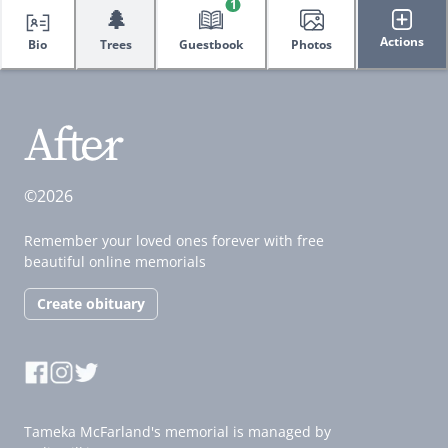
1
🌲
Actions
Bio
Trees
Guestbook
Photos
©2026
Remember your loved ones forever with free
beautiful online memorials
Create obituary
Tameka McFarland's memorial is managed by