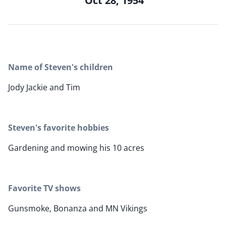
Oct 28, 1954
Name of Steven's children
Jody Jackie and Tim
Steven's favorite hobbies
Gardening and mowing his 10 acres
Favorite TV shows
Gunsmoke, Bonanza and MN Vikings