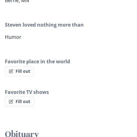
Berne, MN
Steven loved nothing more than
Humor
Favorite place in the world
Fill out
Favorite TV shows
Fill out
Obituary