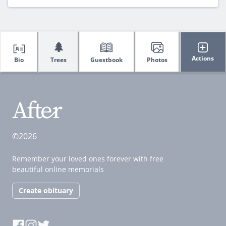
🌲
Actions
Bio
Trees
Guestbook
Photos
©2026
Remember your loved ones forever with free
beautiful online memorials
Create obituary