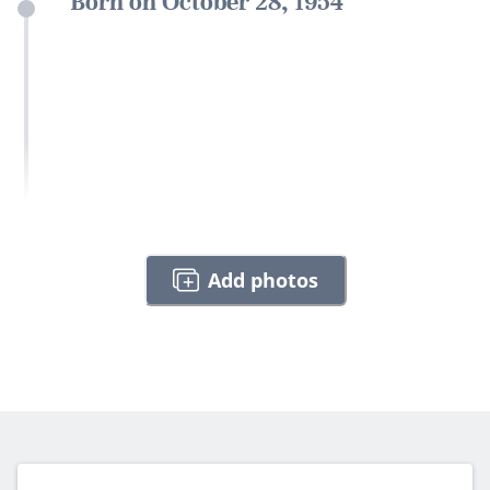
Born on October 28, 1954
Add photos