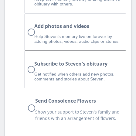
obituary with others.
Add photos and videos
Help Steven‘s memory live on forever by
adding photos, videos, audio clips or stories.
Subscribe to Steven's obituary
Get notified when others add new photos,
comments and stories about Steven.
Send Consolence Flowers
Show your support to Steven's family and
friends with an arrangement of flowers.