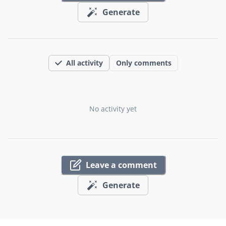
Generate
All activity
Only comments
No activity yet
Leave a comment
Generate