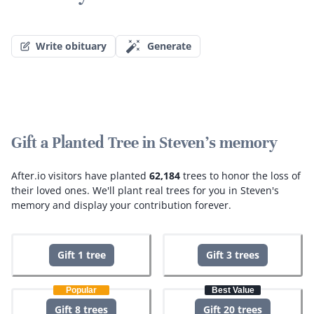
Write obituary
Generate
Gift a Planted Tree in Steven's memory
After.io visitors have planted
62,184
trees to honor the loss of
their loved ones.
We'll plant real trees for you in Steven's
memory and display your contribution forever.
Gift 1 tree
Gift 3 trees
Popular
Best Value
Gift 8 trees
Gift 20 trees