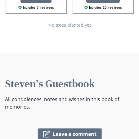
Includes 3 free trees
Includes 10 free trees
No trees planted yet
Steven's Guestbook
All condolences, notes and wishes in this book of
memories.
Leave a comment