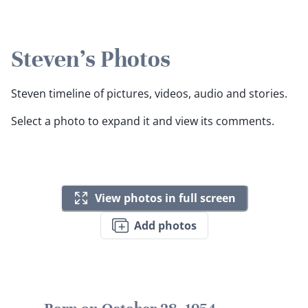
Steven's Photos
Steven timeline of pictures, videos, audio and stories.
Select a photo to expand it and view its comments.
View photos in full screen
Add photos