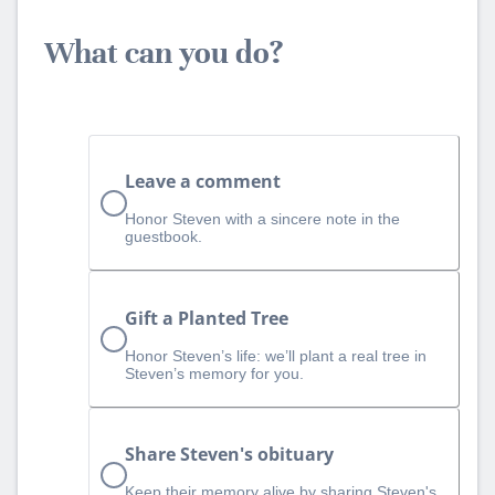
What can you do?
Leave a comment
Honor Steven with a sincere note in the
guestbook.
Gift a Planted Tree
Honor Steven’s life: we’ll plant a real tree in
Steven’s memory for you.
Share Steven's obituary
Keep their memory alive by sharing Steven's