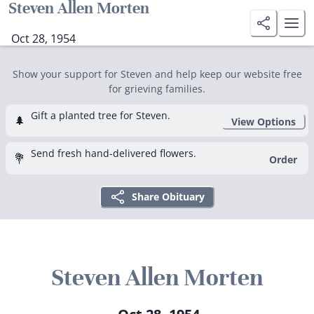
Steven Allen Morten
Oct 28, 1954
Show your support for Steven and help keep our website free
for grieving families.
Gift a planted tree for Steven.
🌲
View Options
Send fresh hand-delivered flowers.
💐
Order
Share Obituary
Steven Allen Morten