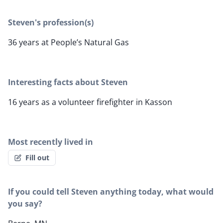
Steven's profession(s)
36 years at People’s Natural Gas
Interesting facts about Steven
16 years as a volunteer firefighter in Kasson
Most recently lived in
Fill out
If you could tell Steven anything today, what would
you say?