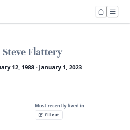
Steve Flattery
ary 12, 1988 - January 1, 2023
Most recently lived in
Fill out