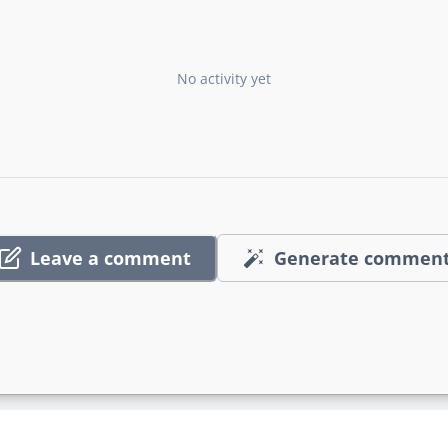
No activity yet
Leave a comment
Generate commen