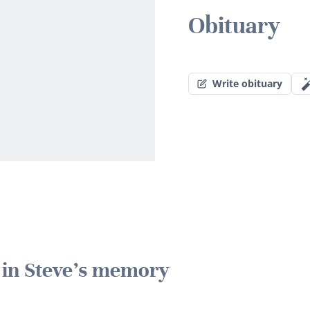
Obituary
Write obituary
e in Steve's memory