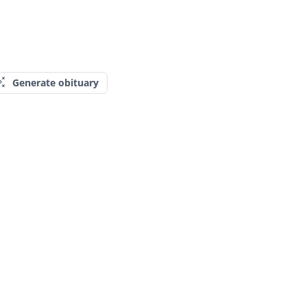
Generate obituary