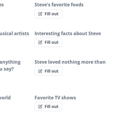
es
Steve's favorite foods
Fill out
sical artists
Interesting facts about Steve
Fill out
e anything
Steve loved nothing more than
u say?
Fill out
world
Favorite TV shows
Fill out