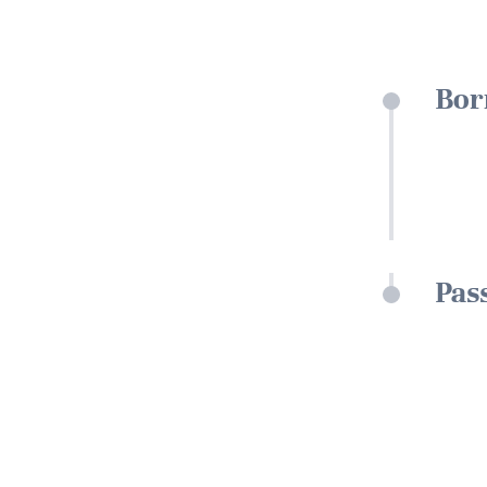
Bor
Pas