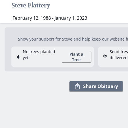
Steve Flattery
February 12, 1988 - January 1, 2023
Show your support for Steve and help keep our website fre
No trees planted
Send fre
Plant a
🌲
💐
yet.
delivered
Tree
Share Obituary