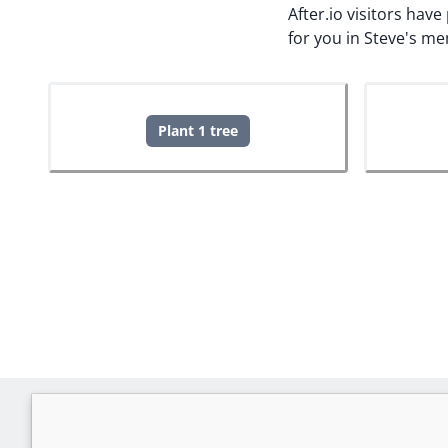
After.io visitors hav
for you in Steve's m
Plant 1 tree