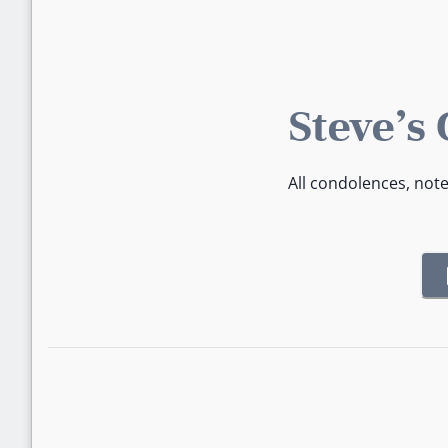
Steve's
All condolences, not