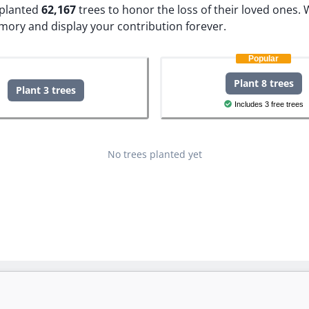
e planted
62,167
trees to honor the loss of their loved ones.
W
emory and display your contribution forever.
Popular
Plant 8 trees
Plant 3 trees
Includes 3 free trees
No trees planted yet