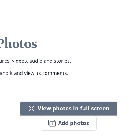
 Photos
ures, videos, audio and stories.
pand it and view its comments.
View photos in full screen
Add photos