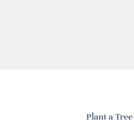
Plant a Tre