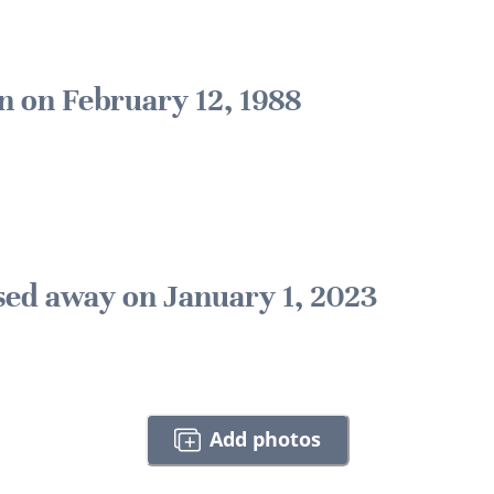
n on February 12, 1988
sed away on January 1, 2023
Add photos