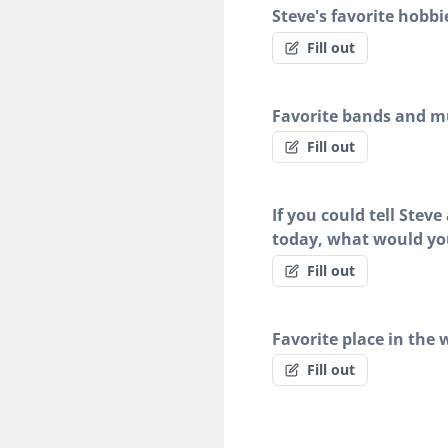
Steve's favorite hobbi
Fill out
Favorite bands and mu
Fill out
If you could tell Stev
today, what would yo
Fill out
Favorite place in the 
Fill out