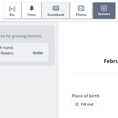
🌲
Actions
Bio
Trees
Guestbook
Photos
e for grieving families.
sh hand-
Order
 flowers.
Febru
Place of birth
Fill out