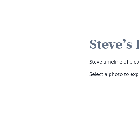
Steve's
Steve timeline of pict
Select a photo to ex