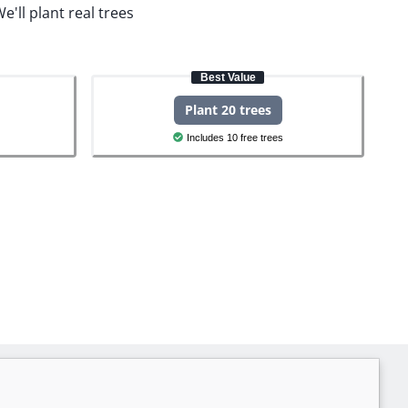
e'll plant real trees
Best Value
Plant 20 trees
Includes 10 free trees