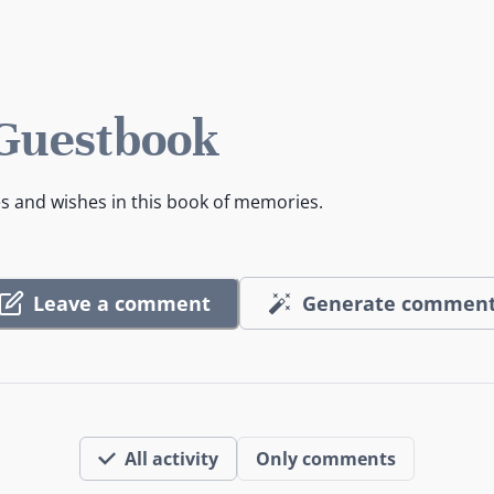
 Guestbook
es and wishes in this book of memories.
Leave a comment
Generate commen
All activity
Only comments