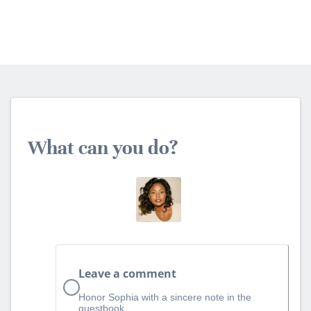
What can you do?
Leave a comment
Honor Sophia with a sincere note in the
guestbook.