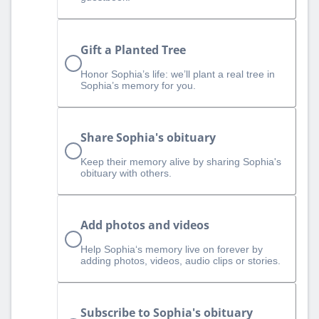
Gift a Planted Tree
Honor Sophia’s life: we’ll plant a real tree in
Sophia’s memory for you.
Share Sophia's obituary
Keep their memory alive by sharing Sophia's
obituary with others.
Add photos and videos
Help Sophia‘s memory live on forever by
adding photos, videos, audio clips or stories.
Subscribe to Sophia's obituary