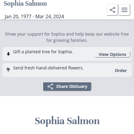
Sophia Salmon
Jan 20, 1977 - Mar 24, 2024
Show your support for Sophia and help keep our website free
for grieving families.
Gift a planted tree for Sophia.
🌲
View Options
Send fresh hand-delivered flowers.
💐
Order
Share Obituary
Sophia Salmon