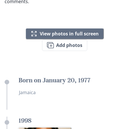
comments.
View photos in full screen
Add photos
Born on January 20, 1977
Jamaica
1998