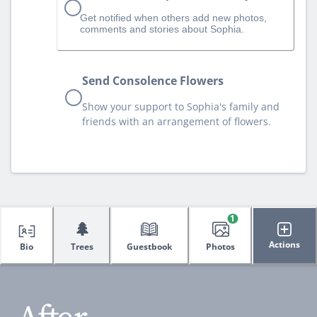
Get notified when others add new photos,
comments and stories about Sophia.
Send Consolence Flowers
Show your support to Sophia's family and
friends with an arrangement of flowers.
1
🌲
Actions
Bio
Trees
Guestbook
Photos