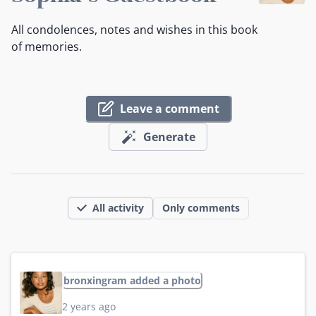
All condolences, notes and wishes in this book
of memories.
Leave a comment
Generate
All activity
Only comments
bronxingram added a photo
2 years ago