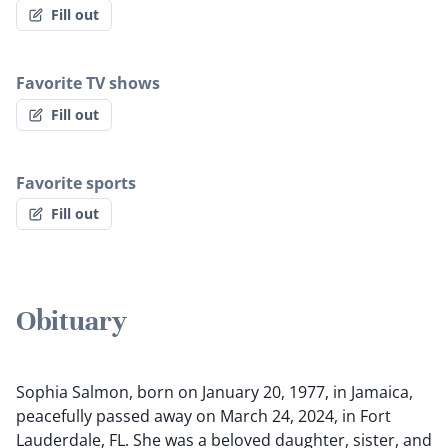
Fill out
Favorite TV shows
Fill out
Favorite sports
Fill out
Obituary
Sophia Salmon, born on January 20, 1977, in Jamaica,
peacefully passed away on March 24, 2024, in Fort
Lauderdale, FL. She was a beloved daughter, sister, and