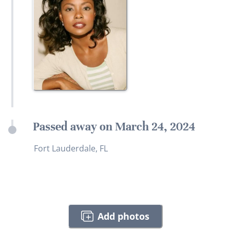
Passed away on March 24, 2024
Fort Lauderdale, FL
Add photos