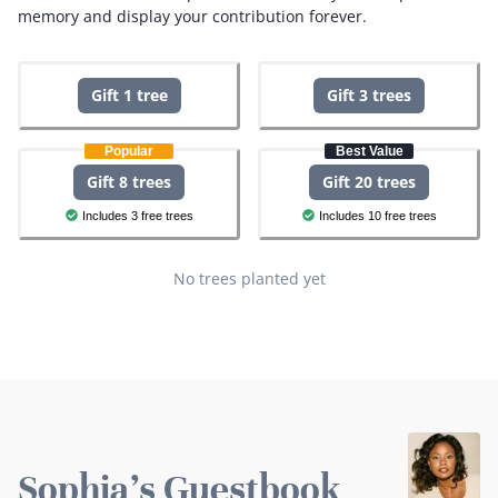
memory and display your contribution forever.
Gift 1 tree
Gift 3 trees
Popular
Best Value
Gift 8 trees
Gift 20 trees
Includes 3 free trees
Includes 10 free trees
No trees planted yet
Sophia's Guestbook