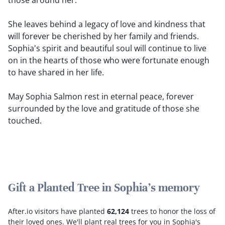
those around her.
She leaves behind a legacy of love and kindness that
will forever be cherished by her family and friends.
Sophia's spirit and beautiful soul will continue to live
on in the hearts of those who were fortunate enough
to have shared in her life.
May Sophia Salmon rest in eternal peace, forever
surrounded by the love and gratitude of those she
touched.
Gift a Planted Tree in Sophia's memory
After.io visitors have planted
62,124
trees to honor the loss of
their loved ones.
We'll plant real trees for you in Sophia's