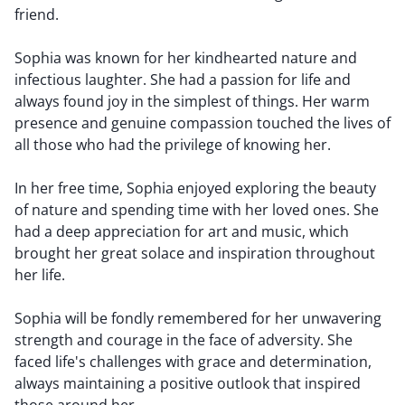
friend.
Sophia was known for her kindhearted nature and
infectious laughter. She had a passion for life and
always found joy in the simplest of things. Her warm
presence and genuine compassion touched the lives of
all those who had the privilege of knowing her.
In her free time, Sophia enjoyed exploring the beauty
of nature and spending time with her loved ones. She
had a deep appreciation for art and music, which
brought her great solace and inspiration throughout
her life.
Sophia will be fondly remembered for her unwavering
strength and courage in the face of adversity. She
faced life's challenges with grace and determination,
always maintaining a positive outlook that inspired