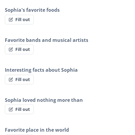
Sophia's favorite foods
Fill out
Favorite bands and musical artists
Fill out
Interesting facts about Sophia
Fill out
Sophia loved nothing more than
Fill out
Favorite place in the world