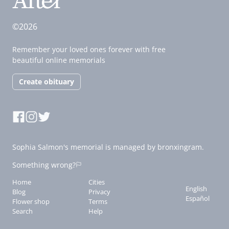
©2026
Remember your loved ones forever with free
beautiful online memorials
Create obituary
Sophia Salmon's memorial is managed by bronxingram.
Something wrong?
Home
Cities
English
Blog
Privacy
Español
Flower shop
Terms
Search
Help