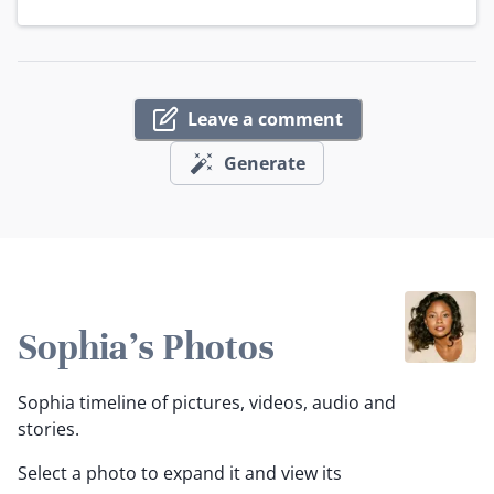
Leave a comment
Generate
Sophia's Photos
Sophia timeline of pictures, videos, audio and
stories.
Select a photo to expand it and view its