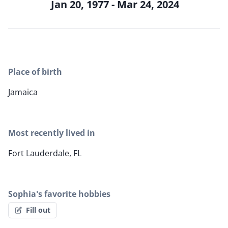
Jan 20, 1977 - Mar 24, 2024
Place of birth
Jamaica
Most recently lived in
Fort Lauderdale, FL
Sophia's favorite hobbies
Fill out