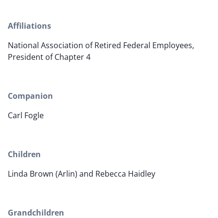
Affiliations
National Association of Retired Federal Employees,
President of Chapter 4
Companion
Carl Fogle
Children
Linda Brown (Arlin) and Rebecca Haidley
Grandchildren