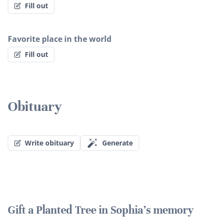
Fill out
Favorite place in the world
Fill out
Obituary
Write obituary
Generate
Gift a Planted Tree in Sophia's memory