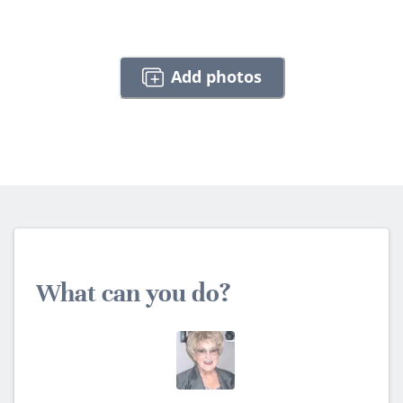
Add photos
What can you do?