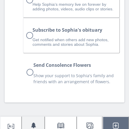
Help Sophia‘s memory live on forever by
adding photos, videos, audio clips or stories.
Subscribe to Sophia's obituary
Get notified when others add new photos,
comments and stories about Sophia.
Send Consolence Flowers
Show your support to Sophia's family and
friends with an arrangement of flowers.
🌲