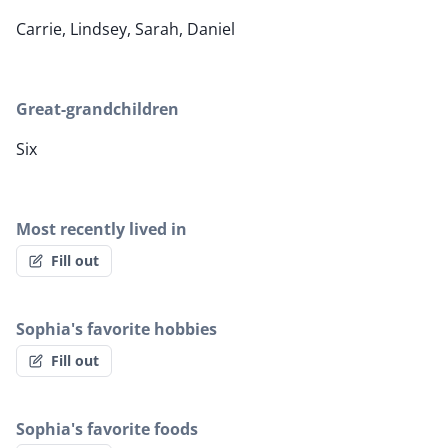
Carrie, Lindsey, Sarah, Daniel
Great-grandchildren
Six
Most recently lived in
Fill out
Sophia's favorite hobbies
Fill out
Sophia's favorite foods