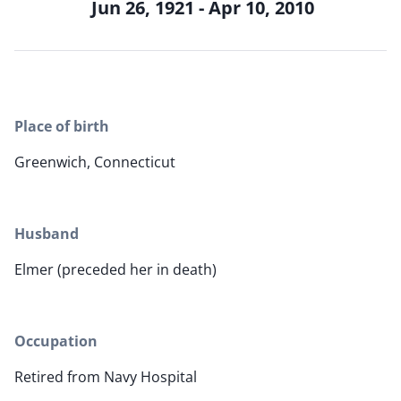
Jun 26, 1921 - Apr 10, 2010
Place of birth
Greenwich, Connecticut
Husband
Elmer (preceded her in death)
Occupation
Retired from Navy Hospital