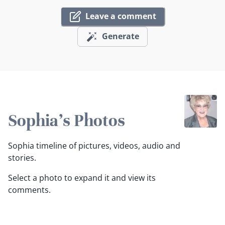
Leave a comment
Generate
Sophia's Photos
Sophia timeline of pictures, videos, audio and
stories.
Select a photo to expand it and view its
comments.