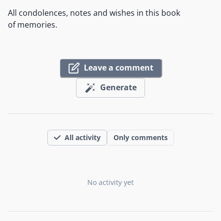
All condolences, notes and wishes in this book
of memories.
Leave a comment
Generate
All activity
Only comments
No activity yet