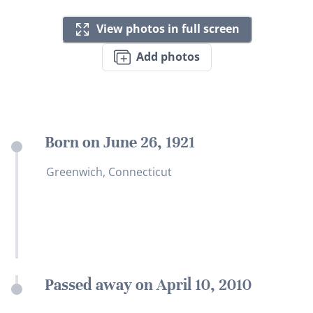
View photos in full screen
Add photos
Born on June 26, 1921
Greenwich, Connecticut
Passed away on April 10, 2010