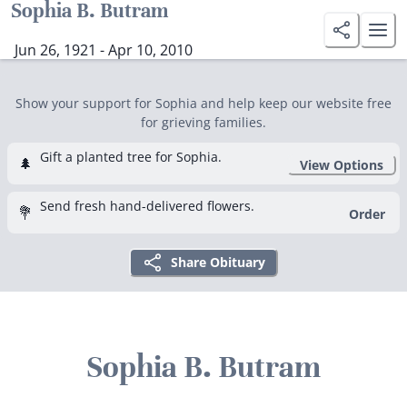
Sophia B. Butram
Jun 26, 1921 - Apr 10, 2010
Show your support for Sophia and help keep our website free
for grieving families.
Gift a planted tree for Sophia.
🌲
View Options
Send fresh hand-delivered flowers.
💐
Order
Share Obituary
Sophia B. Butram