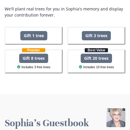
We'll plant real trees for you in Sophia's memory and display
your contribution forever.
Gift 1 tree
Gift 3 trees
Popular
Best Value
Gift 8 trees
Gift 20 trees
Includes 3 free trees
Includes 10 free trees
Sophia's Guestbook