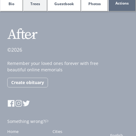
Actions
Bio
Trees
Guestbook
Photos
©2026
Remember your loved ones forever with free
beautiful online memorials
Create obituary
Something wrong?
Home
Cities
English