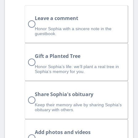
Leave a comment
Honor Sophia with a sincere note in the
guestbook.
Gift a Planted Tree
Honor Sophia’s life: we’ll plant a real tree in
Sophia’s memory for you.
Share Sophia's obituary
Keep their memory alive by sharing Sophia's
obituary with others.
Add photos and videos