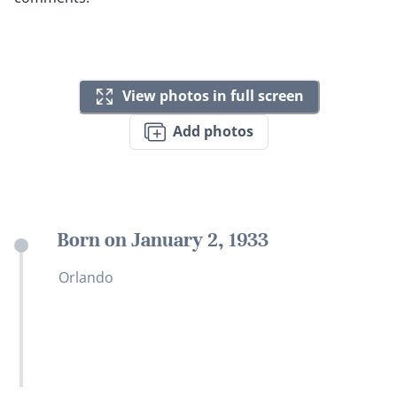
View photos in full screen
Add photos
Born on January 2, 1933
Orlando