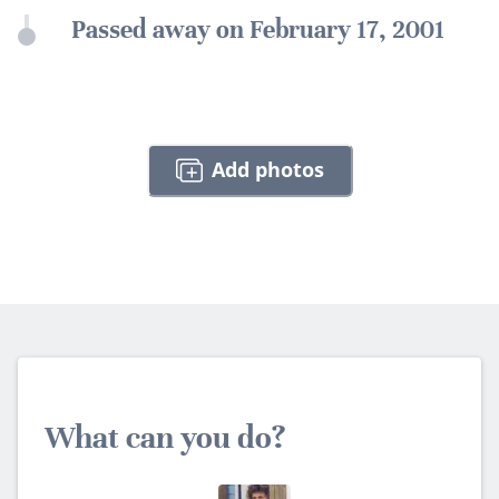
Passed away on February 17, 2001
Add photos
What can you do?