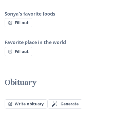
Sonya's favorite foods
Fill out
Favorite place in the world
Fill out
Obituary
Write obituary
Generate