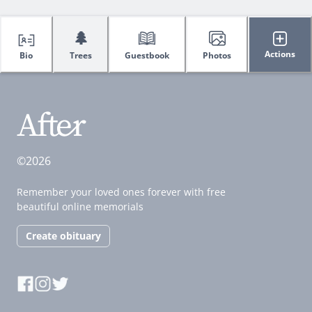
🌲
Actions
Bio
Trees
Guestbook
Photos
©2026
Remember your loved ones forever with free
beautiful online memorials
Create obituary