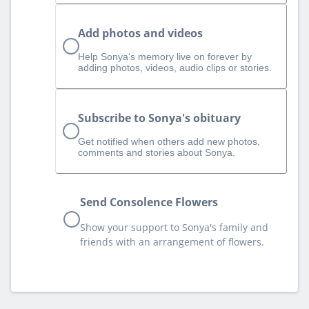
Add photos and videos
Help Sonya‘s memory live on forever by
adding photos, videos, audio clips or stories.
Subscribe to Sonya's obituary
Get notified when others add new photos,
comments and stories about Sonya.
Send Consolence Flowers
Show your support to Sonya's family and
friends with an arrangement of flowers.