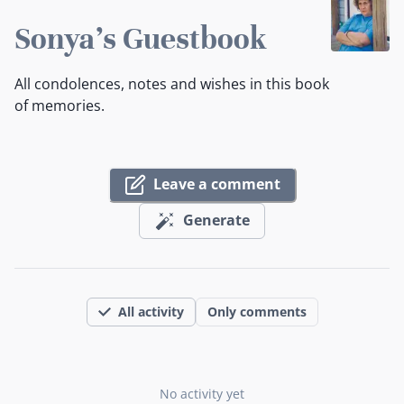
Sonya's Guestbook
All condolences, notes and wishes in this book
of memories.
Leave a comment
Generate
All activity
Only comments
No activity yet