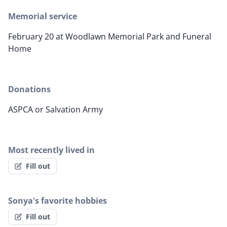
Memorial service
February 20 at Woodlawn Memorial Park and Funeral
Home
Donations
ASPCA or Salvation Army
Most recently lived in
Fill out
Sonya's favorite hobbies
Fill out