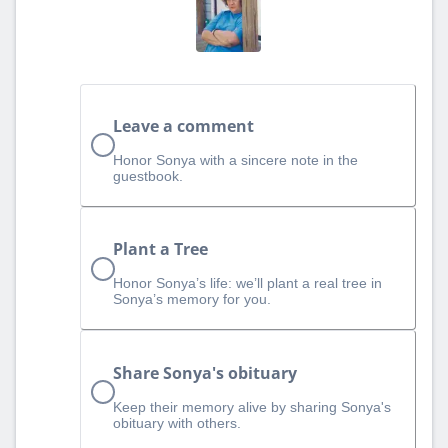
Leave a comment
Honor Sonya with a sincere note in the
guestbook.
Plant a Tree
Honor Sonya’s life: we’ll plant a real tree in
Sonya’s memory for you.
Share Sonya's obituary
Keep their memory alive by sharing Sonya's
obituary with others.