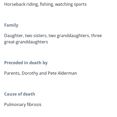
Horseback riding, fishing, watching sports
Family
Daughter, two sisters, two granddaughters, three
great-granddaughters
Preceded in death by
Parents, Dorothy and Pete Alderman
Cause of death
Pulmonary fibrosis