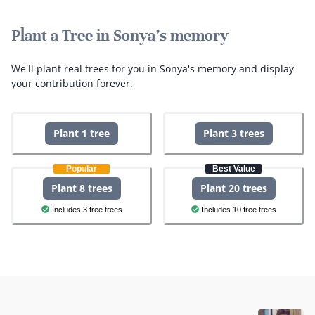
Plant a Tree in Sonya's memory
We'll plant real trees for you in Sonya's memory and display
your contribution forever.
Plant 1 tree
Plant 3 trees
Popular
Best Value
Plant 8 trees
Plant 20 trees
Includes 3 free trees
Includes 10 free trees