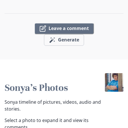
Leave a comment
Generate
Sonya's Photos
Sonya timeline of pictures, videos, audio and
stories.
Select a photo to expand it and view its
comments.