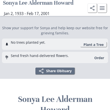
Sonya Lee Alderman Howard
Jan 2, 1933 - Feb 17, 2001
Show your support for Sonya and help keep our website free for
grieving families.
No trees planted yet.
🌲
Plant a Tree
Send fresh hand-delivered flowers.
💐
Order
Share Obituary
Sonya Lee Alderman
Howard