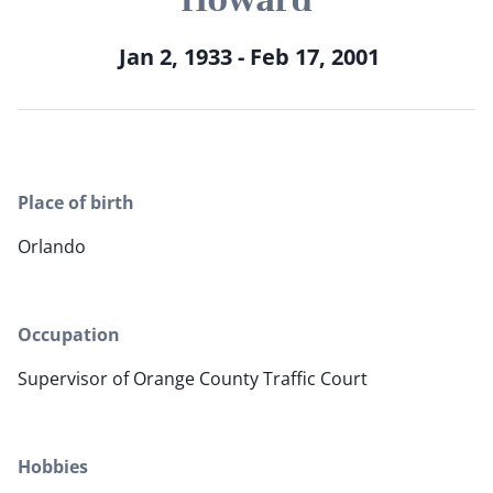
Jan 2, 1933 - Feb 17, 2001
Place of birth
Orlando
Occupation
Supervisor of Orange County Traffic Court
Hobbies