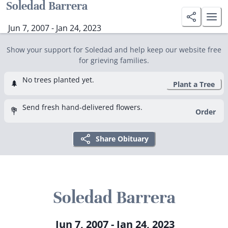
Soledad Barrera
Jun 7, 2007 - Jan 24, 2023
Show your support for Soledad and help keep our website free
for grieving families.
No trees planted yet.
🌲
Plant a Tree
Send fresh hand-delivered flowers.
💐
Order
Share Obituary
Soledad Barrera
Jun 7, 2007 - Jan 24, 2023