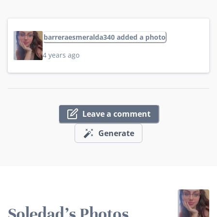
barreraesmeralda340 added a photo
4 years ago
Leave a comment
Generate
Soledad's Photos