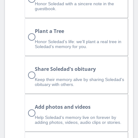
Honor Soledad with a sincere note in the
guestbook.
Plant a Tree
Honor Soledad’s life: we’ll plant a real tree in
Soledad’s memory for you.
Share Soledad's obituary
Keep their memory alive by sharing Soledad's
obituary with others.
Add photos and videos
Help Soledad‘s memory live on forever by
adding photos, videos, audio clips or stories.