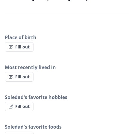
Place of birth
Fill out
Most recently lived in
Fill out
Soledad's favorite hobbies
Fill out
Soledad's favorite foods