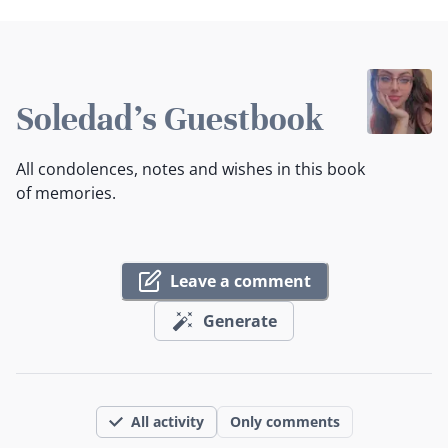
Soledad's Guestbook
All condolences, notes and wishes in this book
of memories.
Leave a comment
Generate
All activity
Only comments