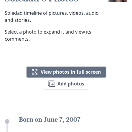
Soledad timeline of pictures, videos, audio
and stories.
Select a photo to expand it and view its
comments.
View photos in full screen
Add photos
Born on June 7, 2007