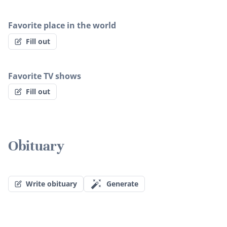
Favorite place in the world
Fill out
Favorite TV shows
Fill out
Obituary
Write obituary
Generate