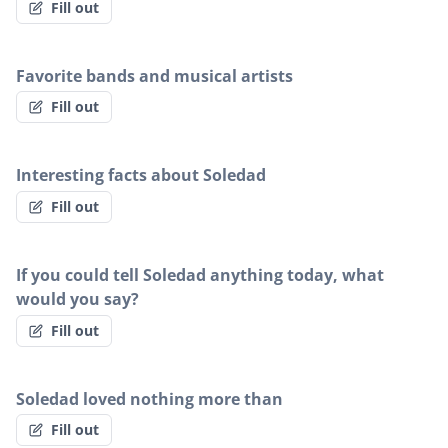
Fill out
Favorite bands and musical artists
Fill out
Interesting facts about Soledad
Fill out
If you could tell Soledad anything today, what
would you say?
Fill out
Soledad loved nothing more than
Fill out