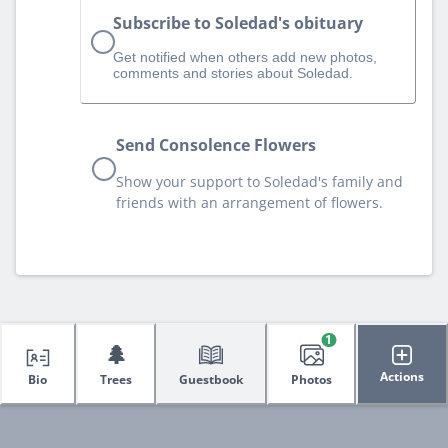
Subscribe to Soledad's obituary
Get notified when others add new photos,
comments and stories about Soledad.
Send Consolence Flowers
Show your support to Soledad's family and
friends with an arrangement of flowers.
1
🌲
Actions
Bio
Trees
Guestbook
Photos