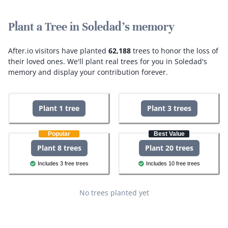
Plant a Tree in Soledad's memory
After.io visitors have planted
62,188
trees to honor the loss of
their loved ones.
We'll plant real trees for you in Soledad's
memory and display your contribution forever.
Plant 1 tree
Plant 3 trees
Popular
Best Value
Plant 8 trees
Plant 20 trees
Includes 3 free trees
Includes 10 free trees
No trees planted yet