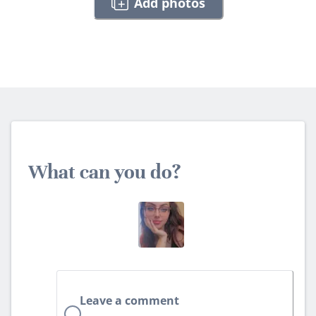
Add photos
What can you do?
Leave a comment