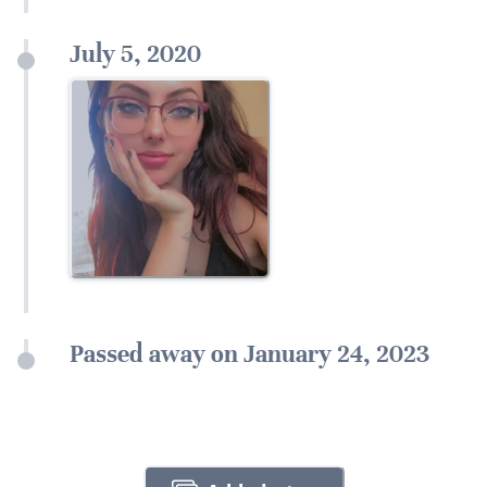
July 5, 2020
Passed away on January 24, 2023