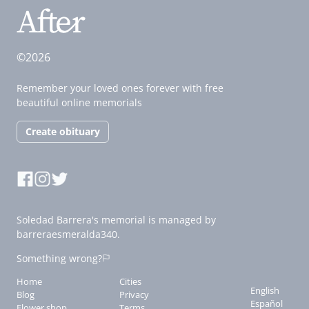
©2026
Remember your loved ones forever with free
beautiful online memorials
Create obituary
Soledad Barrera's memorial is managed by
barreraesmeralda340.
Something wrong?
Home
Cities
English
Blog
Privacy
Español
Flower shop
Terms