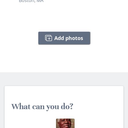
Boston, MA
Add photos
What can you do?