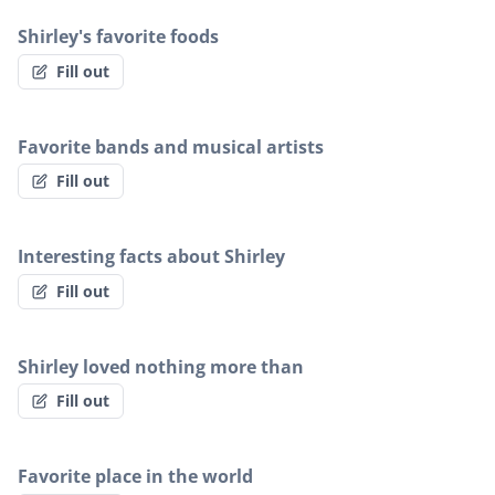
Shirley's favorite foods
Fill out
Favorite bands and musical artists
Fill out
Interesting facts about Shirley
Fill out
Shirley loved nothing more than
Fill out
Favorite place in the world