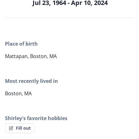
Jul 23, 1964 - Apr 10, 2024
Place of birth
Mattapan, Boston, MA
Most recently lived in
Boston, MA
Shirley's favorite hobbies
Fill out