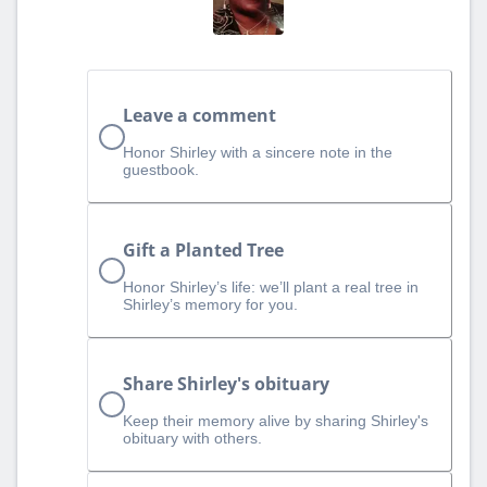
Leave a comment
Honor Shirley with a sincere note in the
guestbook.
Gift a Planted Tree
Honor Shirley’s life: we’ll plant a real tree in
Shirley’s memory for you.
Share Shirley's obituary
Keep their memory alive by sharing Shirley's
obituary with others.