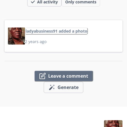
All activity
Only comments
ladyabusiness91 added a photo
2 years ago
Leave a comment
Generate