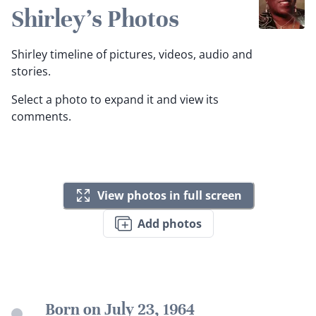
Shirley's Photos
Shirley timeline of pictures, videos, audio and
stories.
Select a photo to expand it and view its
comments.
View photos in full screen
Add photos
Born on July 23, 1964