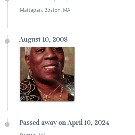
Mattapan, Boston, MA
August 10, 2008
Passed away on April 10, 2024