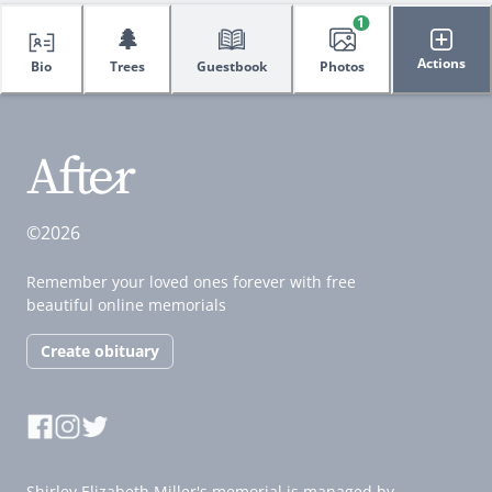
1
🌲
Actions
Bio
Trees
Guestbook
Photos
©2026
Remember your loved ones forever with free
beautiful online memorials
Create obituary
Shirley Elizabeth Miller's memorial is managed by