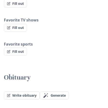
Fill out
Favorite TV shows
Fill out
Favorite sports
Fill out
Obituary
Write obituary
Generate