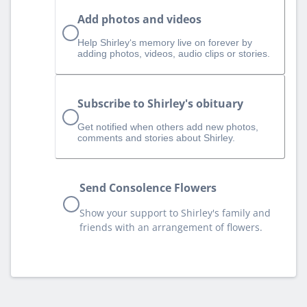
Add photos and videos
Help Shirley‘s memory live on forever by
adding photos, videos, audio clips or stories.
Subscribe to Shirley's obituary
Get notified when others add new photos,
comments and stories about Shirley.
Send Consolence Flowers
Show your support to Shirley's family and
friends with an arrangement of flowers.