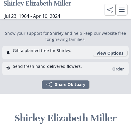
Shirley Elizabeth Miller
Jul 23, 1964 - Apr 10, 2024
Show your support for Shirley and help keep our website free
for grieving families.
Gift a planted tree for Shirley.
🌲
View Options
Send fresh hand-delivered flowers.
💐
Order
Share Obituary
Shirley Elizabeth Miller