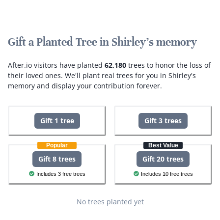
Gift a Planted Tree in Shirley's memory
After.io visitors have planted
62,180
trees to honor the loss of
their loved ones.
We'll plant real trees for you in Shirley's
memory and display your contribution forever.
Gift 1 tree
Gift 3 trees
Popular
Best Value
Gift 8 trees
Gift 20 trees
Includes 3 free trees
Includes 10 free trees
No trees planted yet