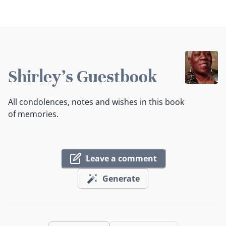
Shirley's Guestbook
All condolences, notes and wishes in this book
of memories.
Leave a comment
Generate