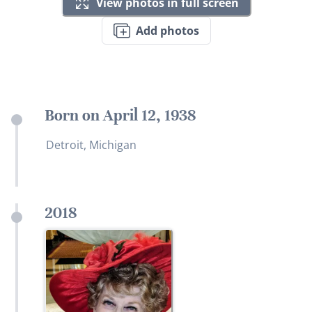
View photos in full screen
Add photos
Born on April 12, 1938
Detroit, Michigan
2018