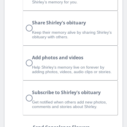
Shirley’s memory for you.
Share Shirley's obituary
Keep their memory alive by sharing Shirley's
obituary with others.
Add photos and videos
Help Shirley‘s memory live on forever by
adding photos, videos, audio clips or stories.
Subscribe to Shirley's obituary
Get notified when others add new photos,
comments and stories about Shirley.