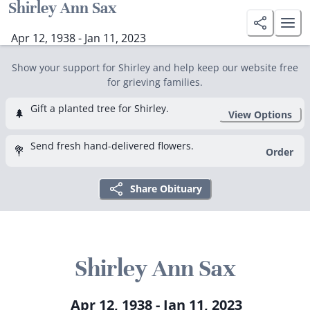
Shirley Ann Sax
Apr 12, 1938 - Jan 11, 2023
Show your support for Shirley and help keep our website free
for grieving families.
Gift a planted tree for Shirley.
🌲
View Options
Send fresh hand-delivered flowers.
💐
Order
Share Obituary
Shirley Ann Sax
Apr 12, 1938 - Jan 11, 2023