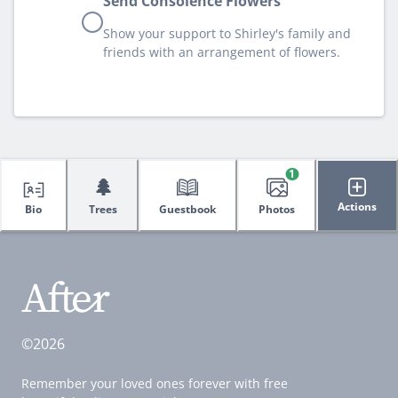
Send Consolence Flowers
Show your support to Shirley's family and
friends with an arrangement of flowers.
1
🌲
Actions
Bio
Trees
Guestbook
Photos
©2026
Remember your loved ones forever with free