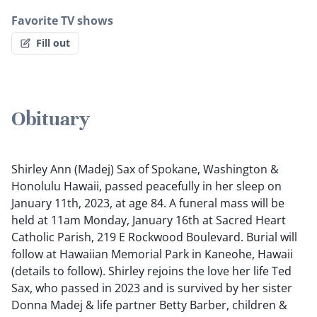
Favorite TV shows
Fill out
Obituary
Shirley Ann (Madej) Sax of Spokane, Washington &
Honolulu Hawaii, passed peacefully in her sleep on
January 11th, 2023, at age 84. A funeral mass will be
held at 11am Monday, January 16th at Sacred Heart
Catholic Parish, 219 E Rockwood Boulevard. Burial will
follow at Hawaiian Memorial Park in Kaneohe, Hawaii
(details to follow). Shirley rejoins the love her life Ted
Sax, who passed in 2023 and is survived by her sister
Donna Madej & life partner Betty Barber, children &