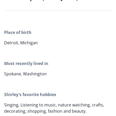
Place of birth
Detroit, Michigan
Most recently lived in
Spokane, Washington
Shirley's favorite hobbies
Singing, Listening to music, nature watching, crafts,
decorating, shopping, fashion and beauty.