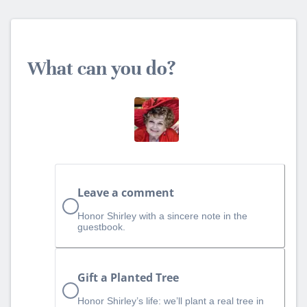
What can you do?
Leave a comment
Honor Shirley with a sincere note in the
guestbook.
Gift a Planted Tree
Honor Shirley’s life: we’ll plant a real tree in