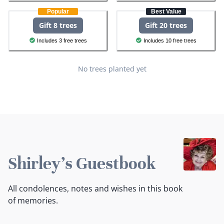
Popular
Best Value
Gift 8 trees
Gift 20 trees
Includes 3 free trees
Includes 10 free trees
No trees planted yet
Shirley's Guestbook
All condolences, notes and wishes in this book
of memories.