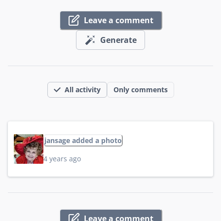
Leave a comment
Generate
All activity
Only comments
jansage added a photo
4 years ago
Leave a comment