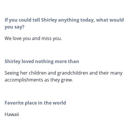
If you could tell Shirley anything today, what would
you say?
We love you and miss you.
Shirley loved nothing more than
Seeing her children and grandchildren and their many
accomplishments as they grew.
Favorite place in the world
Hawaii