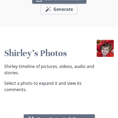
Generate
Shirley's Photos
Shirley timeline of pictures, videos, audio and
stories.
Select a photo to expand it and view its
comments.