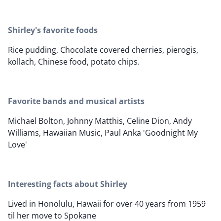
Shirley's favorite foods
Rice pudding, Chocolate covered cherries, pierogis,
kollach, Chinese food, potato chips.
Favorite bands and musical artists
Michael Bolton, Johnny Matthis, Celine Dion, Andy
Williams, Hawaiian Music, Paul Anka 'Goodnight My
Love'
Interesting facts about Shirley
Lived in Honolulu, Hawaii for over 40 years from 1959
til her move to Spokane