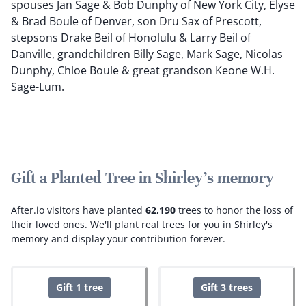
spouses Jan Sage & Bob Dunphy of New York City, Elyse
& Brad Boule of Denver, son Dru Sax of Prescott,
stepsons Drake Beil of Honolulu & Larry Beil of
Danville, grandchildren Billy Sage, Mark Sage, Nicolas
Dunphy, Chloe Boule & great grandson Keone W.H.
Sage-Lum.
Gift a Planted Tree in Shirley's memory
After.io visitors have planted
62,190
trees to honor the loss of
their loved ones.
We'll plant real trees for you in Shirley's
memory and display your contribution forever.
Gift 1 tree
Gift 3 trees