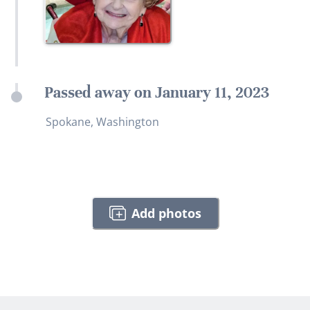
Passed away on January 11, 2023
Spokane, Washington
Add photos