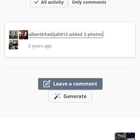
All activity
Only comments
albertkhadijah012 added 3 photos
2 years ago
Leave a comment
Generate