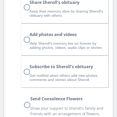
Share Sheroll's obituary
Keep their memory alive by sharing Sheroll's
obituary with others.
Add photos and videos
Help Sheroll‘s memory live on forever by
adding photos, videos, audio clips or stories.
Subscribe to Sheroll's obituary
Get notified when others add new photos,
comments and stories about Sheroll.
Send Consolence Flowers
Show your support to Sheroll's family and
friends with an arrangement of flowers.