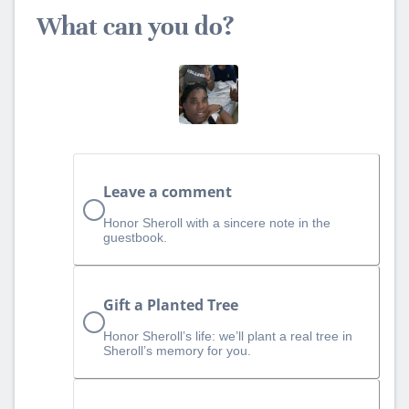
What can you do?
Leave a comment
Honor Sheroll with a sincere note in the
guestbook.
Gift a Planted Tree
Honor Sheroll’s life: we’ll plant a real tree in
Sheroll’s memory for you.