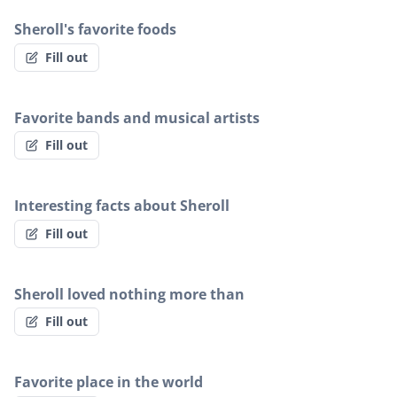
Sheroll's favorite foods
Fill out
Favorite bands and musical artists
Fill out
Interesting facts about Sheroll
Fill out
Sheroll loved nothing more than
Fill out
Favorite place in the world