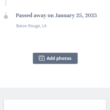
Passed away on January 25, 2025
Baton Rouge, LA
Add photos