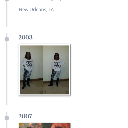
New Orleans, LA
2003
2007