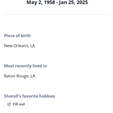
May 2, 1958 - Jan 25, 2025
Place of birth
New Orleans, LA
Most recently lived in
Baton Rouge, LA
Sheroll's favorite hobbies
Fill out