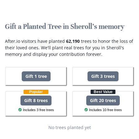
Gift a Planted Tree in Sheroll's memory
After.io visitors have planted
62,190
trees to honor the loss of
their loved ones.
We'll plant real trees for you in Sheroll's
memory and display your contribution forever.
Gift 1 tree
Gift 3 trees
Popular
Best Value
Gift 8 trees
Gift 20 trees
Includes 3 free trees
Includes 10 free trees
No trees planted yet