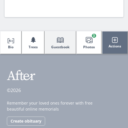
3
🌲
Actions
Bio
Trees
Guestbook
Photos
©2026
Remember your loved ones forever with free
beautiful online memorials
Create obituary