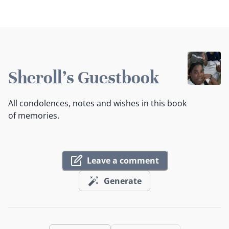
Sheroll's Guestbook
All condolences, notes and wishes in this book
of memories.
Leave a comment
Generate