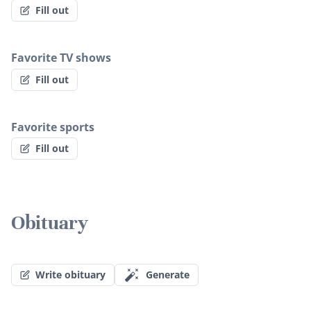
Fill out
Favorite TV shows
Fill out
Favorite sports
Fill out
Obituary
Write obituary
Generate