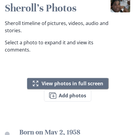
Sheroll's Photos
Sheroll timeline of pictures, videos, audio and
stories.
Select a photo to expand it and view its
comments.
View photos in full screen
Add photos
Born on May 2, 1958