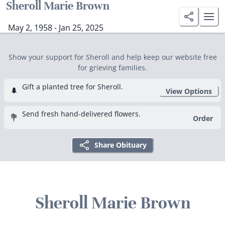
Sheroll Marie Brown
May 2, 1958 - Jan 25, 2025
Show your support for Sheroll and help keep our website free
for grieving families.
Gift a planted tree for Sheroll.
🌲
View Options
Send fresh hand-delivered flowers.
💐
Order
Share Obituary
Sheroll Marie Brown