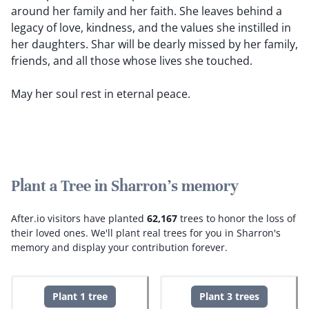
around her family and her faith. She leaves behind a
legacy of love, kindness, and the values she instilled in
her daughters. Shar will be dearly missed by her family,
friends, and all those whose lives she touched.
May her soul rest in eternal peace.
Plant a Tree in Sharron's memory
After.io visitors have planted
62,167
trees to honor the loss of
their loved ones.
We'll plant real trees for you in Sharron's
memory and display your contribution forever.
Plant 1 tree
Plant 3 trees