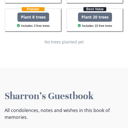
Popular
Best Value
Plant 8 trees
Plant 20 trees
Includes 3 free trees
Includes 10 free trees
No trees planted yet
Sharron's Guestbook
All condolences, notes and wishes in this book of
memories.