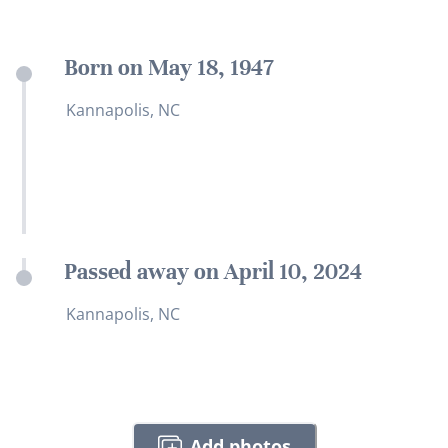
Born on May 18, 1947
Kannapolis, NC
Passed away on April 10, 2024
Kannapolis, NC
Add photos