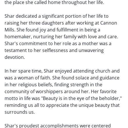
the place she called home throughout her life.
Shar dedicated a significant portion of her life to
raising her three daughters after working at Cannon
Mills. She found joy and fulfillment in being a
homemaker, nurturing her family with love and care.
Shar's commitment to her role as a mother was a
testament to her selflessness and unwavering
devotion.
In her spare time, Shar enjoyed attending church and
was a woman of faith. She found solace and guidance
in her religious beliefs, finding strength in the
community of worshippers around her. Her favorite
motto in life was "Beauty is in the eye of the beholder,"
reminding us all to appreciate the unique beauty that
surrounds us.
Shar's proudest accomplishments were centered