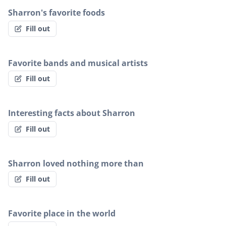
Sharron's favorite foods
Fill out
Favorite bands and musical artists
Fill out
Interesting facts about Sharron
Fill out
Sharron loved nothing more than
Fill out
Favorite place in the world