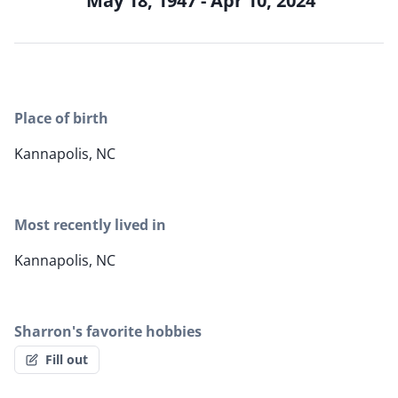
May 18, 1947 - Apr 10, 2024
Place of birth
Kannapolis, NC
Most recently lived in
Kannapolis, NC
Sharron's favorite hobbies
Fill out