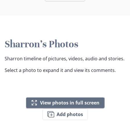
Sharron's Photos
Sharron timeline of pictures, videos, audio and stories.
Select a photo to expand it and view its comments.
View photos in full screen
Add photos