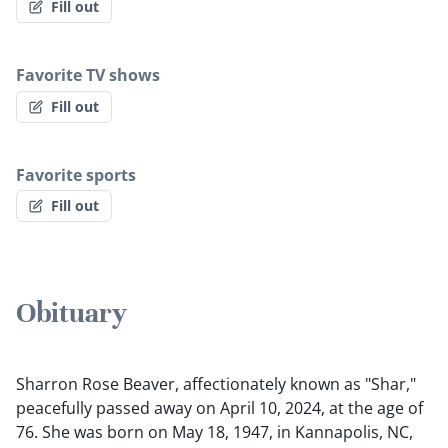
Fill out
Favorite TV shows
Fill out
Favorite sports
Fill out
Obituary
Sharron Rose Beaver, affectionately known as "Shar,"
peacefully passed away on April 10, 2024, at the age of
76. She was born on May 18, 1947, in Kannapolis, NC,