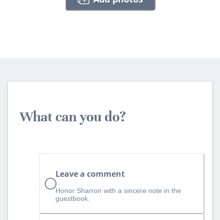
What can you do?
Leave a comment
Honor Sharron with a sincere note in the
guestbook.