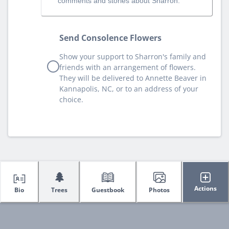
comments and stories about Sharron.
Send Consolence Flowers
Show your support to Sharron's family and
friends with an arrangement of flowers.
They will be delivered to Annette Beaver in
Kannapolis, NC, or to an address of your
choice.
🌲
Actions
Bio
Trees
Guestbook
Photos