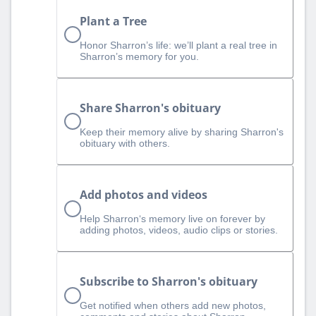
Plant a Tree
Honor Sharron’s life: we’ll plant a real tree in
Sharron’s memory for you.
Share Sharron's obituary
Keep their memory alive by sharing Sharron's
obituary with others.
Add photos and videos
Help Sharron‘s memory live on forever by
adding photos, videos, audio clips or stories.
Subscribe to Sharron's obituary
Get notified when others add new photos,