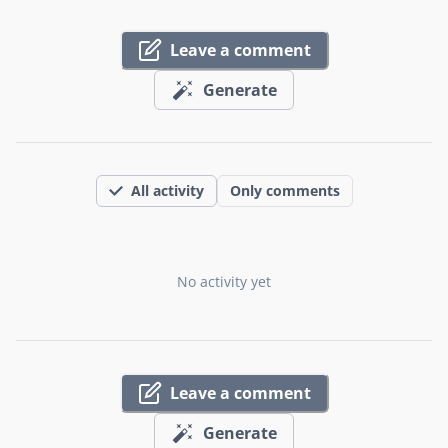
Leave a comment
Generate
All activity
Only comments
No activity yet
Leave a comment
Generate