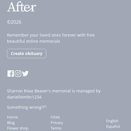
©2026
Remember your loved ones forever with free
beautiful online memorials
Create obituary
Sharron Rose Beaver's memorial is managed by
daniellemltn1234.
Something wrong?
Home
Cities
English
Blog
Privacy
Español
Flower shop
Terms