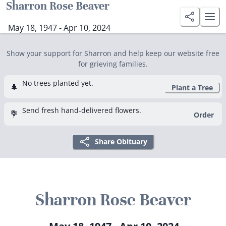
Sharron Rose Beaver
May 18, 1947 - Apr 10, 2024
Show your support for Sharron and help keep our website free
for grieving families.
No trees planted yet.
🌲
Plant a Tree
Send fresh hand-delivered flowers.
💐
Order
Share Obituary
Sharron Rose Beaver