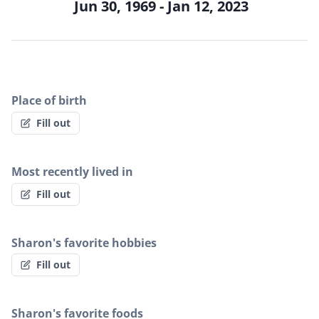
Jun 30, 1969 - Jan 12, 2023
Place of birth
Fill out
Most recently lived in
Fill out
Sharon's favorite hobbies
Fill out
Sharon's favorite foods