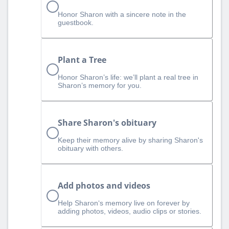
Honor Sharon with a sincere note in the
guestbook.
Plant a Tree
Honor Sharon’s life: we’ll plant a real tree in
Sharon’s memory for you.
Share Sharon's obituary
Keep their memory alive by sharing Sharon's
obituary with others.
Add photos and videos
Help Sharon‘s memory live on forever by
adding photos, videos, audio clips or stories.