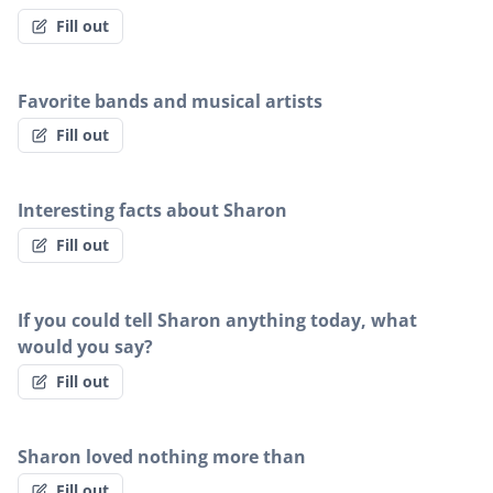
Fill out
Favorite bands and musical artists
Fill out
Interesting facts about Sharon
Fill out
If you could tell Sharon anything today, what
would you say?
Fill out
Sharon loved nothing more than
Fill out