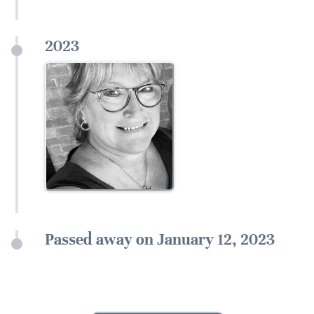
2023
Passed away on January 12, 2023