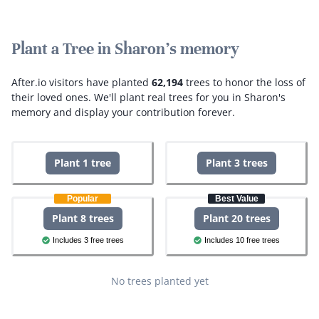
Plant a Tree in Sharon's memory
After.io visitors have planted
62,194
trees to honor the loss of
their loved ones.
We'll plant real trees for you in Sharon's
memory and display your contribution forever.
Plant 1 tree
Plant 3 trees
Popular
Best Value
Plant 8 trees
Plant 20 trees
Includes 3 free trees
Includes 10 free trees
No trees planted yet