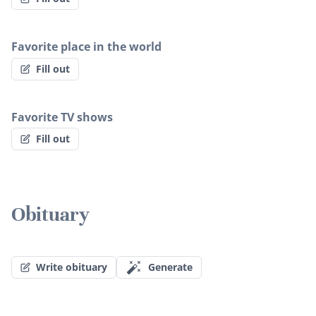
Favorite place in the world
Fill out
Favorite TV shows
Fill out
Obituary
Write obituary
Generate