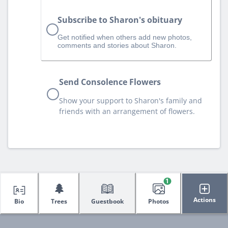
Subscribe to Sharon's obituary
Get notified when others add new photos,
comments and stories about Sharon.
Send Consolence Flowers
Show your support to Sharon's family and
friends with an arrangement of flowers.
1
🌲
Actions
Bio
Trees
Guestbook
Photos