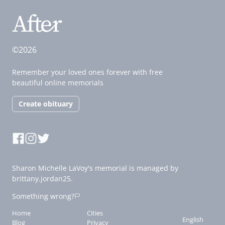
©2026
Remember your loved ones forever with free
beautiful online memorials
Create obituary
Sharon Michelle LaVoy's memorial is managed by
brittany.jordan25.
Something wrong?
Home
Cities
English
Blog
Privacy