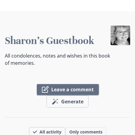
Sharon's Guestbook
All condolences, notes and wishes in this book
of memories.
Leave a comment
Generate
All activity
Only comments