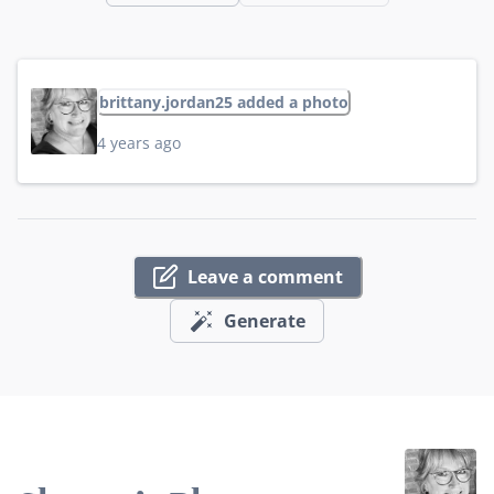
brittany.jordan25 added a photo
4 years ago
Leave a comment
Generate