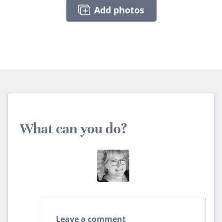
Add photos
What can you do?
Leave a comment