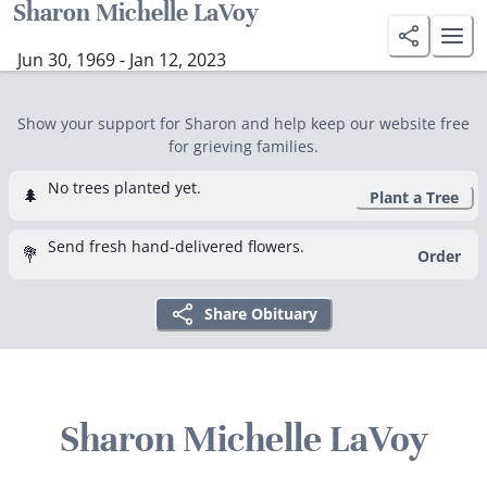
Sharon Michelle LaVoy
Jun 30, 1969 - Jan 12, 2023
Show your support for Sharon and help keep our website free
for grieving families.
No trees planted yet.
🌲
Plant a Tree
Send fresh hand-delivered flowers.
💐
Order
Share Obituary
Sharon Michelle LaVoy