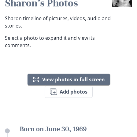
Sharon's Photos
Sharon timeline of pictures, videos, audio and
stories.
Select a photo to expand it and view its
comments.
View photos in full screen
Add photos
Born on June 30, 1969