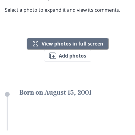
Select a photo to expand it and view its comments.
View photos in full screen
Add photos
Born on August 15, 2001