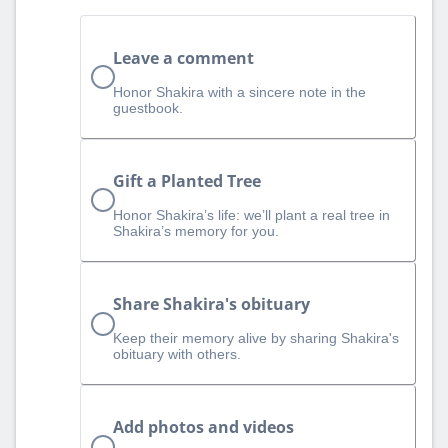
Leave a comment
Honor Shakira with a sincere note in the
guestbook.
Gift a Planted Tree
Honor Shakira’s life: we’ll plant a real tree in
Shakira’s memory for you.
Share Shakira's obituary
Keep their memory alive by sharing Shakira's
obituary with others.
Add photos and videos