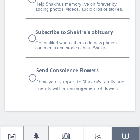
Help Shakira‘s memory live on forever by
adding photos, videos, audio clips or stories.
Subscribe to Shakira's obituary
Get notified when others add new photos,
comments and stories about Shakira.
Send Consolence Flowers
Show your support to Shakira's family and
friends with an arrangement of flowers.
🌲