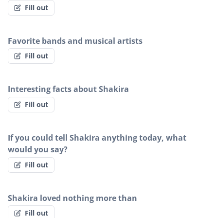
Fill out
Favorite bands and musical artists
Fill out
Interesting facts about Shakira
Fill out
If you could tell Shakira anything today, what
would you say?
Fill out
Shakira loved nothing more than
Fill out