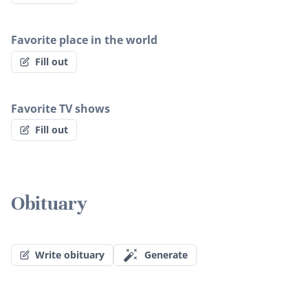
Favorite place in the world
Fill out
Favorite TV shows
Fill out
Obituary
Write obituary
Generate