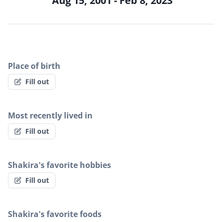
Aug 15, 2001 - Feb 8, 2023
Place of birth
Fill out
Most recently lived in
Fill out
Shakira's favorite hobbies
Fill out
Shakira's favorite foods