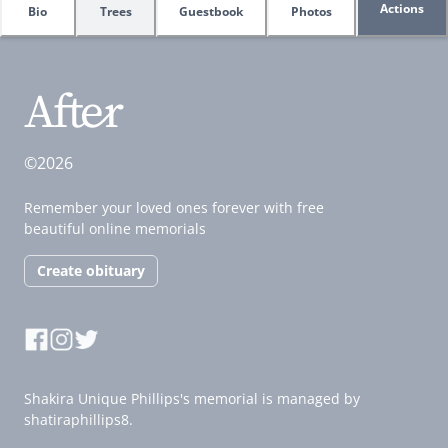
Actions
Bio
Trees
Guestbook
Photos
©2026
Remember your loved ones forever with free
beautiful online memorials
Create obituary
Shakira Unique Phillips's memorial is managed by
shatiraphillips8.