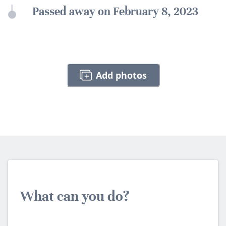
Passed away on February 8, 2023
Add photos
What can you do?