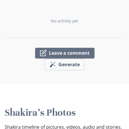
No activity yet
Leave a comment
Generate
Shakira's Photos
Shakira timeline of pictures, videos, audio and stories.