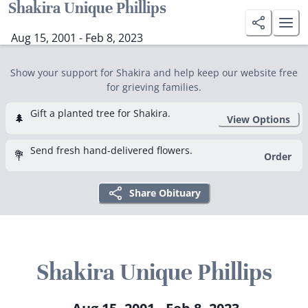
Shakira Unique Phillips
Aug 15, 2001 - Feb 8, 2023
Show your support for Shakira and help keep our website free
for grieving families.
Gift a planted tree for Shakira.
🌲
View Options
Send fresh hand-delivered flowers.
💐
Order
Share Obituary
Shakira Unique Phillips