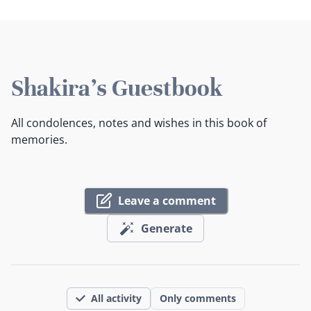
Shakira's Guestbook
All condolences, notes and wishes in this book of
memories.
Leave a comment
Generate
All activity
Only comments