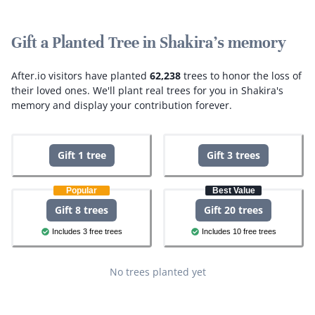
Gift a Planted Tree in Shakira's memory
After.io visitors have planted
62,238
trees to honor the loss of
their loved ones.
We'll plant real trees for you in Shakira's
memory and display your contribution forever.
Gift 1 tree
Gift 3 trees
Popular
Best Value
Gift 8 trees
Gift 20 trees
Includes 3 free trees
Includes 10 free trees
No trees planted yet