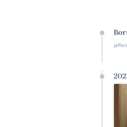
Bor
Jeffer
202