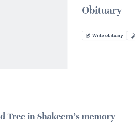
Obituary
Write obituary
ted Tree in Shakeem's memory