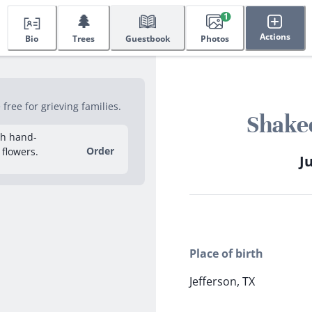
🌲
1
Actions
Bio
Trees
Guestbook
Photos
ree for grieving families.
Shake
sh hand-
Order
 flowers.
Ju
Place of birth
Jefferson, TX