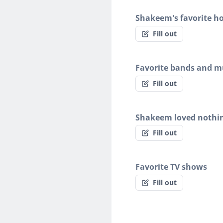
Shakeem's favorite h
Fill out
Favorite bands and mu
Fill out
Shakeem loved nothi
Fill out
Favorite TV shows
Fill out