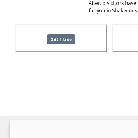
After.io visitors hav
for you in Shakeem's
Gift 1 tree