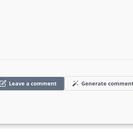
Leave a comment
Generate commen