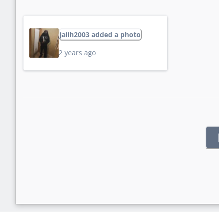
jaiih2003 added a photo
2 years ago