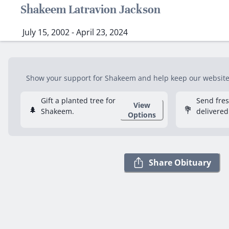
Shakeem Latravion Jackson
July 15, 2002 - April 23, 2024
Show your support for Shakeem and help keep our website f
Gift a planted tree for
Send fre
View
🌲
💐
Shakeem.
delivered
Options
Share Obituary