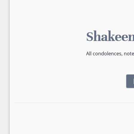
Shakeem
All condolences, not