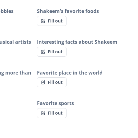
obbies
Shakeem's favorite foods
Fill out
sical artists
Interesting facts about Shakeem
Fill out
ng more than
Favorite place in the world
Fill out
Favorite sports
Fill out