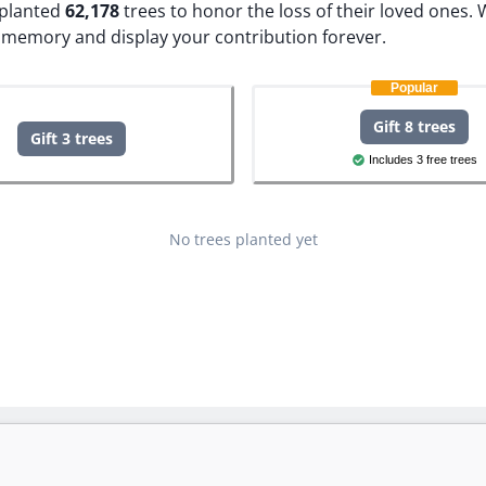
e planted
62,178
trees to honor the loss of their loved ones.
W
 memory and display your contribution forever.
Popular
Gift 8 trees
Gift 3 trees
Includes 3 free trees
No trees planted yet