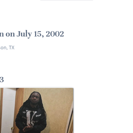
n on July 15, 2002
son, TX
3