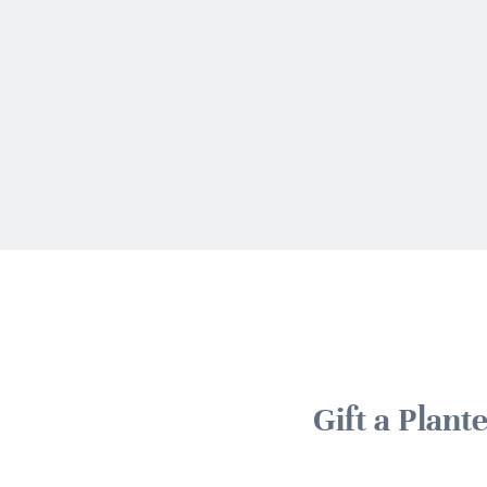
Gift a Plan