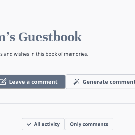
's Guestbook
es and wishes in this book of memories.
Leave a comment
Generate commen
All activity
Only comments