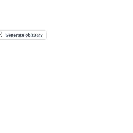
Generate obituary