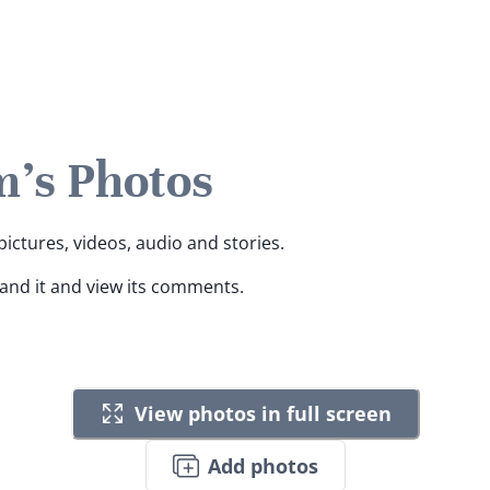
's Photos
ictures, videos, audio and stories.
pand it and view its comments.
View photos in full screen
Add photos