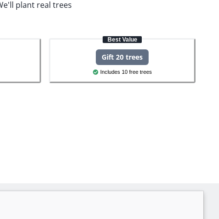
e'll plant real trees
Best Value
Gift 20 trees
Includes 10 free trees