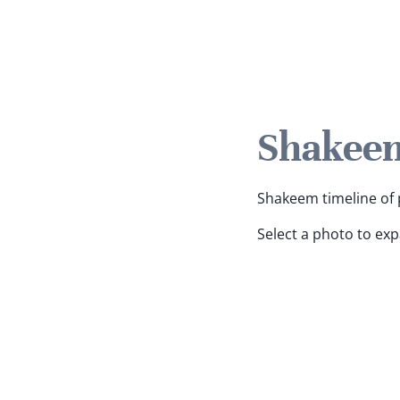
Shakeem
Shakeem timeline of p
Select a photo to ex