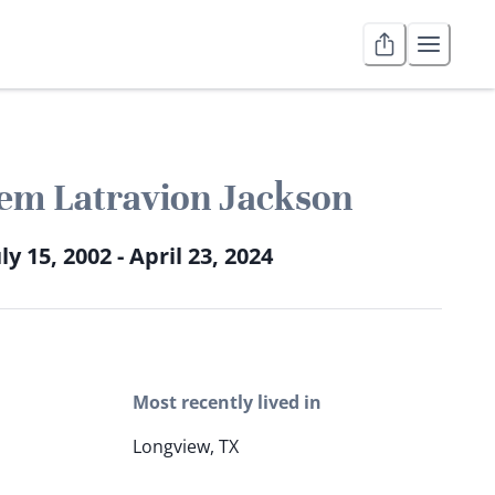
em Latravion Jackson
ly 15, 2002 - April 23, 2024
Most recently lived in
Longview, TX