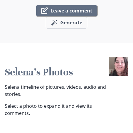
Leave a comment
Generate
Selena's Photos
Selena timeline of pictures, videos, audio and
stories.
Select a photo to expand it and view its
comments.