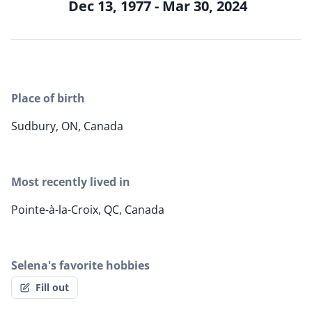
Dec 13, 1977 - Mar 30, 2024
Place of birth
Sudbury, ON, Canada
Most recently lived in
Pointe-à-la-Croix, QC, Canada
Selena's favorite hobbies
Fill out