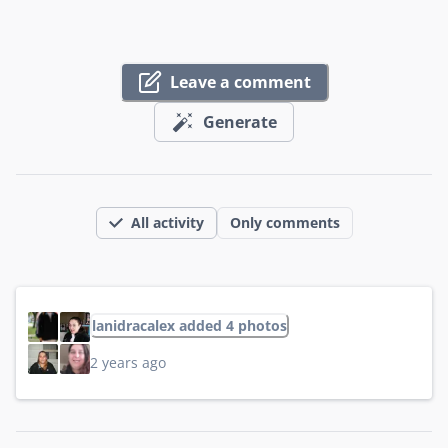
Leave a comment
Generate
All activity
Only comments
lanidracalex added 4 photos
2 years ago