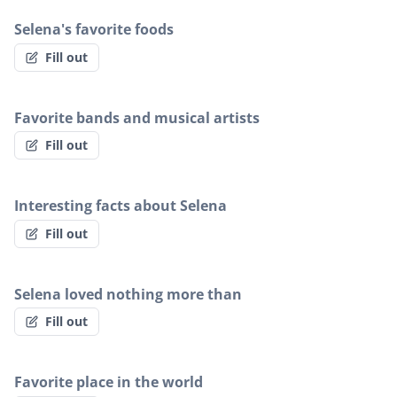
Selena's favorite foods
Fill out
Favorite bands and musical artists
Fill out
Interesting facts about Selena
Fill out
Selena loved nothing more than
Fill out
Favorite place in the world