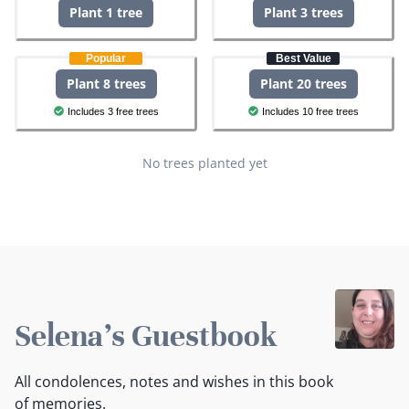
Plant 1 tree
Plant 3 trees
Popular
Best Value
Plant 8 trees
Plant 20 trees
Includes 3 free trees
Includes 10 free trees
No trees planted yet
Selena's Guestbook
All condolences, notes and wishes in this book
of memories.