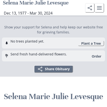
Selena Marie Julie Levesque
Dec 13, 1977 - Mar 30, 2024
Show your support for Selena and help keep our website free
for grieving families.
No trees planted yet.
🌲
Plant a Tree
Send fresh hand-delivered flowers.
💐
Order
Share Obituary
Selena Marie Julie Levesque