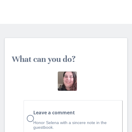
What can you do?
Leave a comment
Honor Selena with a sincere note in the
guestbook.