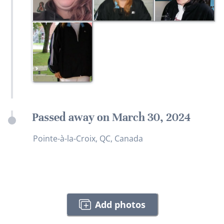
Passed away on March 30, 2024
Pointe-à-la-Croix, QC, Canada
Add photos