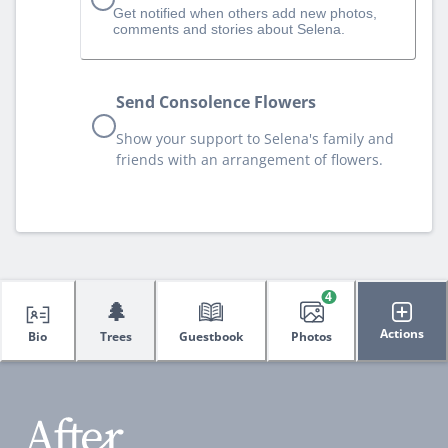
Get notified when others add new photos,
comments and stories about Selena.
Send Consolence Flowers
Show your support to Selena's family and
friends with an arrangement of flowers.
4
🌲
Actions
Bio
Trees
Guestbook
Photos