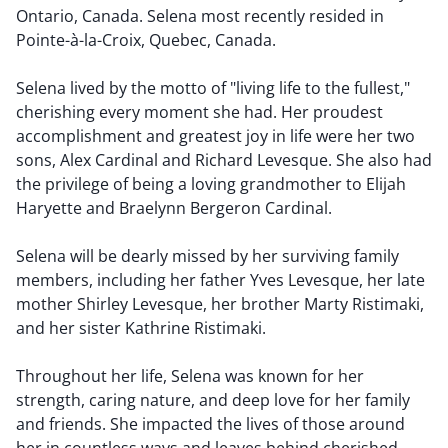
Ontario, Canada. Selena most recently resided in
Pointe-à-la-Croix, Quebec, Canada.
Selena lived by the motto of "living life to the fullest,"
cherishing every moment she had. Her proudest
accomplishment and greatest joy in life were her two
sons, Alex Cardinal and Richard Levesque. She also had
the privilege of being a loving grandmother to Elijah
Haryette and Braelynn Bergeron Cardinal.
Selena will be dearly missed by her surviving family
members, including her father Yves Levesque, her late
mother Shirley Levesque, her brother Marty Ristimaki,
and her sister Kathrine Ristimaki.
Throughout her life, Selena was known for her
strength, caring nature, and deep love for her family
and friends. She impacted the lives of those around