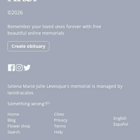
©2026
Remember your loved ones forever with free
beautiful online memorials
Create obituary
Selena Marie Julie Levesque's memorial is managed by
lanidracalex.
Something wrong?
Home
Cities
English
Blog
Privacy
Español
Flower shop
Terms
Search
Help