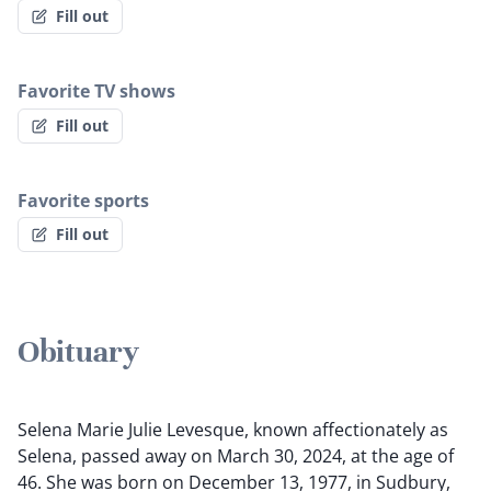
Fill out
Favorite TV shows
Fill out
Favorite sports
Fill out
Obituary
Selena Marie Julie Levesque, known affectionately as
Selena, passed away on March 30, 2024, at the age of
46. She was born on December 13, 1977, in Sudbury,