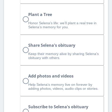
Plant a Tree
Honor Selena’s life: we’ll plant a real tree in
Selena’s memory for you.
Share Selena's obituary
Keep their memory alive by sharing Selena's
obituary with others.
Add photos and videos
Help Selena‘s memory live on forever by
adding photos, videos, audio clips or stories.
Subscribe to Selena's obituary