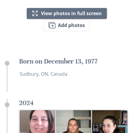
View photos in full screen
Add photos
Born on December 13, 1977
Sudbury, ON, Canada
2024