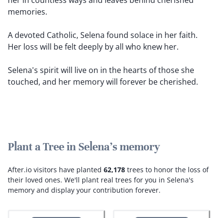
her in countless ways and leaves behind cherished
memories.
A devoted Catholic, Selena found solace in her faith.
Her loss will be felt deeply by all who knew her.
Selena's spirit will live on in the hearts of those she
touched, and her memory will forever be cherished.
Plant a Tree in Selena's memory
After.io visitors have planted
62,178
trees to honor the loss of
their loved ones.
We'll plant real trees for you in Selena's
memory and display your contribution forever.