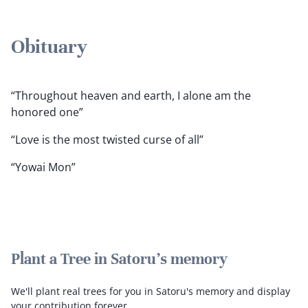
Obituary
“Throughout heaven and earth, I alone am the
honored one”
“Love is the most twisted curse of all”
“Yowai Mon”
Plant a Tree in Satoru's memory
We'll plant real trees for you in Satoru's memory and display
your contribution forever.