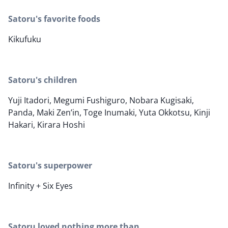
Satoru's favorite foods
Kikufuku
Satoru's children
Yuji Itadori, Megumi Fushiguro, Nobara Kugisaki,
Panda, Maki Zen’in, Toge Inumaki, Yuta Okkotsu, Kinji
Hakari, Kirara Hoshi
Satoru's superpower
Infinity + Six Eyes
Satoru loved nothing more than