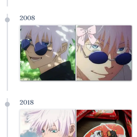
2008
2018