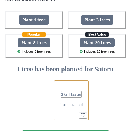
Plant 1 tree
Plant 3 trees
Popular
Best Value
Plant 8 trees
Plant 20 trees
Includes 3 free trees
Includes 10 free trees
1 tree has been planted for Satoru
Skill Issue
1 tree planted