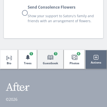
Send Consolence Flowers
Show your support to Satoru's family and
friends with an arrangement of flowers.
1
1
4
🌲
Actions
Bio
Trees
Guestbook
Photos
©2026