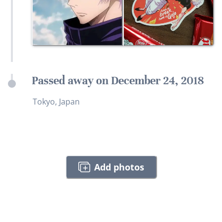
Passed away on December 24, 2018
Tokyo, Japan
Add photos