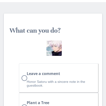
What can you do?
Leave a comment
Honor Satoru with a sincere note in the
guestbook.
Plant a Tree