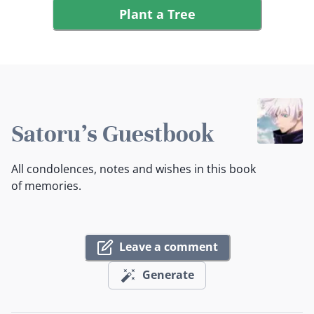
Plant a Tree
Satoru's Guestbook
All condolences, notes and wishes in this book
of memories.
Leave a comment
Generate