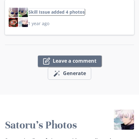
Skill Issue added 4 photos
1 year ago
Leave a comment
Generate
Satoru's Photos