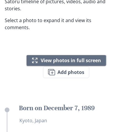
Satoru timeline of pictures, videos, audio and
stories.
Select a photo to expand it and view its
comments.
View photos in full screen
Add photos
Born on December 7, 1989
Kyoto, Japan