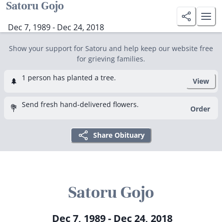
Satoru Gojo
Dec 7, 1989 - Dec 24, 2018
Show your support for Satoru and help keep our website free
for grieving families.
1 person has planted a tree.
🌲
View
Send fresh hand-delivered flowers.
💐
Order
Share Obituary
Satoru Gojo
Dec 7, 1989 - Dec 24, 2018