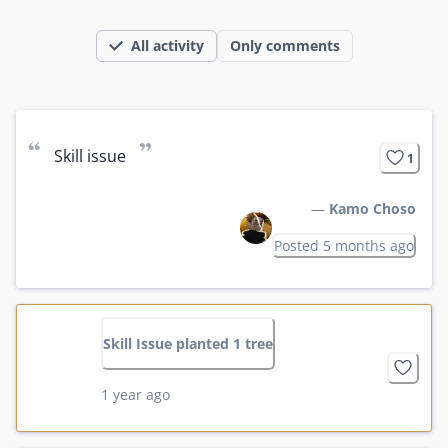
All activity
Only comments
“
”
Skill issue
1
—
Kamo Choso
Posted 5 months ago
Skill Issue planted 1 tree
1 year ago