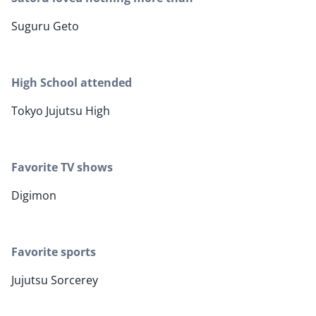
Suguru Geto
High School attended
Tokyo Jujutsu High
Favorite TV shows
Digimon
Favorite sports
Jujutsu Sorcerey