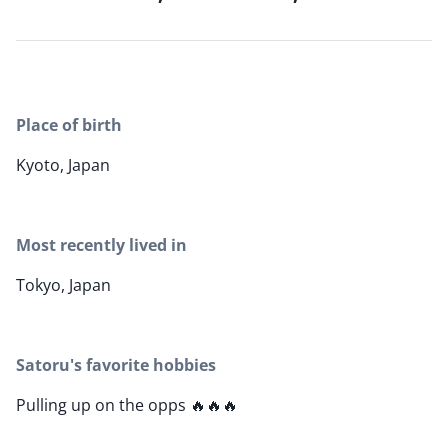
Place of birth
Kyoto, Japan
Most recently lived in
Tokyo, Japan
Satoru's favorite hobbies
Pulling up on the opps 🔥🔥🔥