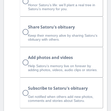
Honor Satoru’s life: we’ll plant a real tree in
Satoru’s memory for you.
Share Satoru's obituary
Keep their memory alive by sharing Satoru's
obituary with others.
Add photos and videos
Help Satoru‘s memory live on forever by
adding photos, videos, audio clips or stories.
Subscribe to Satoru's obituary
Get notified when others add new photos,
comments and stories about Satoru.