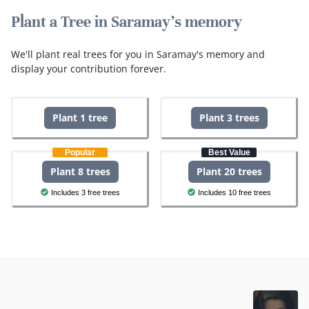
Plant a Tree in Saramay's memory
We'll plant real trees for you in Saramay's memory and
display your contribution forever.
Plant 1 tree
Plant 3 trees
Popular
Best Value
Plant 8 trees
Plant 20 trees
Includes 3 free trees
Includes 10 free trees