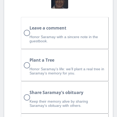
Leave a comment
Honor Saramay with a sincere note in the
guestbook.
Plant a Tree
Honor Saramay’s life: we’ll plant a real tree in
Saramay’s memory for you.
Share Saramay's obituary
Keep their memory alive by sharing
Saramay's obituary with others.