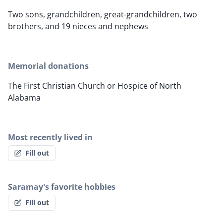
Two sons, grandchildren, great-grandchildren, two
brothers, and 19 nieces and nephews
Memorial donations
The First Christian Church or Hospice of North
Alabama
Most recently lived in
Fill out
Saramay's favorite hobbies
Fill out