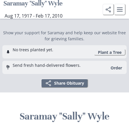
Saramay "Sally" Wyle
Aug 17, 1917 - Feb 17, 2010
Show your support for Saramay and help keep our website free
for grieving families.
No trees planted yet.
🌲
Plant a Tree
Send fresh hand-delivered flowers.
💐
Order
Share Obituary
Saramay "Sally" Wyle