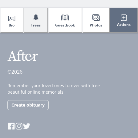
🌲
Actions
Bio
Trees
Guestbook
Photos
©2026
Remember your loved ones forever with free
beautiful online memorials
Create obituary