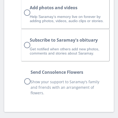
Add photos and videos
Help Saramay‘s memory live on forever by
adding photos, videos, audio clips or stories.
Subscribe to Saramay's obituary
Get notified when others add new photos,
comments and stories about Saramay.
Send Consolence Flowers
Show your support to Saramay's family
and friends with an arrangement of
flowers.