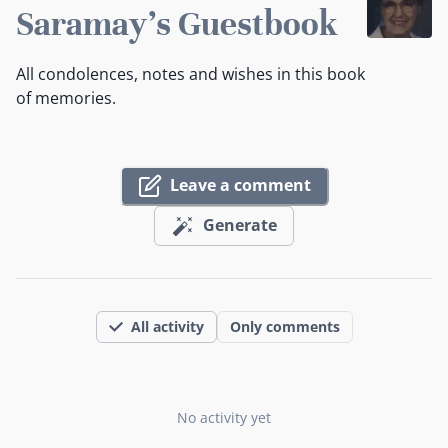
Saramay's Guestbook
All condolences, notes and wishes in this book
of memories.
Leave a comment
Generate
All activity
Only comments
No activity yet