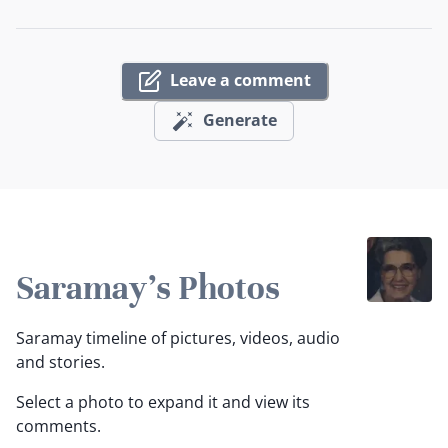
Leave a comment
Generate
Saramay's Photos
Saramay timeline of pictures, videos, audio
and stories.
Select a photo to expand it and view its
comments.