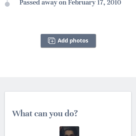
Passed away on February 17, 2010
Add photos
What can you do?