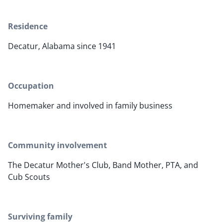
Residence
Decatur, Alabama since 1941
Occupation
Homemaker and involved in family business
Community involvement
The Decatur Mother's Club, Band Mother, PTA, and
Cub Scouts
Surviving family