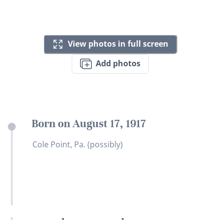
View photos in full screen
Add photos
Born on August 17, 1917
Cole Point, Pa. (possibly)