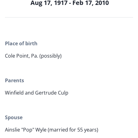
Aug 17, 1917 - Feb 17, 2010
Place of birth
Cole Point, Pa. (possibly)
Parents
Winfield and Gertrude Culp
Spouse
Ainslie "Pop" Wyle (married for 55 years)