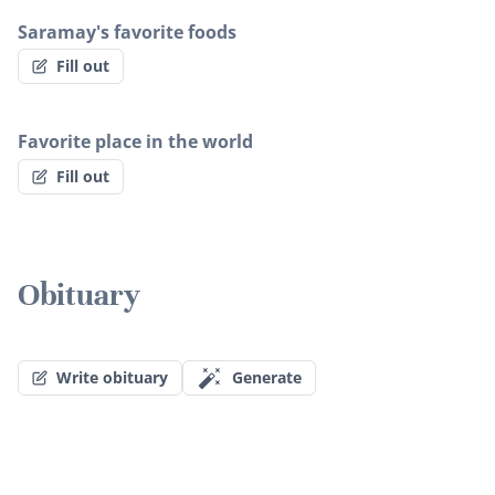
Saramay's favorite foods
Fill out
Favorite place in the world
Fill out
Obituary
Write obituary
Generate