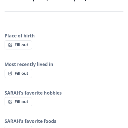
Place of birth
Fill out
Most recently lived in
Fill out
SARAH's favorite hobbies
Fill out
SARAH's favorite foods