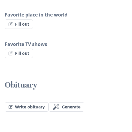
Favorite place in the world
Fill out
Favorite TV shows
Fill out
Obituary
Write obituary
Generate