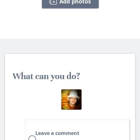
Add photos
What can you do?
Leave a comment