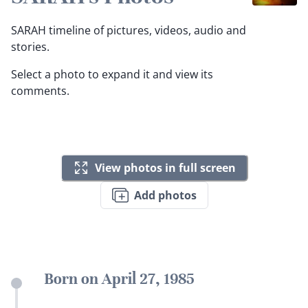
SARAH timeline of pictures, videos, audio and
stories.
Select a photo to expand it and view its
comments.
View photos in full screen
Add photos
Born on April 27, 1985