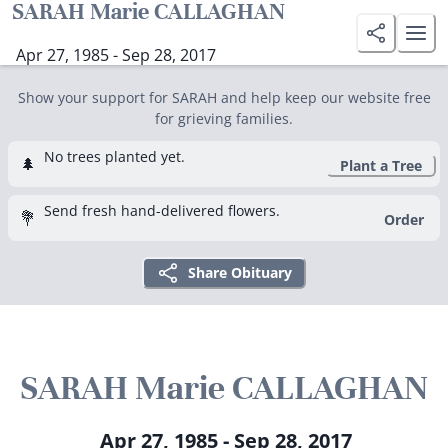
SARAH Marie CALLAGHAN
Apr 27, 1985 - Sep 28, 2017
Show your support for SARAH and help keep our website free
for grieving families.
No trees planted yet.
🌲
Plant a Tree
Send fresh hand-delivered flowers.
💐
Order
Share Obituary
SARAH Marie CALLAGHAN
Apr 27, 1985 - Sep 28, 2017