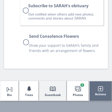
Subscribe to SARAH's obituary
Get notified when others add new photos,
comments and stories about SARAH.
Send Consolence Flowers
Show your support to SARAH's family and
friends with an arrangement of flowers.
1
🌲
Actions
Bio
Trees
Guestbook
Photos