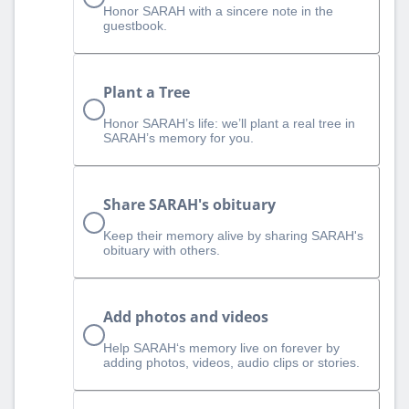
Honor SARAH with a sincere note in the
guestbook.
Plant a Tree
Honor SARAH’s life: we’ll plant a real tree in
SARAH’s memory for you.
Share SARAH's obituary
Keep their memory alive by sharing SARAH's
obituary with others.
Add photos and videos
Help SARAH‘s memory live on forever by
adding photos, videos, audio clips or stories.