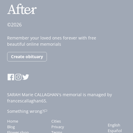
©2026
Remember your loved ones forever with free
beautiful online memorials
Create obituary
SARAH Marie CALLAGHAN's memorial is managed by
francescallaghan65.
Something wrong?
Home
Cities
English
Blog
Privacy
Español
Flower shop
Terms