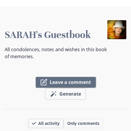
SARAH's Guestbook
All condolences, notes and wishes in this book
of memories.
Leave a comment
Generate
All activity
Only comments