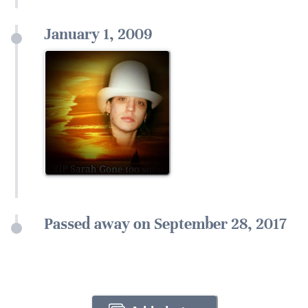
January 1, 2009
Passed away on September 28, 2017