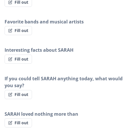
Fill out
Favorite bands and musical artists
Fill out
Interesting facts about SARAH
Fill out
If you could tell SARAH anything today, what would
you say?
Fill out
SARAH loved nothing more than
Fill out