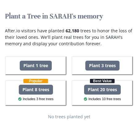
Plant a Tree in SARAH's memory
After.io visitors have planted
62,180
trees to honor the loss of
their loved ones.
We'll plant real trees for you in SARAH's
memory and display your contribution forever.
Plant 1 tree
Plant 3 trees
Popular
Best Value
Plant 8 trees
Plant 20 trees
Includes 3 free trees
Includes 10 free trees
No trees planted yet