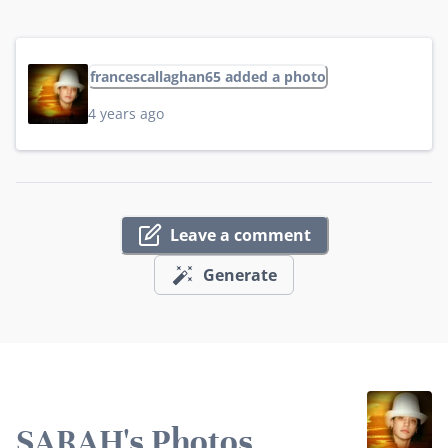
francescallaghan65 added a photo
4 years ago
Leave a comment
Generate
SARAH's Photos