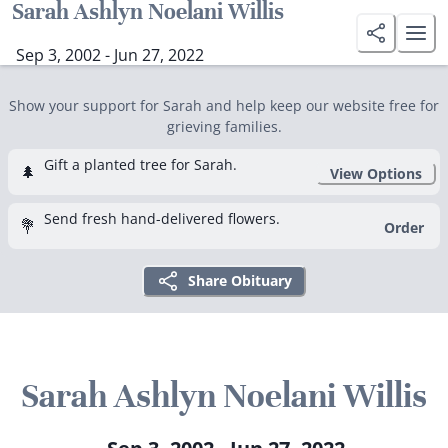
Sarah Ashlyn Noelani Willis
Sep 3, 2002 - Jun 27, 2022
Show your support for Sarah and help keep our website free for
grieving families.
Gift a planted tree for Sarah.
🌲
View Options
Send fresh hand-delivered flowers.
💐
Order
Share Obituary
Sarah Ashlyn Noelani Willis