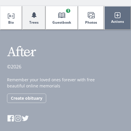
1
🌲
Actions
Bio
Trees
Guestbook
Photos
©2026
Remember your loved ones forever with free
beautiful online memorials
Create obituary