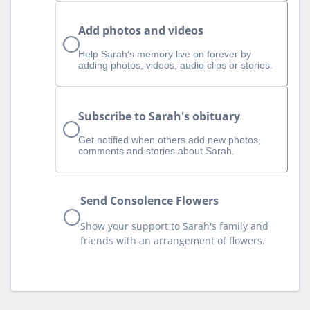
Add photos and videos
Help Sarah‘s memory live on forever by
adding photos, videos, audio clips or stories.
Subscribe to Sarah's obituary
Get notified when others add new photos,
comments and stories about Sarah.
Send Consolence Flowers
Show your support to Sarah's family and
friends with an arrangement of flowers.