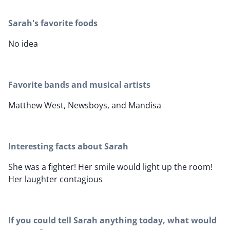
Sarah's favorite foods
No idea
Favorite bands and musical artists
Matthew West, Newsboys, and Mandisa
Interesting facts about Sarah
She was a fighter! Her smile would light up the room!
Her laughter contagious
If you could tell Sarah anything today, what would