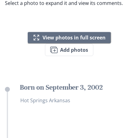
Select a photo to expand it and view its comments.
View photos in full screen
Add photos
Born on September 3, 2002
Hot Springs Arkansas