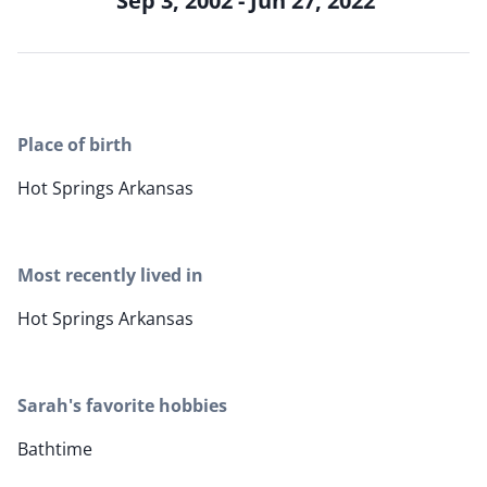
Sep 3, 2002 - Jun 27, 2022
Place of birth
Hot Springs Arkansas
Most recently lived in
Hot Springs Arkansas
Sarah's favorite hobbies
Bathtime