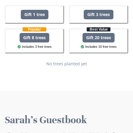
Gift 1 tree
Gift 3 trees
Popular
Best Value
Gift 8 trees
Gift 20 trees
Includes 3 free trees
Includes 10 free trees
No trees planted yet
Sarah's Guestbook