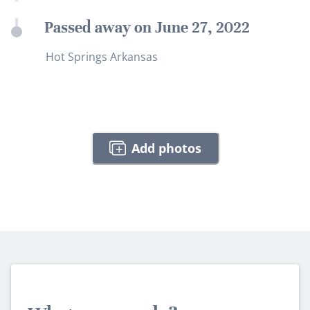
Passed away on June 27, 2022
Hot Springs Arkansas
Add photos