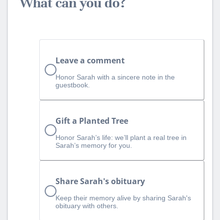
What can you do?
Leave a comment
Honor Sarah with a sincere note in the
guestbook.
Gift a Planted Tree
Honor Sarah’s life: we’ll plant a real tree in
Sarah’s memory for you.
Share Sarah's obituary
Keep their memory alive by sharing Sarah's
obituary with others.