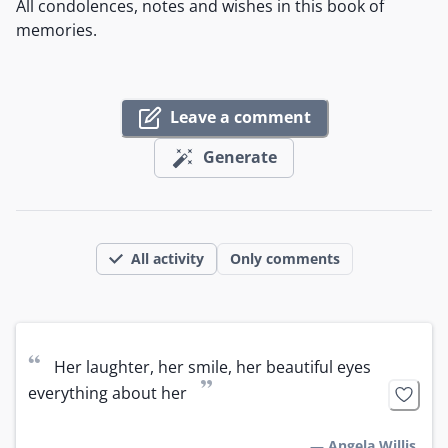
All condolences, notes and wishes in this book of
memories.
Leave a comment
Generate
All activity
Only comments
“
Her laughter, her smile, her beautiful eyes 
”
everything about her
—
Angela Willis