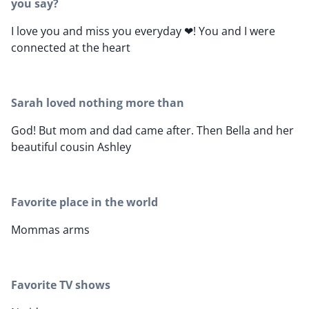
you say?
I love you and miss you everyday ❤! You and I were
connected at the heart
Sarah loved nothing more than
God! But mom and dad came after. Then Bella and her
beautiful cousin Ashley
Favorite place in the world
Mommas arms
Favorite TV shows