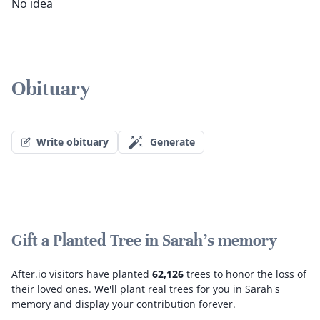
No idea
Obituary
Write obituary
Generate
Gift a Planted Tree in Sarah's memory
After.io visitors have planted
62,126
trees to honor the loss of
their loved ones.
We'll plant real trees for you in Sarah's
memory and display your contribution forever.