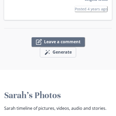
Posted 4 years ago
Leave a comment
Generate
Sarah's Photos
Sarah timeline of pictures, videos, audio and stories.