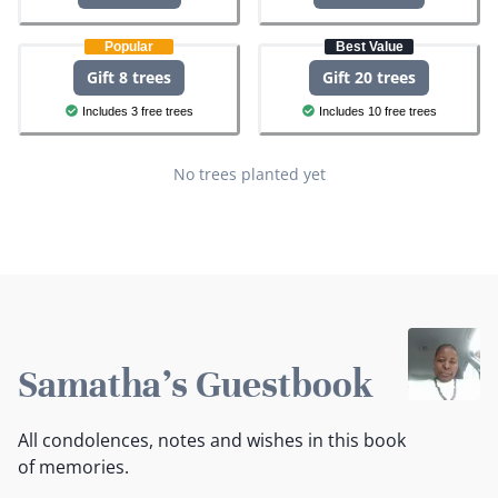
Popular
Best Value
Gift 8 trees
Gift 20 trees
Includes 3 free trees
Includes 10 free trees
No trees planted yet
Samatha's Guestbook
All condolences, notes and wishes in this book
of memories.