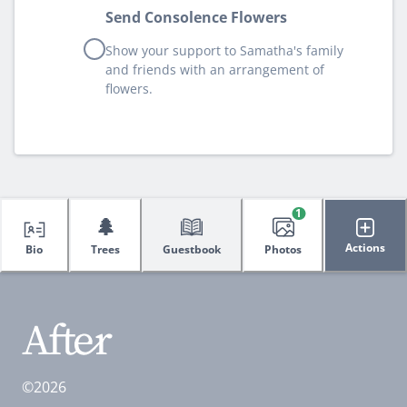
Send Consolence Flowers
Show your support to Samatha's family
and friends with an arrangement of
flowers.
1
🌲
Actions
Bio
Trees
Guestbook
Photos
©2026