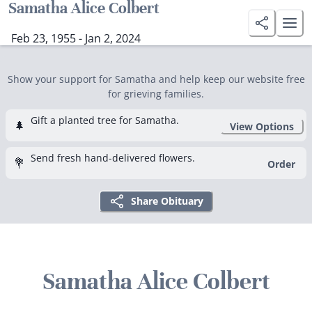
Samatha Alice Colbert
Feb 23, 1955 - Jan 2, 2024
Show your support for Samatha and help keep our website free
for grieving families.
Gift a planted tree for Samatha.
🌲
View Options
Send fresh hand-delivered flowers.
💐
Order
Share Obituary
Samatha Alice Colbert