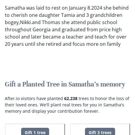
Samatha was laid to rest on January 8.2024 she behind
to cherish one daughter Tamia and 3 grandchildren
bogey,Nikki.and Thomas she attend public school
throughout Georgia and graduated from price high
school and later became a teacher and teach for over
20 years until she retired and focus more on family
Gift a Planted Tree in Samatha's memory
After.io visitors have planted
62,238
trees to honor the loss of
their loved ones.
We'll plant real trees for you in Samatha's
memory and display your contribution forever.
Gift 1 tree
Gift 3 trees