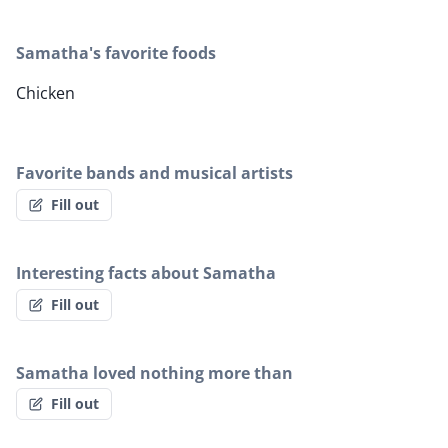
Samatha's favorite foods
Chicken
Favorite bands and musical artists
Fill out
Interesting facts about Samatha
Fill out
Samatha loved nothing more than
Fill out