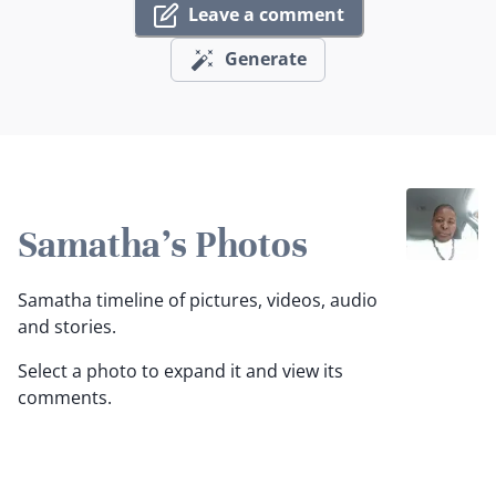
Leave a comment
Generate
Samatha's Photos
Samatha timeline of pictures, videos, audio
and stories.
Select a photo to expand it and view its
comments.