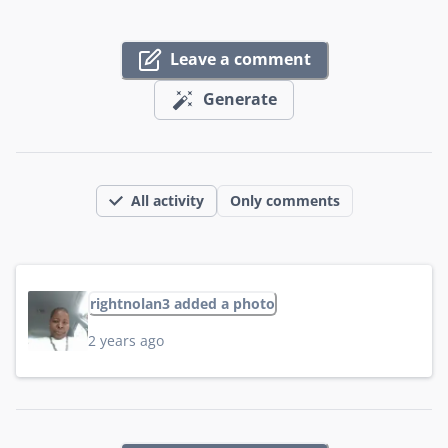
Leave a comment
Generate
All activity
Only comments
rightnolan3 added a photo
2 years ago