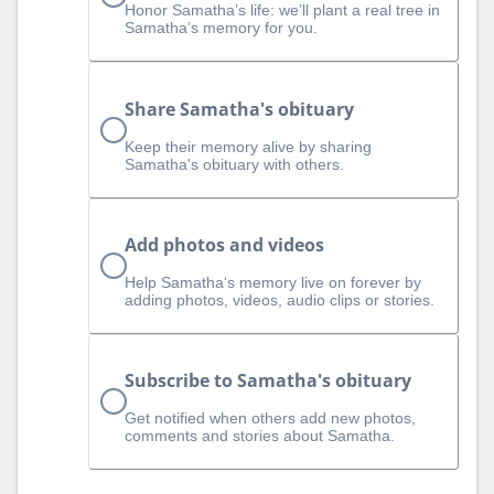
Honor Samatha’s life: we’ll plant a real tree in
Samatha’s memory for you.
Share Samatha's obituary
Keep their memory alive by sharing
Samatha's obituary with others.
Add photos and videos
Help Samatha‘s memory live on forever by
adding photos, videos, audio clips or stories.
Subscribe to Samatha's obituary
Get notified when others add new photos,
comments and stories about Samatha.