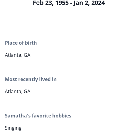
Feb 23, 1955 - Jan 2, 2024
Place of birth
Atlanta, GA
Most recently lived in
Atlanta, GA
Samatha's favorite hobbies
Singing