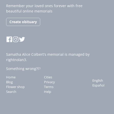
Remember your loved ones forever with free
beautiful online memorials
Create obituary
Samatha Alice Colbert's memorial is managed by
rightnolan3.
Something wrong?
Home
Cities
English
Blog
Privacy
Español
Flower shop
Terms
Search
Help