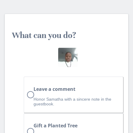
What can you do?
Leave a comment
Honor Samatha with a sincere note in the
guestbook.
Gift a Planted Tree