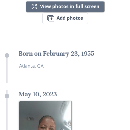
View photos in full screen
Add photos
Born on February 23, 1955
Atlanta, GA
May 10, 2023