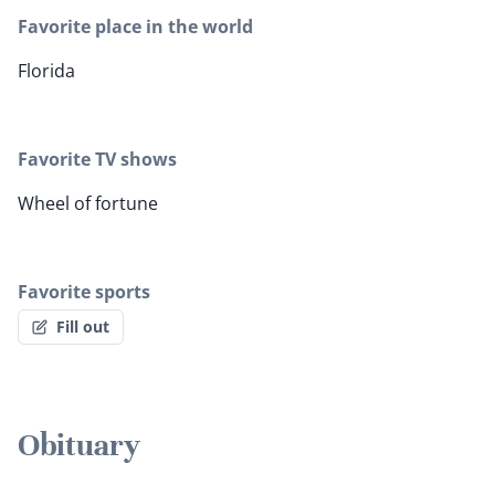
Favorite place in the world
Florida
Favorite TV shows
Wheel of fortune
Favorite sports
Fill out
Obituary