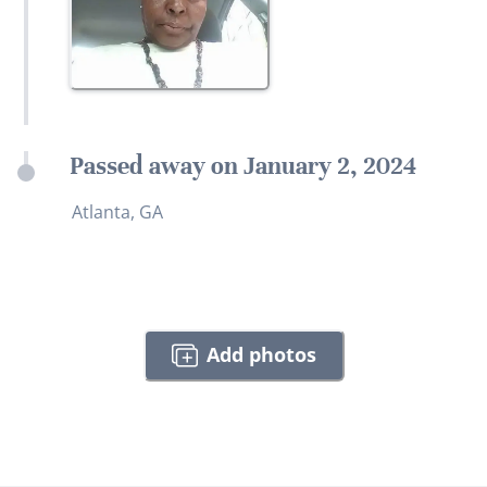
Passed away on January 2, 2024
Atlanta, GA
Add photos