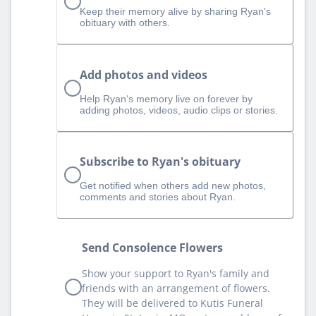
Keep their memory alive by sharing Ryan's
obituary with others.
Add photos and videos
Help Ryan‘s memory live on forever by
adding photos, videos, audio clips or stories.
Subscribe to Ryan's obituary
Get notified when others add new photos,
comments and stories about Ryan.
Send Consolence Flowers
Show your support to Ryan's family and
friends with an arrangement of flowers.
They will be delivered to Kutis Funeral