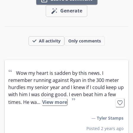
Generate
All activity
Only comments
“
Wow my heart is sadden by this news. I 
remember running against Ryan in the 300 meter 
hurdles my senior year and I knew if I could keep up 
with him I was doing good. I even beat him a few 
”
times. He wa...
View more
—
Tyler Stamps
Posted 2 years ago