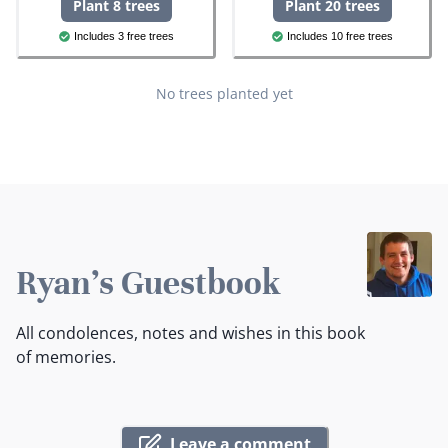
Plant 8 trees
Plant 20 trees
Includes 3 free trees
Includes 10 free trees
No trees planted yet
Ryan's Guestbook
All condolences, notes and wishes in this book
of memories.
Leave a comment