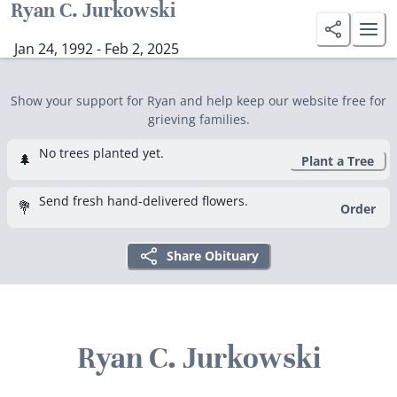
Ryan C. Jurkowski
Jan 24, 1992 - Feb 2, 2025
Show your support for Ryan and help keep our website free for
grieving families.
No trees planted yet.
🌲
Plant a Tree
Send fresh hand-delivered flowers.
💐
Order
Share Obituary
Ryan C. Jurkowski