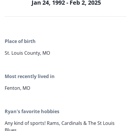
Jan 24, 1992 - Feb 2, 2025
Place of birth
St. Louis County, MO
Most recently lived in
Fenton, MO
Ryan's favorite hobbies
Any kind of sports! Rams, Cardinals & The St Louis
Blues.