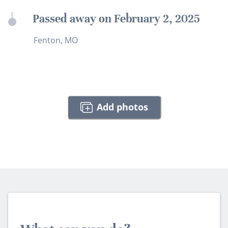
Passed away on February 2, 2025
Fenton, MO
Add photos