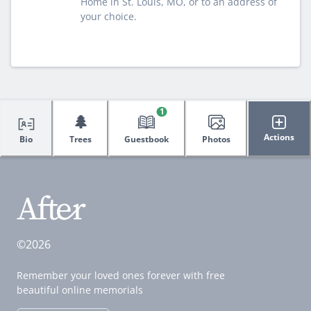
Home in St. Louis, MO, or to an address of
your choice.
1
🌲
Actions
Bio
Trees
Guestbook
Photos
©2026
Remember your loved ones forever with free
beautiful online memorials