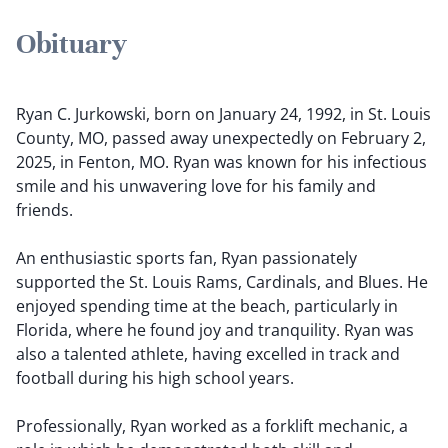
Obituary
Ryan C. Jurkowski, born on January 24, 1992, in St. Louis
County, MO, passed away unexpectedly on February 2,
2025, in Fenton, MO. Ryan was known for his infectious
smile and his unwavering love for his family and
friends.
An enthusiastic sports fan, Ryan passionately
supported the St. Louis Rams, Cardinals, and Blues. He
enjoyed spending time at the beach, particularly in
Florida, where he found joy and tranquility. Ryan was
also a talented athlete, having excelled in track and
football during his high school years.
Professionally, Ryan worked as a forklift mechanic, a