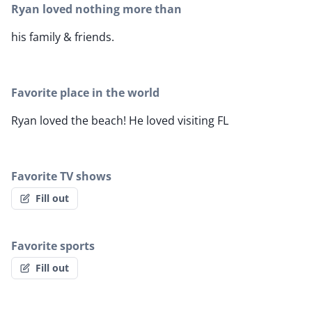
Ryan loved nothing more than
his family & friends.
Favorite place in the world
Ryan loved the beach! He loved visiting FL
Favorite TV shows
Fill out
Favorite sports
Fill out