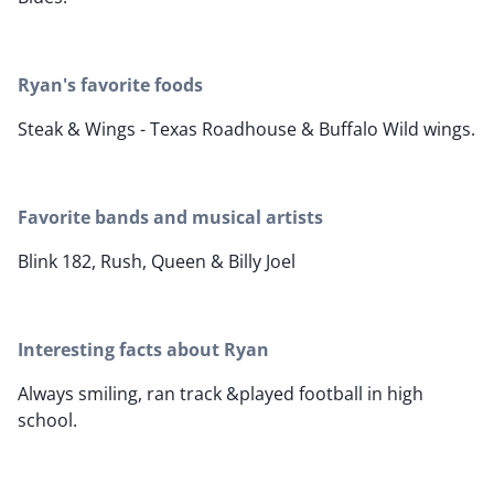
Ryan's favorite foods
Steak & Wings - Texas Roadhouse & Buffalo Wild wings.
Favorite bands and musical artists
Blink 182, Rush, Queen & Billy Joel
Interesting facts about Ryan
Always smiling, ran track &played football in high
school.