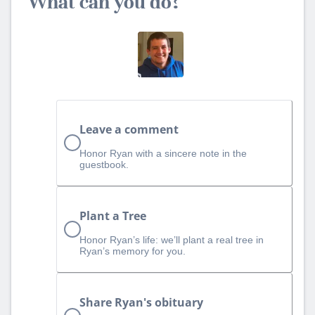
What can you do?
Leave a comment
Honor Ryan with a sincere note in the
guestbook.
Plant a Tree
Honor Ryan’s life: we’ll plant a real tree in
Ryan’s memory for you.
Share Ryan's obituary