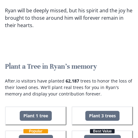
Ryan will be deeply missed, but his spirit and the joy he
brought to those around him will forever remain in
their hearts.
Plant a Tree in Ryan's memory
After.io visitors have planted
62,187
trees to honor the loss of
their loved ones.
We'll plant real trees for you in Ryan's
memory and display your contribution forever.
Plant 1 tree
Plant 3 trees
Popular
Best Value