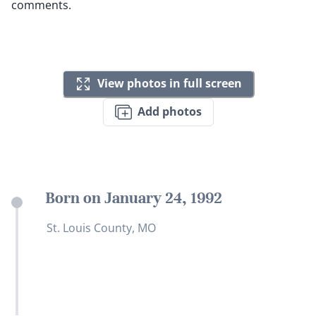
comments.
View photos in full screen
Add photos
Born on January 24, 1992
St. Louis County, MO