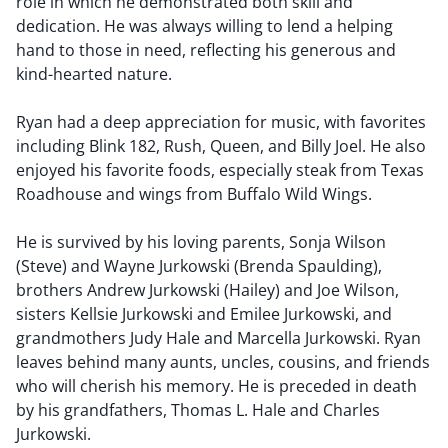
role in which he demonstrated both skill and
dedication. He was always willing to lend a helping
hand to those in need, reflecting his generous and
kind-hearted nature.
Ryan had a deep appreciation for music, with favorites
including Blink 182, Rush, Queen, and Billy Joel. He also
enjoyed his favorite foods, especially steak from Texas
Roadhouse and wings from Buffalo Wild Wings.
He is survived by his loving parents, Sonja Wilson
(Steve) and Wayne Jurkowski (Brenda Spaulding),
brothers Andrew Jurkowski (Hailey) and Joe Wilson,
sisters Kellsie Jurkowski and Emilee Jurkowski, and
grandmothers Judy Hale and Marcella Jurkowski. Ryan
leaves behind many aunts, uncles, cousins, and friends
who will cherish his memory. He is preceded in death
by his grandfathers, Thomas L. Hale and Charles
Jurkowski.