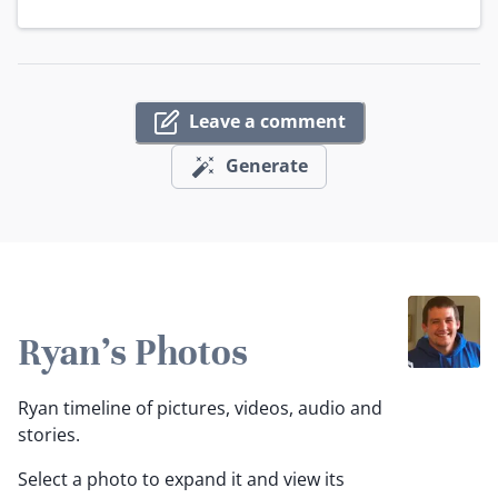
Leave a comment
Generate
Ryan's Photos
Ryan timeline of pictures, videos, audio and
stories.
Select a photo to expand it and view its