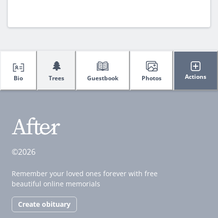
🌲
Actions
Bio
Trees
Guestbook
Photos
©2026
Remember your loved ones forever with free
beautiful online memorials
Create obituary