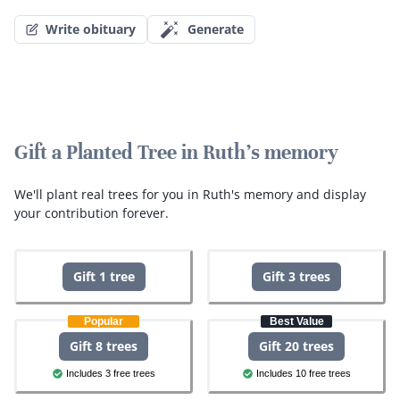
Write obituary
Generate
Gift a Planted Tree in Ruth's memory
We'll plant real trees for you in Ruth's memory and display
your contribution forever.
Gift 1 tree
Gift 3 trees
Popular
Best Value
Gift 8 trees
Gift 20 trees
Includes 3 free trees
Includes 10 free trees