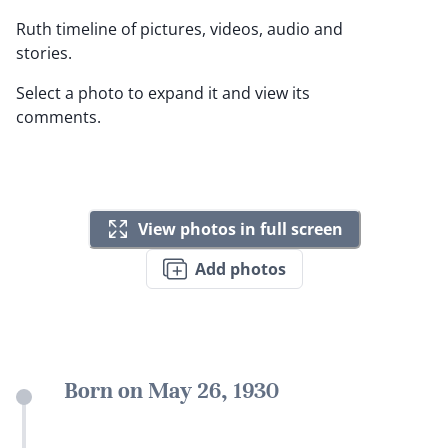
Ruth timeline of pictures, videos, audio and
stories.
Select a photo to expand it and view its
comments.
View photos in full screen
Add photos
Born on May 26, 1930