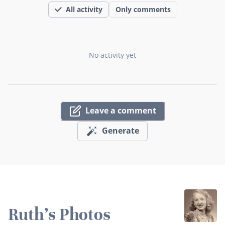
All activity
Only comments
No activity yet
Leave a comment
Generate
Ruth's Photos