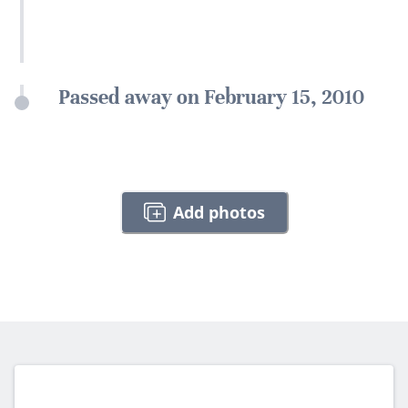
Passed away on February 15, 2010
Add photos