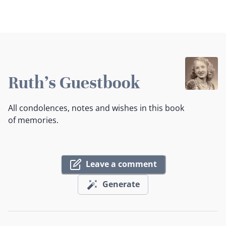
Ruth's Guestbook
All condolences, notes and wishes in this book
of memories.
Leave a comment
Generate