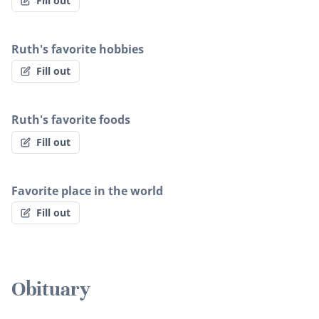
Fill out
Ruth's favorite hobbies
Fill out
Ruth's favorite foods
Fill out
Favorite place in the world
Fill out
Obituary