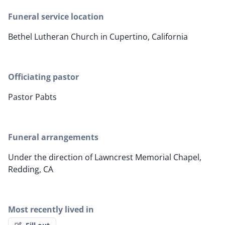
Funeral service location
Bethel Lutheran Church in Cupertino, California
Officiating pastor
Pastor Pabts
Funeral arrangements
Under the direction of Lawncrest Memorial Chapel,
Redding, CA
Most recently lived in