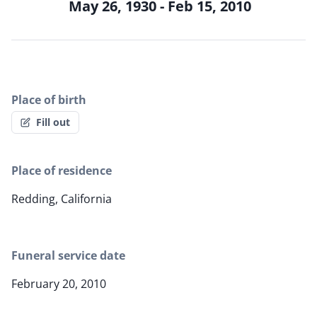
May 26, 1930 - Feb 15, 2010
Place of birth
Fill out
Place of residence
Redding, California
Funeral service date
February 20, 2010