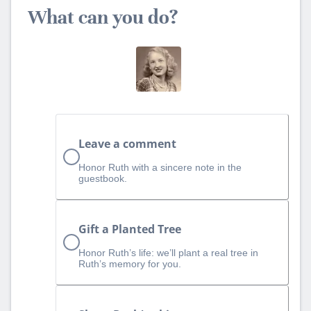
What can you do?
Leave a comment
Honor Ruth with a sincere note in the
guestbook.
Gift a Planted Tree
Honor Ruth’s life: we’ll plant a real tree in
Ruth’s memory for you.