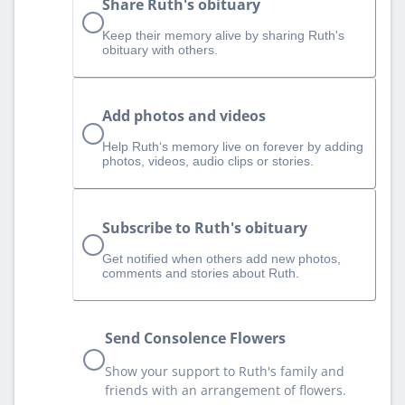
Share Ruth's obituary
Keep their memory alive by sharing Ruth's
obituary with others.
Add photos and videos
Help Ruth‘s memory live on forever by adding
photos, videos, audio clips or stories.
Subscribe to Ruth's obituary
Get notified when others add new photos,
comments and stories about Ruth.
Send Consolence Flowers
Show your support to Ruth's family and
friends with an arrangement of flowers.