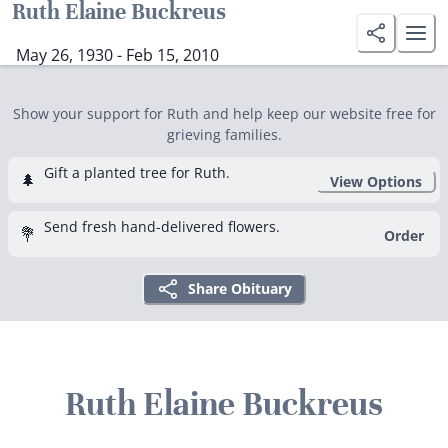
Ruth Elaine Buckreus
May 26, 1930 - Feb 15, 2010
Show your support for Ruth and help keep our website free for
grieving families.
Gift a planted tree for Ruth.
🌲
View Options
Send fresh hand-delivered flowers.
💐
Order
Share Obituary
Ruth Elaine Buckreus