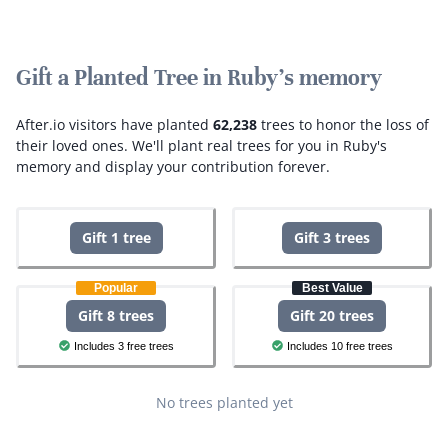
Gift a Planted Tree in Ruby's memory
After.io visitors have planted
62,238
trees to honor the loss of
their loved ones.
We'll plant real trees for you in Ruby's
memory and display your contribution forever.
Gift 1 tree
Gift 3 trees
Popular
Best Value
Gift 8 trees
Gift 20 trees
Includes 3 free trees
Includes 10 free trees
No trees planted yet