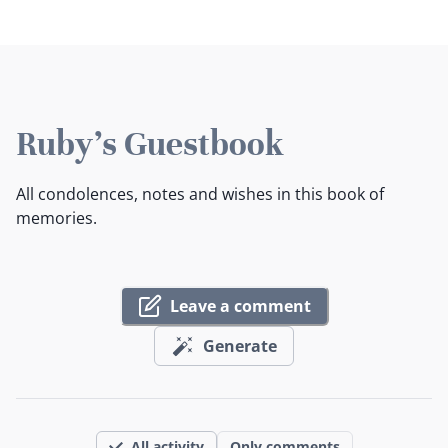
Ruby's Guestbook
All condolences, notes and wishes in this book of
memories.
Leave a comment
Generate
All activity
Only comments