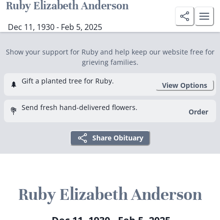
Ruby Elizabeth Anderson
Dec 11, 1930 - Feb 5, 2025
Show your support for Ruby and help keep our website free for
grieving families.
Gift a planted tree for Ruby.
🌲
View Options
Send fresh hand-delivered flowers.
💐
Order
Share Obituary
Ruby Elizabeth Anderson