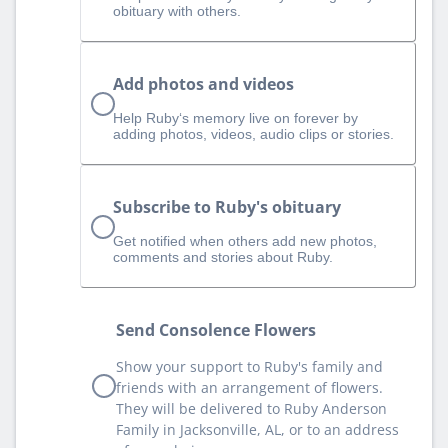
obituary with others.
Add photos and videos
Help Ruby‘s memory live on forever by
adding photos, videos, audio clips or stories.
Subscribe to Ruby's obituary
Get notified when others add new photos,
comments and stories about Ruby.
Send Consolence Flowers
Show your support to Ruby's family and
friends with an arrangement of flowers.
They will be delivered to Ruby Anderson
Family in Jacksonville, AL, or to an address