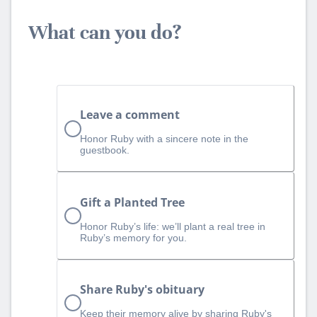
What can you do?
Leave a comment
Honor Ruby with a sincere note in the
guestbook.
Gift a Planted Tree
Honor Ruby’s life: we’ll plant a real tree in
Ruby’s memory for you.
Share Ruby's obituary
Keep their memory alive by sharing Ruby's