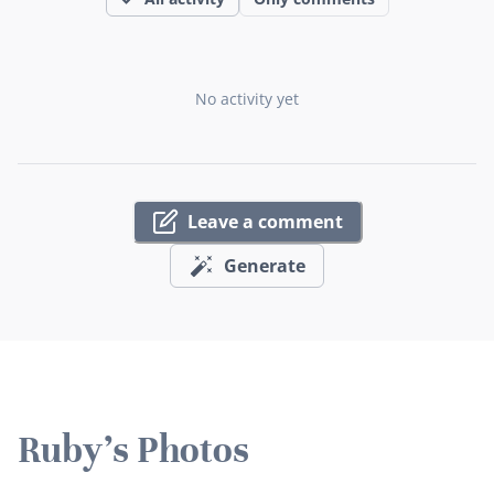
No activity yet
Leave a comment
Generate
Ruby's Photos