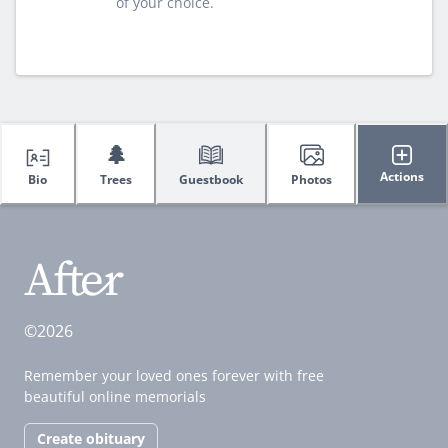
of your choice.
🌲
Actions
Bio
Trees
Guestbook
Photos
©2026
Remember your loved ones forever with free
beautiful online memorials
Create obituary