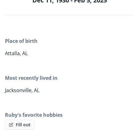
Dec 11, 1930 - Feb 5, 2025
Place of birth
Attalla, AL
Most recently lived in
Jacksonville, AL
Ruby's favorite hobbies
Fill out