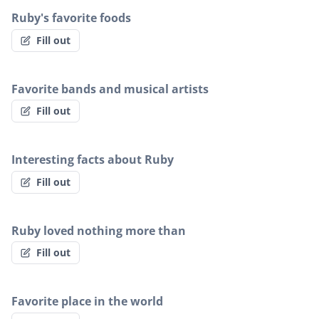
Ruby's favorite foods
Fill out
Favorite bands and musical artists
Fill out
Interesting facts about Ruby
Fill out
Ruby loved nothing more than
Fill out
Favorite place in the world