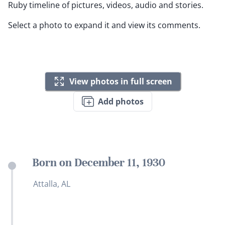
Ruby timeline of pictures, videos, audio and stories.
Select a photo to expand it and view its comments.
View photos in full screen
Add photos
Born on December 11, 1930
Attalla, AL