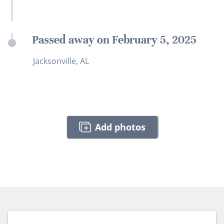
Passed away on February 5, 2025
Jacksonville, AL
Add photos