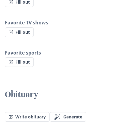
Fill out
Favorite TV shows
Fill out
Favorite sports
Fill out
Obituary
Write obituary
Generate